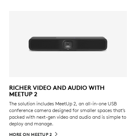
RICHER VIDEO AND AUDIO WITH
MEETUP 2
The solution includes MeetUp 2, an all-in-one USB
conference camera designed for smaller spaces that’s
packed with next-gen video and audio and is simple to
deploy and manage.
MORE ON MEETUP 2