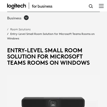
ENTRY-
LEVEL
Business
SMALL
Room Solutions
ROOM
Entry-Level Small Room Solution for Microsoft Teams Rooms on
Windows
SOLUTION
FOR
ENTRY-LEVEL SMALL ROOM
SOLUTION FOR MICROSOFT
MICROSOFT
TEAMS ROOMS ON WINDOWS
TEAMS
ROOMS
ON
WINDOWS