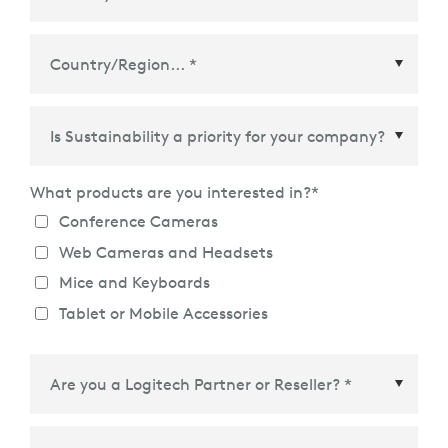
Country/Region
*
What products are you interested in?
*
Conference Cameras
Web Cameras and Headsets
Mice and Keyboards
Tablet or Mobile Accessories