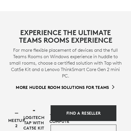
CERTIFIED FOR BUSINESS
This preconfigured solution includes MeetUp 2
EXPERIENCE THE ULTIMATE
conference camera and and Logitech Tap with USB
TEAMS ROOMS EXPERIENCE
Kit, which are certified for use in a bundle with Lenovo
ThinkSmart Tiny as an entry-level Microsoft Teams
For more flexible placement of devices and the full
Rooms on Windows solution.
Teams Rooms on Windows experience in huddle to
small rooms, choose a certified solution with Tap with
* View
certifications
>
Cat5e Kit and a Lenovo ThinkSmart Core Gen 2 mini
PC.
MORE HUDDLE ROOM SOLUTIONS FOR TEAMS
FIND A RESELLER
LOGITECH
MEETUP
COMPUTE
TAP WITH
2
CAT5E KIT