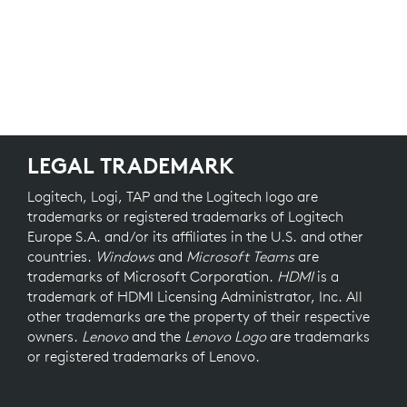
LEGAL TRADEMARK
Logitech, Logi, TAP and the Logitech logo are
trademarks or registered trademarks of Logitech
Europe S.A. and/or its affiliates in the U.S. and other
countries.
Windows
and
Microsoft Teams
are
trademarks of Microsoft Corporation.
HDMI
is a
trademark of HDMI Licensing Administrator, Inc. All
other trademarks are the property of their respective
owners.
Lenovo
and the
Lenovo Logo
are trademarks
or registered trademarks of Lenovo.