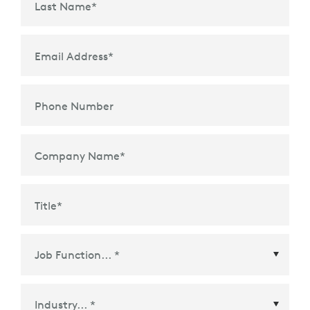
Last Name
*
Email Address
*
Phone Number
Company Name
*
Title
*