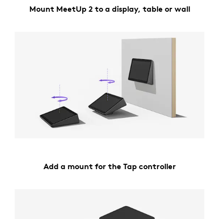
Mount MeetUp 2 to a display, table or wall
Add a mount for the Tap controller