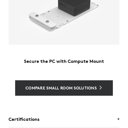
Secure the PC with Compute Mount
COMPARE SMALL ROOM SOLUTIONS
Certifications