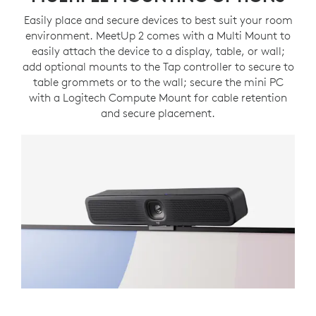
Easily place and secure devices to best suit your room
environment. MeetUp 2 comes with a Multi Mount to
easily attach the device to a display, table, or wall;
add optional mounts to the Tap controller to secure to
table grommets or to the wall; secure the mini PC
with a Logitech Compute Mount for cable retention
and secure placement.