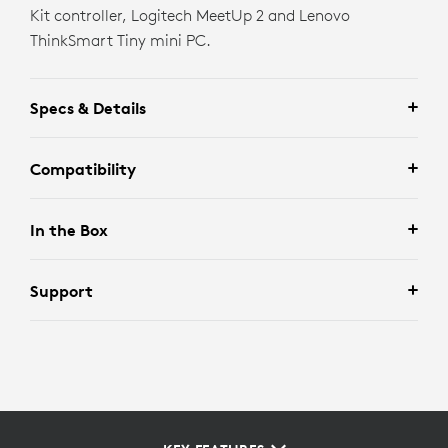
Kit controller, Logitech MeetUp 2 and Lenovo
ThinkSmart Tiny mini PC.
Specs & Details
Compatibility
In the Box
Support