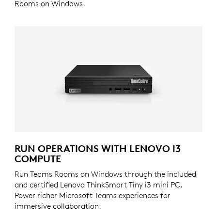
Rooms on Windows.
RUN OPERATIONS WITH LENOVO I3
COMPUTE
Run Teams Rooms on Windows through the included
and certified Lenovo ThinkSmart Tiny i3 mini PC.
Power richer Microsoft Teams experiences for
immersive collaboration.