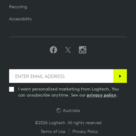
Recycling
Accessibility
I want personalized marketing from Logitech. You
can unsubscribe anytime. See our
privacy policy
.
Australia
©2026 Logitech. All rights reserved
Terms of Use
Privacy Policy