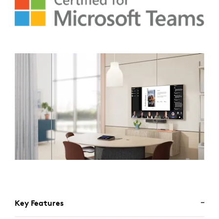
Key Features