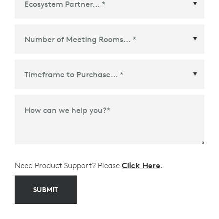
Ecosystem Partner
*
Time Frame to Purchase
*
How can we help you?
*
Need Product Support? Please
Click Here
.
SUBMIT