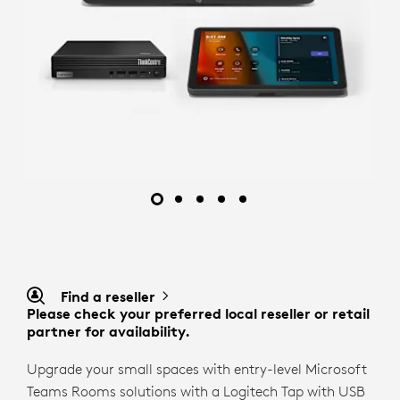
Find a reseller
Please check your preferred local reseller or retail
partner for availability.
Upgrade your small spaces with entry-level Microsoft
Teams Rooms solutions with a Logitech Tap with USB