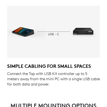
SIMPLE CABLING FOR SMALL SPACES
Connect the Tap with USB Kit controller up to 5
meters away from the mini PC with a single USB cable
for both data and power.
MULTIPLE MOUNTING OPTIONS