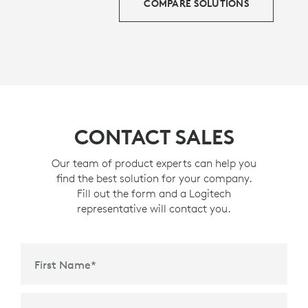
COMPARE SOLUTIONS
CONTACT SALES
Our team of product experts can help you
find the best solution for your company.
Fill out the form and a Logitech
representative will contact you.
First Name
*