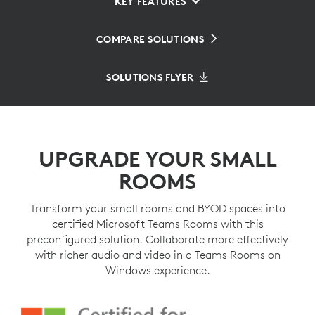
KEY FEATURES
COMPARE SOLUTIONS
SOLUTIONS FLYER
UPGRADE YOUR SMALL
ROOMS
Transform your small rooms and BYOD spaces into
certified Microsoft Teams Rooms with this
preconfigured solution. Collaborate more effectively
with richer audio and video in a Teams Rooms on
Windows experience.