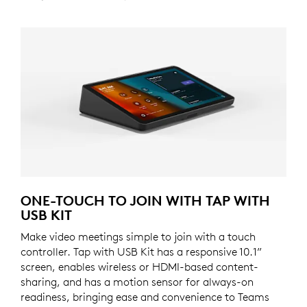
ONE-TOUCH TO JOIN WITH TAP WITH
USB KIT
Make video meetings simple to join with a touch
controller. Tap with USB Kit has a responsive 10.1”
screen, enables wireless or HDMI-based content-
sharing, and has a motion sensor for always-on
readiness, bringing ease and convenience to Teams