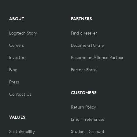
ABOUT
PARTNERS
Logitech Story
Find a reseller
Careers
Become a Partner
Investors
Become an Alliance Partner
Blog
Partner Portal
Press
CUSTOMERS
Contact Us
Return Policy
VALUES
Email Preferences
Sustainability
Student Discount