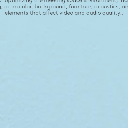
g, room color, background, furniture, acoustics, a
elements that affect video and audio quality..