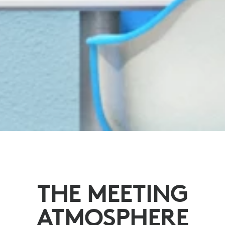
THE MEETING
ATMOSPHERE