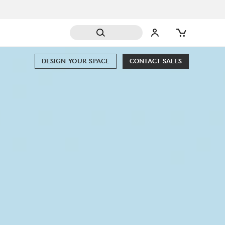
DESIGN YOUR SPACE
CONTACT SALES