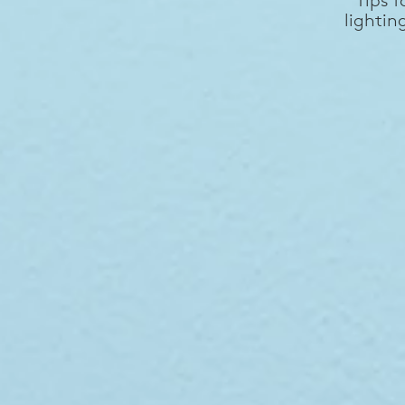
lightin