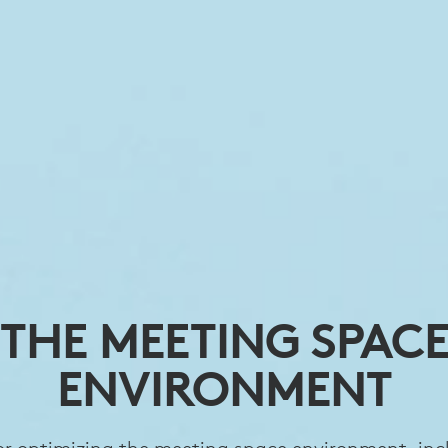
THE MEETING SPAC
ENVIRONMENT
for optimizing the meeting space environment, inc