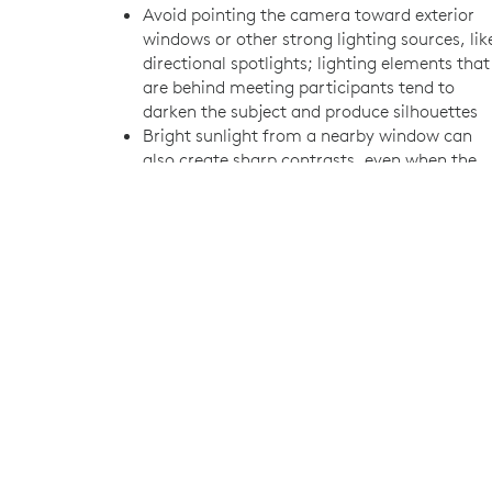
Avoid pointing the camera toward exterior
windows or other strong lighting sources, lik
directional spotlights; lighting elements that
are behind meeting participants tend to
darken the subject and produce silhouettes
Bright sunlight from a nearby window can
also create sharp contrasts, even when the
camera isn’t pointed toward the window
Where needed, consider installing blinds,
curtains, or shades to control lighting
Generally speaking, typical fluorescent office
fixtures work well for meeting room lighting