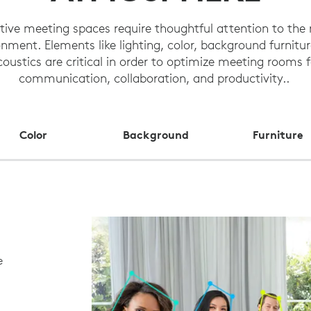
ctive meeting spaces require thoughtful attention to the
nment. Elements like lighting, color, background furnitu
coustics are critical in order to optimize meeting rooms f
communication, collaboration, and productivity..
Color
Background
Furniture
e