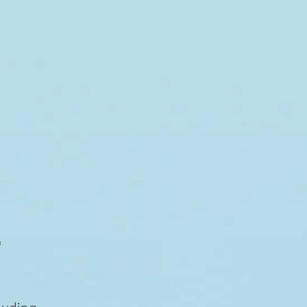
E
luding