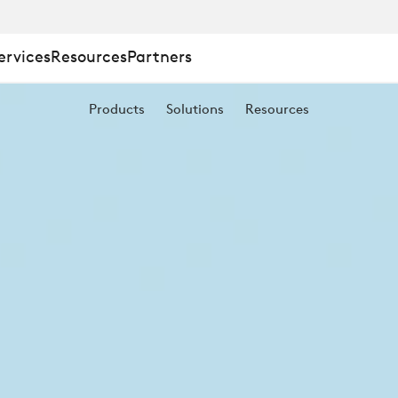
ervices
Resources
Partners
Products
Solutions
Resources
NT