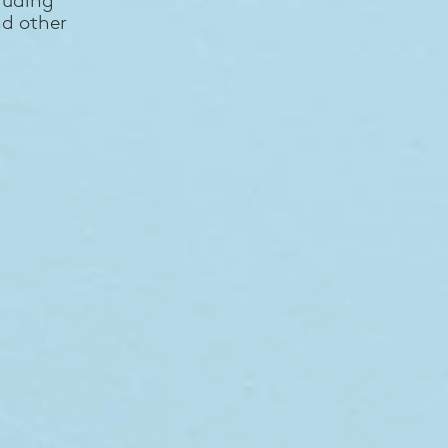
nd other