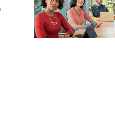
e
Positioning a subject between the camera and an e
undesirable silhouette that degrades video quality
other lighting challenges by optimizing light balan