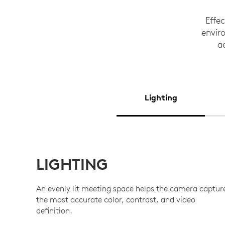
Effe
enviro
a
Lighting
LIGHTING
An evenly lit meeting space helps the camera captur
the most accurate color, contrast, and video
definition.