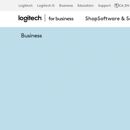
THE
Logitech
Logitech G
Business
Education
Support
CA
,EN
Shop
Software & S
MEETING
Business
SPACE
ENVIRONME