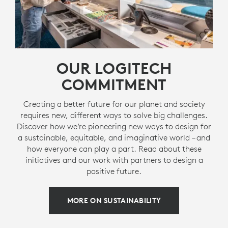
OUR LOGITECH
COMMITMENT
Creating a better future for our planet and society
requires new, different ways to solve big challenges.
Discover how we’re pioneering new ways to design for
a sustainable, equitable, and imaginative world – and
how everyone can play a part. Read about these
initiatives and our work with partners to design a
positive future.
MORE ON SUSTAINABILITY