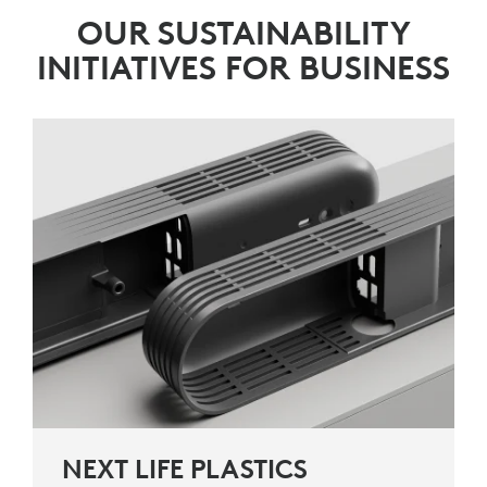
OUR SUSTAINABILITY
INITIATIVES FOR BUSINESS
NEXT LIFE PLASTICS