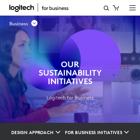
OUR
SUSTAINABILITY
Business
INITIATIVES
OUR
SUSTAINABILITY
INITIATIVES
Logitech for Business
DESIGN APPROACH
FOR BUSINESS INITIATIVES