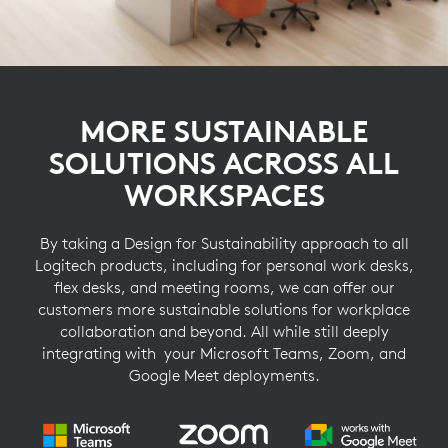
MORE SUSTAINABLE
SOLUTIONS ACROSS ALL
WORKSPACES
By taking a Design for Sustainability approach to all
Logitech products, including for personal work desks,
flex desks, and meeting rooms, we can offer our
customers more sustainable solutions for workplace
collaboration and beyond. All while still deeply
integrating with your Microsoft Teams, Zoom, and
Google Meet deployments.