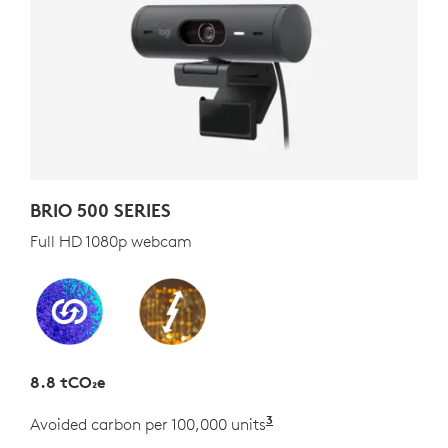
BRIO 500 SERIES
Full HD 1080p webcam
8.8 tCO₂e
3
Avoided carbon per 100,000 units
Estimated as the carb