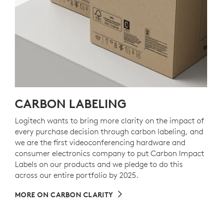
CARBON LABELING
Logitech wants to bring more clarity on the impact of
every purchase decision through carbon labeling, and
we are the first videoconferencing hardware and
consumer electronics company to put Carbon Impact
Labels on our products and we pledge to do this
across our entire portfolio by 2025.
MORE ON CARBON CLARITY