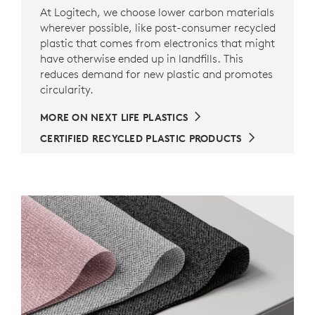
At Logitech, we choose lower carbon materials
wherever possible, like post-consumer recycled
plastic that comes from electronics that might
have otherwise ended up in landfills. This
reduces demand for new plastic and promotes
circularity.
MORE ON NEXT LIFE PLASTICS
CERTIFIED RECYCLED PLASTIC PRODUCTS