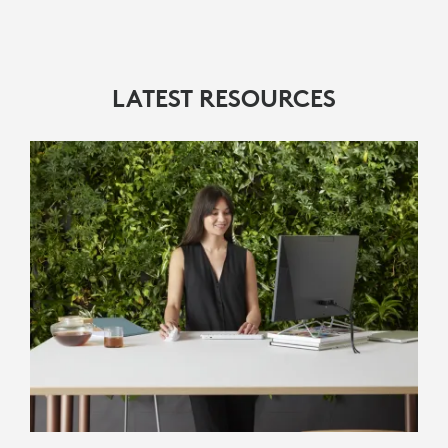
LATEST RESOURCES