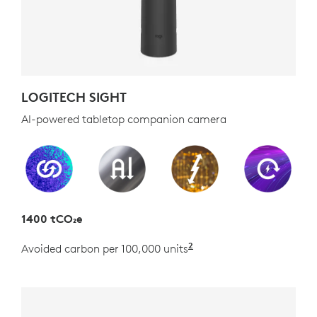
LOGITECH SIGHT
AI-powered tabletop companion camera
1400 tCO₂e
2
Avoided carbon per 100,000 units
Estimated as the carb