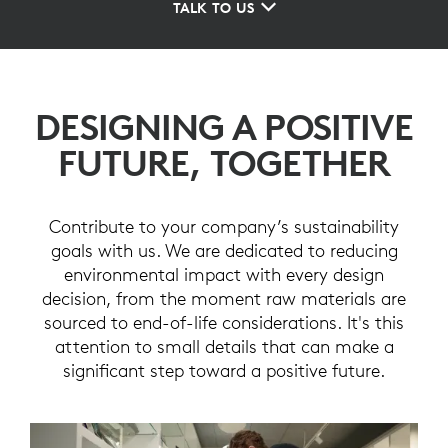
TALK TO US
DESIGNING A POSITIVE
FUTURE, TOGETHER
Contribute to your company’s sustainability
goals with us. We are dedicated to reducing
environmental impact with every design
decision, from the moment raw materials are
sourced to end-of-life considerations. It's this
attention to small details that can make a
significant step toward a positive future.