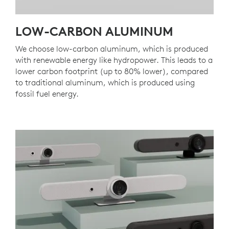
LOW-CARBON ALUMINUM
We choose low-carbon aluminum, which is produced
with renewable energy like hydropower. This leads to a
lower carbon footprint (up to 80% lower), compared
to traditional aluminum, which is produced using
fossil fuel energy.