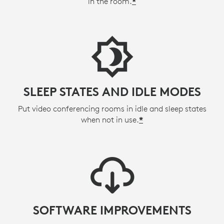
in the room.
*
SLEEP STATES AND IDLE MODES
Put video conferencing rooms in idle and sleep states
when not in use.
*
SOFTWARE IMPROVEMENTS