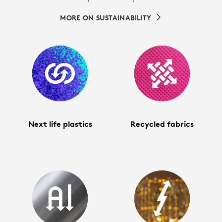
MORE ON SUSTAINABILITY
Next life plastics
Recycled fabrics