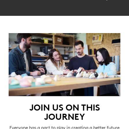
JOIN US ON THIS
JOURNEY
Everyone has a part to play in creating a better future