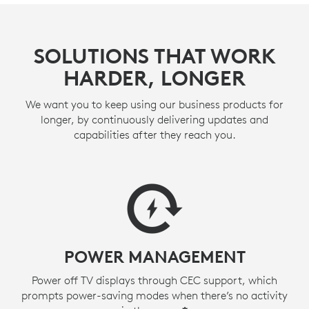
SOLUTIONS THAT WORK
HARDER, LONGER
We want you to keep using our business products for
longer, by continuously delivering updates and
capabilities after they reach you.
POWER MANAGEMENT
Power off TV displays through CEC support, which
prompts power-saving modes when there’s no activity