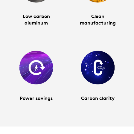
Low carbon
Clean
aluminum
manufacturing
Power savings
Carbon clarity