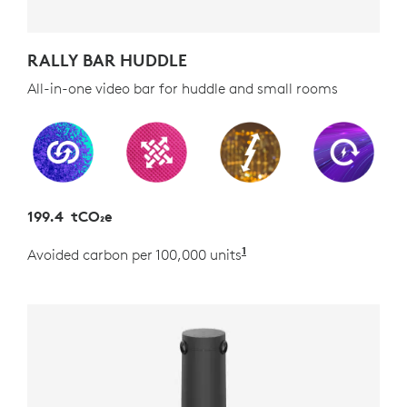
RALLY BAR HUDDLE
All-in-one video bar for huddle and small rooms
199.4 tCO₂e
1
Avoided carbon per 100,000 units
Estimated as the carb