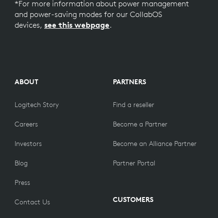
*For more information about power management
and power-saving modes for our CollabOS
devices,
see this webpage
.
ABOUT
PARTNERS
Logitech Story
Find a reseller
Careers
Become a Partner
Investors
Become an Alliance Partner
Blog
Partner Portal
Press
CUSTOMERS
Contact Us