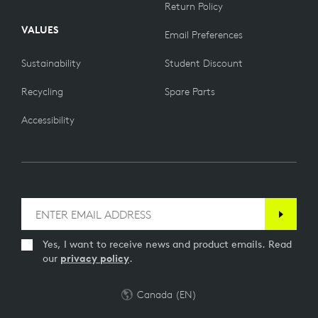
Return Policy
VALUES
Email Preferences
Sustainability
Student Discount
Recycling
Spare Parts
Accessibility
Yes, I want to receive news and product emails. Read
our
privacy policy
.
Canada (EN)