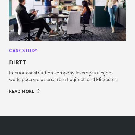
CASE STUDY
DIRTT
Interior construction company leverages elegant
workspace wolutions from Logitech and Microsoft.
READ MORE