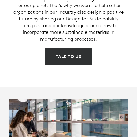
for our planet. That’s why we want to help other
organizations in our industry also design a positive
future by sharing our Design for Sustainability
principles, and our knowledge around how to
incorporate more sustainable materials in
manufacturing processes.
TALK TO US