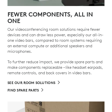
FEWER COMPONENTS, ALL IN
ONE
Our videoconferencing room solutions require fewer
devices and can draw less power, especially our all-in-
one video bars, compared to room systems requiring
an external compute or additional speakers and
microphones.
To further reduce impact, we provide spare parts and
make components replaceable – like headset earpads,
remote controls, and back covers in video bars.
SEE OUR ROOM SOLUTIONS
FIND SPARE PARTS