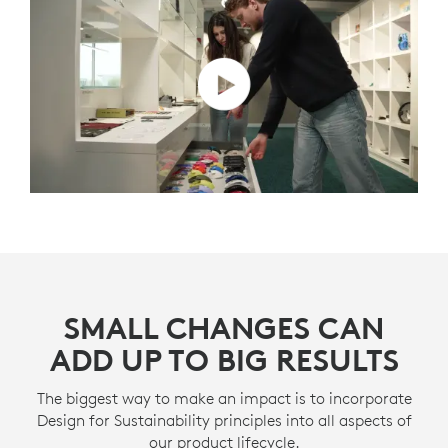
SMALL CHANGES CAN
ADD UP TO BIG RESULTS
The biggest way to make an impact is to incorporate
Design for Sustainability principles into all aspects of
our product lifecycle.