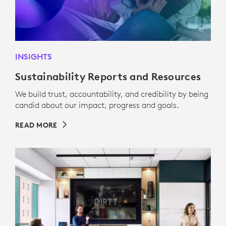
INSIGHTS
Sustainability Reports and Resources
We build trust, accountability, and credibility by being
candid about our impact, progress and goals.
READ MORE