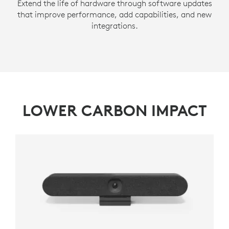
Extend the life of hardware through software updates
that improve performance, add capabilities, and new
integrations.
LOWER CARBON IMPACT