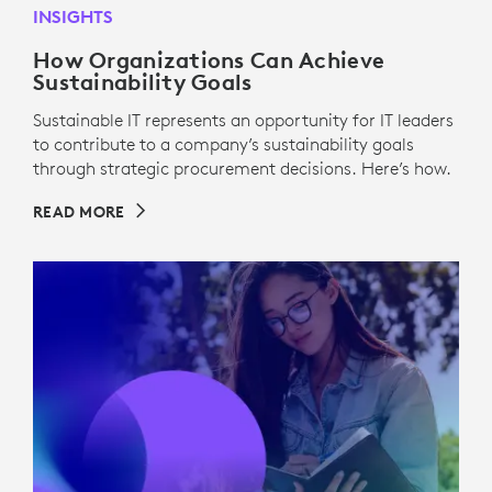
INSIGHTS
How Organizations Can Achieve
Sustainability Goals
Sustainable IT represents an opportunity for IT leaders
to contribute to a company’s sustainability goals
through strategic procurement decisions. Here’s how.
READ MORE