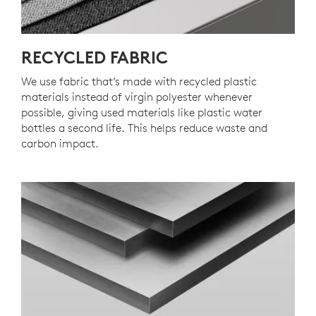
RECYCLED FABRIC
We use fabric that’s made with recycled plastic
materials instead of virgin polyester whenever
possible, giving used materials like plastic water
bottles a second life. This helps reduce waste and
carbon impact.