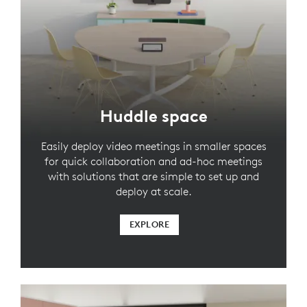
Huddle space
Easily deploy video meetings in smaller spaces
for quick collaboration and ad-hoc meetings
with solutions that are simple to set up and
deploy at scale.
EXPLORE