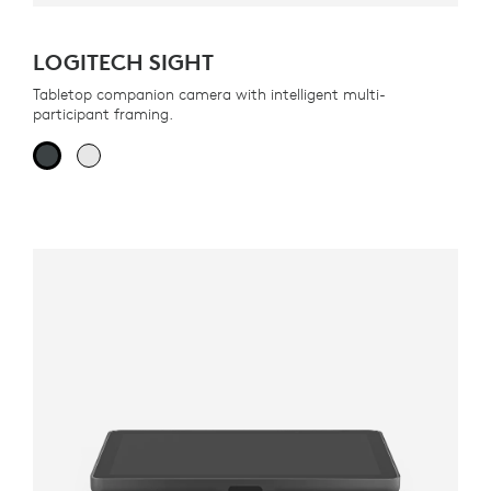
LOGITECH SIGHT
Tabletop companion camera with intelligent multi-
participant framing.