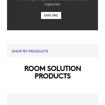
captured.
EXPLORE
SHOP BY PRODUCTS
ROOM SOLUTION
PRODUCTS