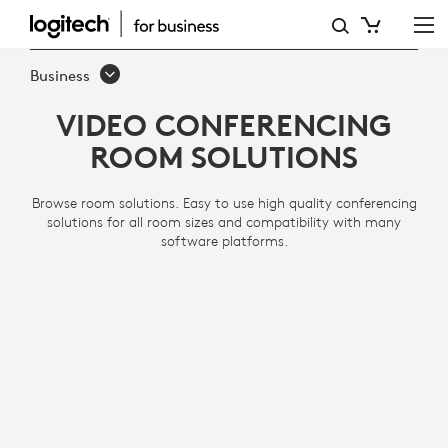
VIDEO
CONFERENCING
Business
ROOM
VIDEO CONFERENCING
SOLUTIONS
ROOM SOLUTIONS
Browse room solutions. Easy to use high quality conferencing
solutions for all room sizes and compatibility with many
software platforms.