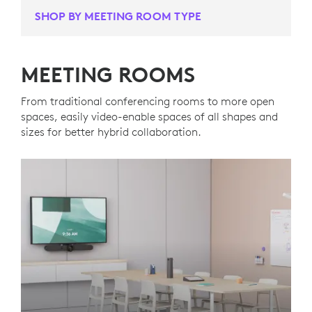
SHOP BY MEETING ROOM TYPE
MEETING ROOMS
From traditional conferencing rooms to more open
spaces, easily video-enable spaces of all shapes and
sizes for better hybrid collaboration.