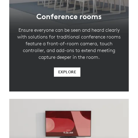
Conference rooms
Ensure everyone can be seen and heard clearly
with solutions for traditional conference rooms
feature a front-of-room camera, touch
controller, and add-ons to extend meeting
capture deeper in the room.
EXPLORE