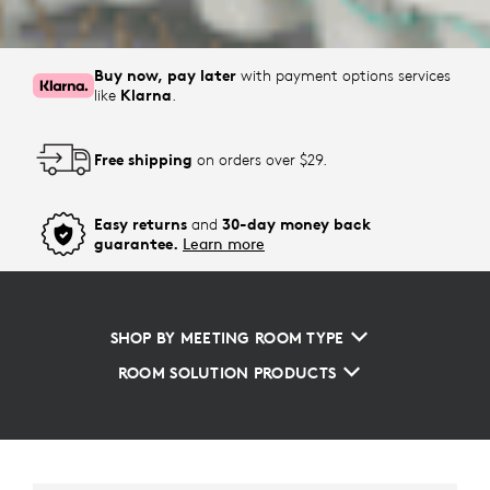
Buy now, pay later
with payment options services
like
Klarna
.
Free shipping
on orders over $29.
Easy returns
and
30-day money back
guarantee.
Learn more
SHOP BY MEETING ROOM TYPE
ROOM SOLUTION PRODUCTS