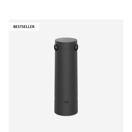
BESTSELLER