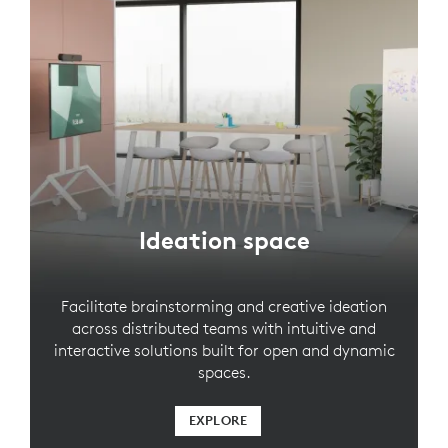
Ideation space
Facilitate brainstorming and creative ideation
across distributed teams with intuitive and
interactive solutions built for open and dynamic
spaces.
EXPLORE