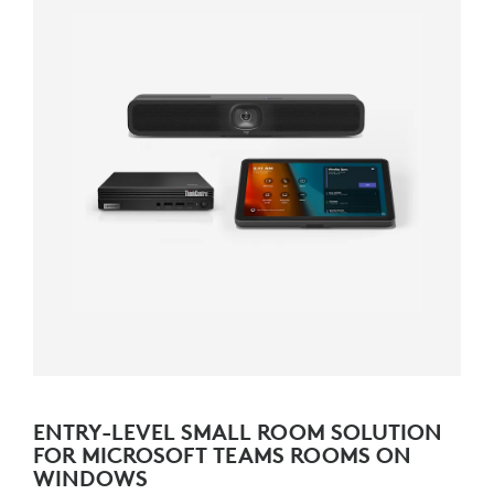
ENTRY-LEVEL SMALL ROOM SOLUTION
FOR MICROSOFT TEAMS ROOMS ON
WINDOWS