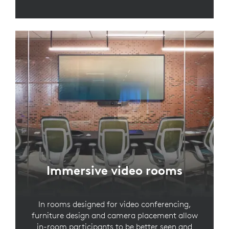
Immersive video rooms
In rooms designed for video conferencing,
furniture design and camera placement allow
in-room participants to be better seen and