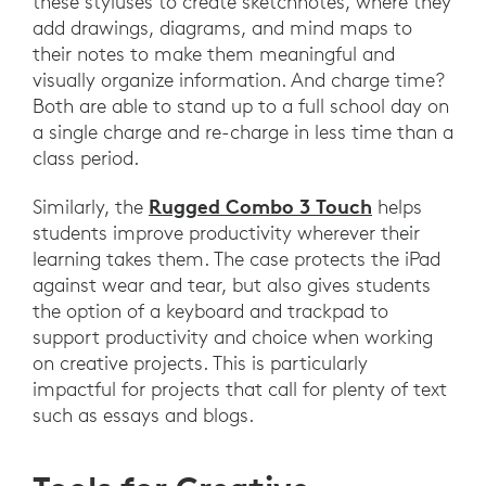
these styluses to create sketchnotes, where they
add drawings, diagrams, and mind maps to
their notes to make them meaningful and
visually organize information. And charge time?
Both are able to stand up to a full school day on
a single charge and re-charge in less time than a
class period.
Rugged Combo 3 Touch
Similarly, the
helps
students improve productivity wherever their
learning takes them. The case protects the iPad
against wear and tear, but also gives students
the option of a keyboard and trackpad to
support productivity and choice when working
on creative projects. This is particularly
impactful for projects that call for plenty of text
such as essays and blogs.