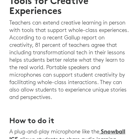
Tools for Creative
Experiences
Teachers can extend creative learning in person
with tools that support whole-class experiences.
According to a recent Gallup report on
creativity, 81 percent of teachers agree that
including transformational tech in their lessons
helps students better relate what they learn to
the real world. Portable speakers and
microphones can support student creativity by
facilitating whole-class interactions. They can
also allow students to experience unique stories
and perspectives.
How to do it
Snowball
A plug-and-play microphone like the