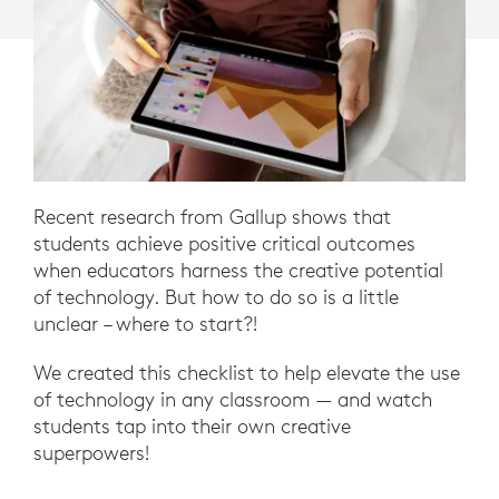
Recent research from Gallup shows that
students achieve positive critical outcomes
when educators harness the creative potential
of technology. But how to do so is a little
unclear – where to start?!
We created this checklist to help elevate the use
of technology in any classroom — and watch
students tap into their own creative
superpowers!