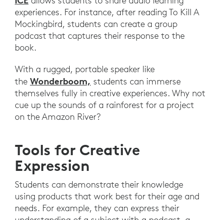
ICE
allows students to share audio learning
experiences. For instance, after reading To Kill A
Mockingbird, students can create a group
podcast that captures their response to the
book.
With a rugged, portable speaker like
Wonderboom,
the
students can immerse
themselves fully in creative experiences. Why not
cue up the sounds of a rainforest for a project
on the Amazon River?
Tools for Creative
Expression
Students can demonstrate their knowledge
using products that work best for their age and
needs. For example, they can express their
understanding of a subject with a podcast, a