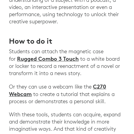
video, an interactive presentation or even a
performance, using technology to unlock their
creative superpower.
How to do it
Students can attach the magnetic case
Rugged Combo 3 Touch
for
to a white board
or locker to record a reenactment of a novel or
transform it into a news story.
C270
Or they can use a webcam like the
Webcam
to create a tutorial that explains a
process or demonstrates a personal skill.
With these tools, students can acquire, expand
and demonstrate their knowledge in more
imaginative ways. ​​And that kind of creativity