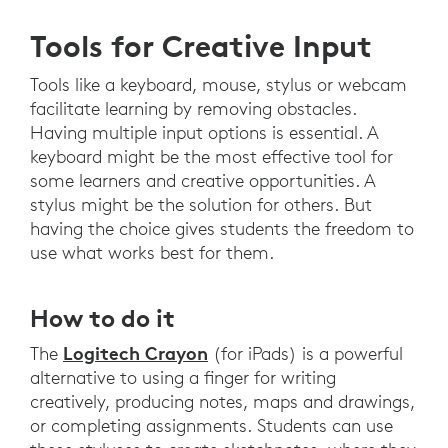
Tools for Creative Input
Tools like a keyboard, mouse, stylus or webcam
facilitate learning by removing obstacles.
Having multiple input options is essential. A
keyboard might be the most effective tool for
some learners and creative opportunities. A
stylus might be the solution for others. But
having the choice gives students the freedom to
use what works best for them.
How to do it
Logitech Crayon
The
(for iPads) is a powerful
alternative to using a finger for writing
creatively, producing notes, maps and drawings,
or completing assignments. Students can use