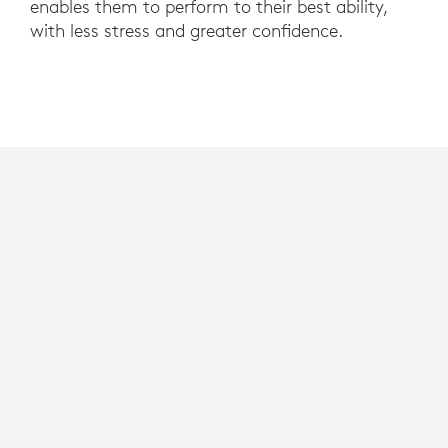
enables them to perform to their best ability,
with less stress and greater confidence.