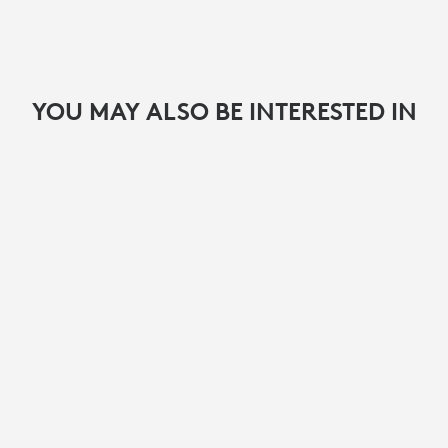
YOU MAY ALSO BE INTERESTED IN