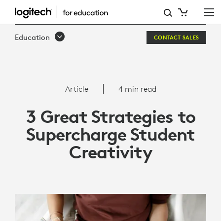
3
GREAT
Education
CONTACT SALES
STRATEGIES
TO
SUPERCHARGE
Article
4 min read
STUDENT
3 Great Strategies to
CREATIVITY
Supercharge Student
Creativity