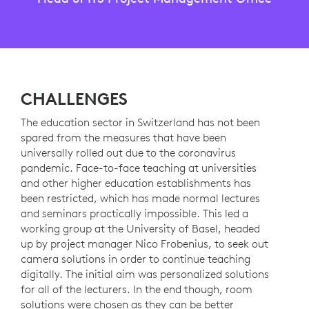
CHALLENGES
The education sector in Switzerland has not been
spared from the measures that have been
universally rolled out due to the coronavirus
pandemic. Face-to-face teaching at universities
and other higher education establishments has
been restricted, which has made normal lectures
and seminars practically impossible. This led a
working group at the University of Basel, headed
up by project manager Nico Frobenius, to seek out
camera solutions in order to continue teaching
digitally. The initial aim was personalized solutions
for all of the lecturers. In the end though, room
solutions were chosen as they can be better