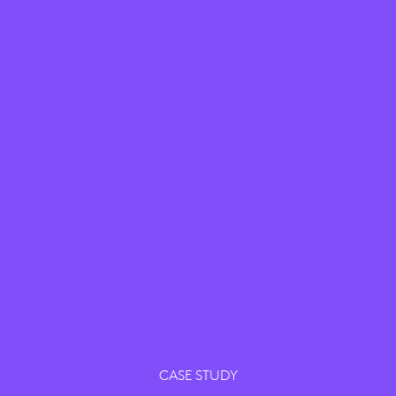
CASE STUDY