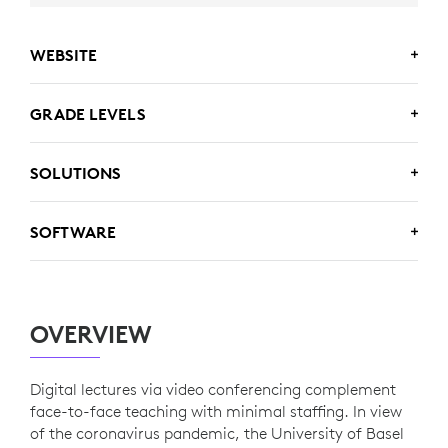
WEBSITE
www.unibas.ch/de
GRADE LEVELS
Higher Ed
SOLUTIONS
Logitech MeetUp
SOFTWARE
Zoom
OVERVIEW
Panopto
Digital lectures via video conferencing complement
face-to-face teaching with minimal staffing. In view
of the coronavirus pandemic, the University of Basel