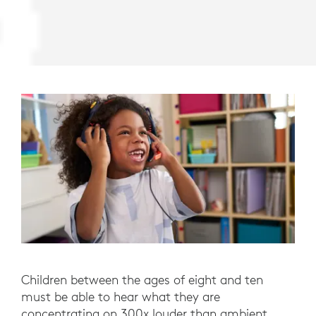
Children between the ages of eight and ten
must be able to hear what they are
concentrating on 300x louder than ambient