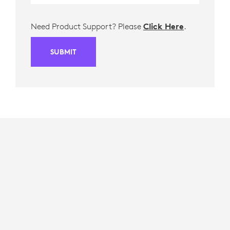
Need Product Support? Please
Click Here
.
SUBMIT