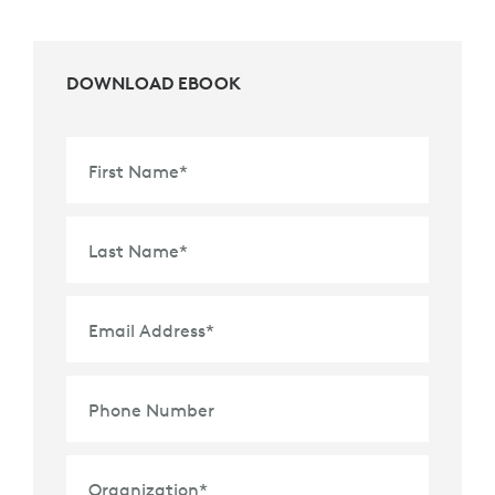
DOWNLOAD EBOOK
First Name
*
Last Name
*
Email Address
*
Phone Number
Organization
*