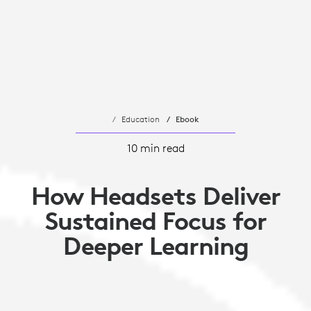
Education
Ebook
10 min read
How Headsets Deliver
Sustained Focus for
Deeper Learning