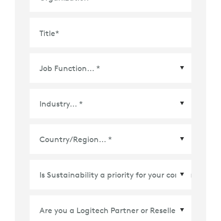
Title
*
Country/Region
*