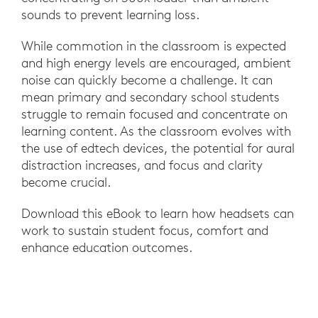
sounds to prevent learning loss.
While commotion in the classroom is expected
and high energy levels are encouraged, ambient
noise can quickly become a challenge. It can
mean primary and secondary school students
struggle to remain focused and concentrate on
learning content. As the classroom evolves with
the use of edtech devices, the potential for aural
distraction increases, and focus and clarity
become crucial.
Download this eBook to learn how headsets can
work to sustain student focus, comfort and
enhance education outcomes.