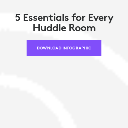
5 Essentials for Every
Huddle Room
DOWNLOAD INFOGRAPHIC