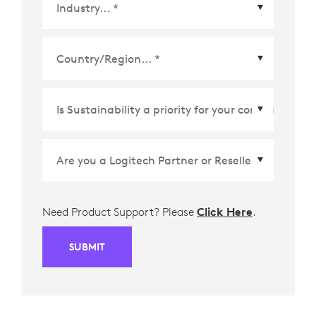
Country/Region
*
Need Product Support? Please
Click Here
.
SUBMIT