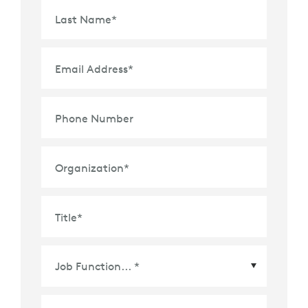
Last Name
*
Email Address
*
Phone Number
Organization
*
Title
*