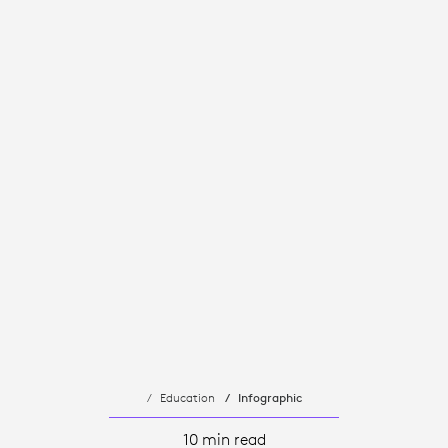
Education
Infographic
10 min read