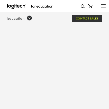
INFOGRAPHIC:
5
Education
CONTACT SALES
ESSENTIAL
FOR
EVERY
HUDDLE
ROOM