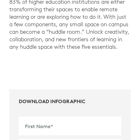
83% of higher education institutions are either
transforming their spaces to enable remote
learning or are exploring how to do it. With just
a few components, any small space on campus
can become a “huddle room.” Unlock creativity,
collaboration, and new frontiers of learning in
any huddle space with these five essentials.
DOWNLOAD INFOGRAPHIC
First Name
*