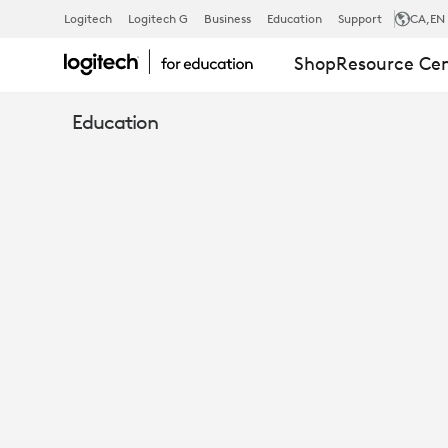
ESPORTS
Logitech
Logitech G
Business
Education
Support
CA
,EN
Shop
Resource Ce
IN
Education
EDUCATION