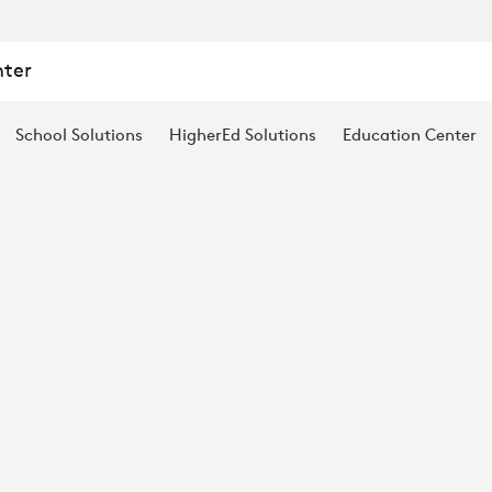
nter
School Solutions
HigherEd Solutions
Education Center