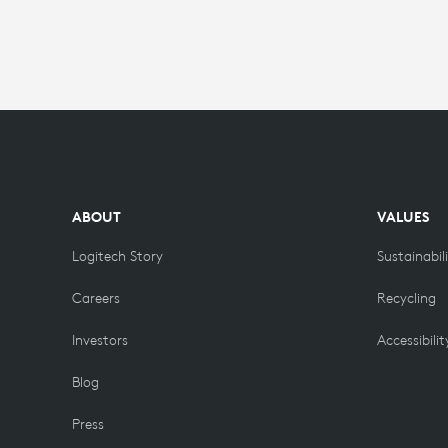
ABOUT
VALUES
Logitech Story
Sustainabil
Careers
Recycling
Investors
Accessibilit
Blog
Press