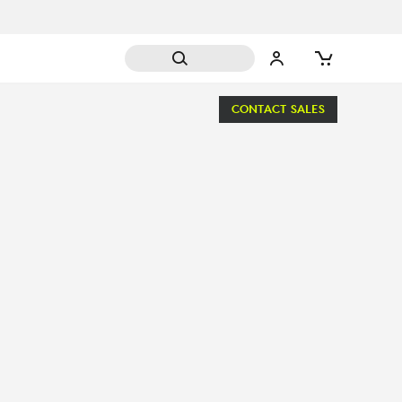
CONTACT SALES