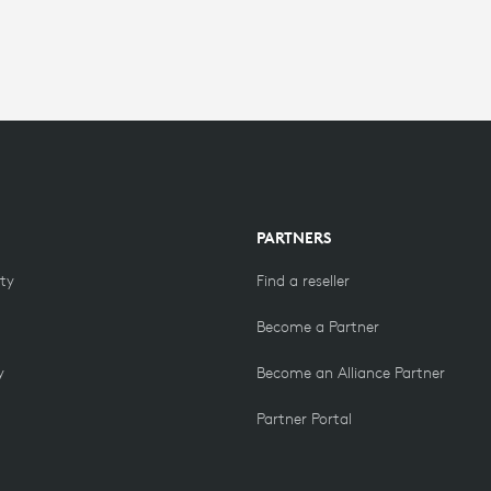
PARTNERS
ity
Find a reseller
Become a Partner
y
Become an Alliance Partner
Partner Portal