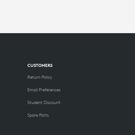
CUSTOMERS
Return Policy
Email Preferences
Student Discount
Spare Parts