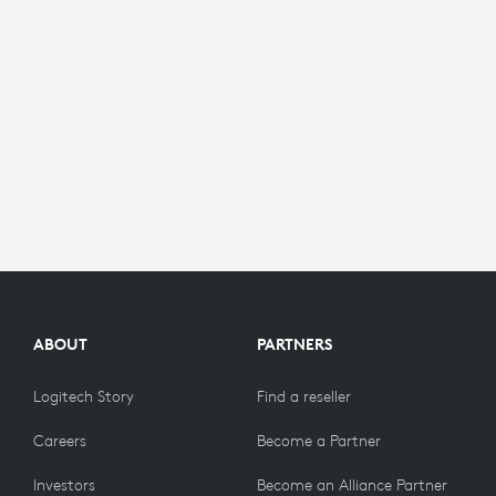
ABOUT
PARTNERS
Logitech Story
Find a reseller
Careers
Become a Partner
Investors
Become an Alliance Partner