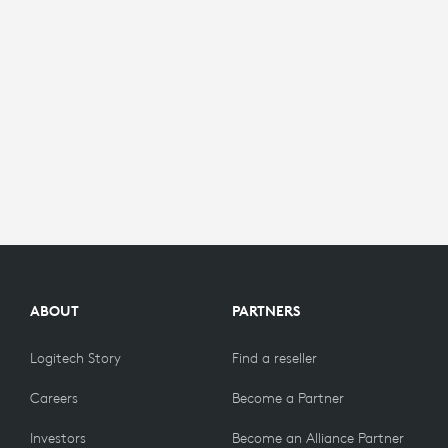
ABOUT
PARTNERS
Logitech Story
Find a reseller
Careers
Become a Partner
Investors
Become an Alliance Partner