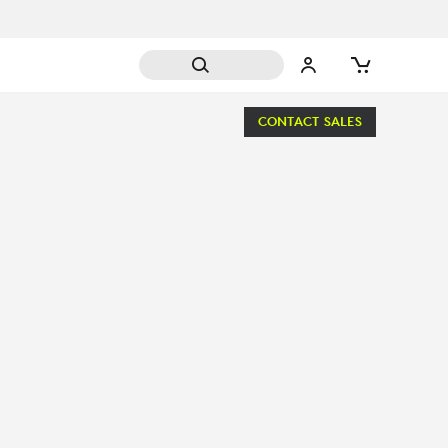
CONTACT SALES