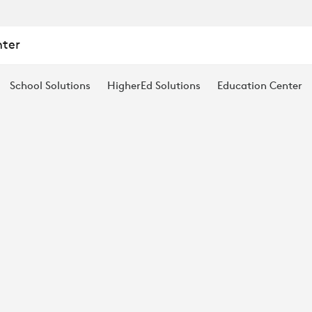
:
nter
School Solutions
HigherEd Solutions
Education Center