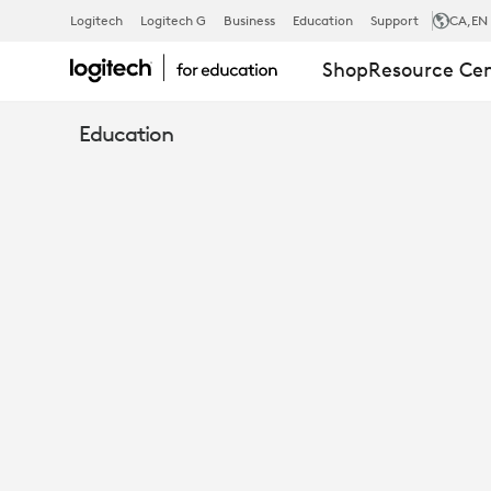
WHITEPAPER
Logitech
Logitech G
Business
Education
Support
CA
,EN
Shop
Resource Ce
97%
Education
OF
TEACHERS
COULD
BOOST