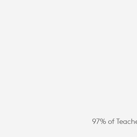
INSTRUCTIO
TIME
WITH
THE
RIGHT
EDTECH
97% of Teache