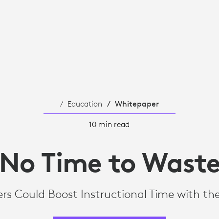
NAL
Education
Whitepaper
10 min read
No Time to Wast
rs Could Boost Instructional Time with th