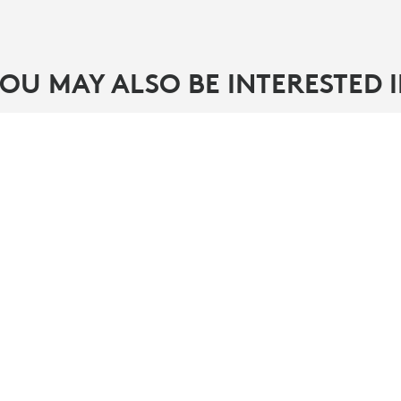
OU MAY ALSO BE INTERESTED 
PARTNERS
ity
Find a reseller