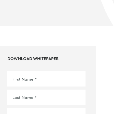
DOWNLOAD WHITEPAPER
First Name
*
Last Name
*