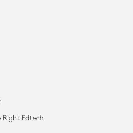
e
e Right Edtech