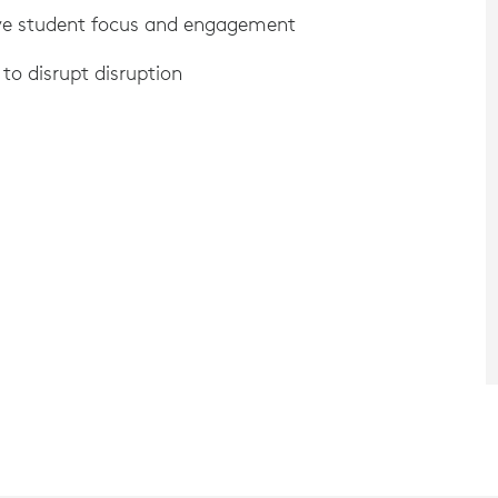
ove student focus and engagement
to disrupt disruption