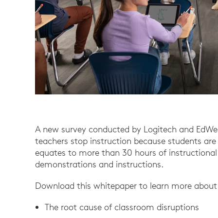
A new survey conducted by Logitech and EdWe
teachers stop instruction because students are n
equates to more than 30 hours of instructional
demonstrations and instructions.
Download this whitepaper to learn more about
The root cause of classroom disruptions