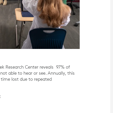
ek Research Center reveals 97% of
ot able to hear or see. Annually, this
 time lost due to repeated
: