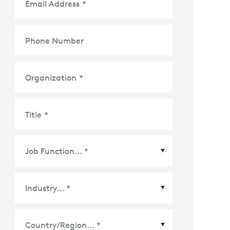
Email Address
*
Phone Number
Organization
*
Title
*