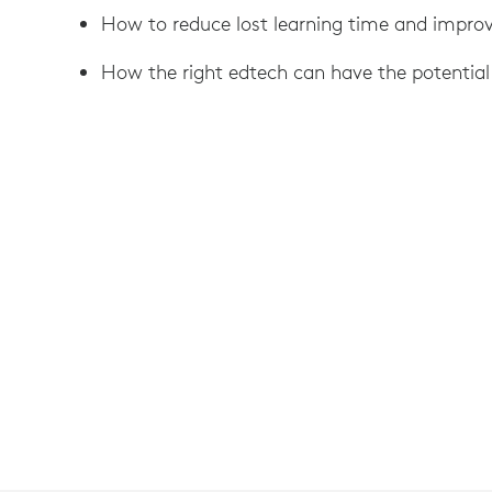
How to reduce lost learning time and impr
How the right edtech can have the potential 