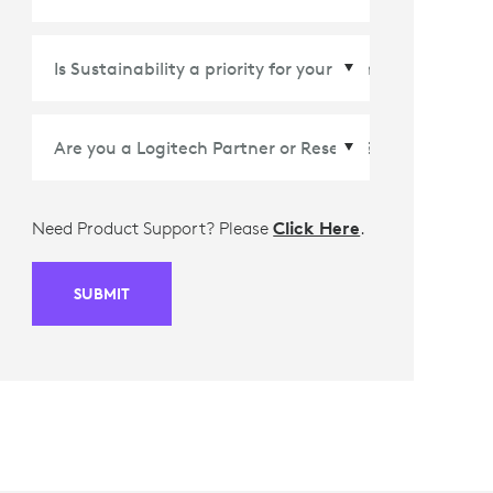
Country/Region
*
Need Product Support? Please
Click Here
.
SUBMIT