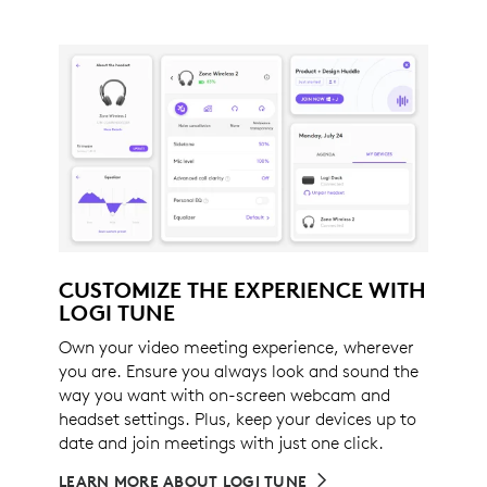
CUSTOMIZE THE EXPERIENCE WITH
LOGI TUNE
Own your video meeting experience, wherever
you are. Ensure you always look and sound the
way you want with on-screen webcam and
headset settings. Plus, keep your devices up to
date and join meetings with just one click.
LEARN MORE ABOUT LOGI TUNE