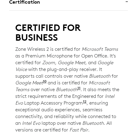
Certification
CERTIFIED FOR
BUSINESS
Zone Wireless 2 is certified for
Microsoft Teams
as a Premium Microphone for Open Office. It’s
certified for
Zoom, Google Meet
, and
Google
Voice
with the plug-and-play receiver. It
supports call controls over native
Bluetooth
for
10
Google Meet
For UC version only. Requires Chrome
and is certified for
Microsoft
11
Teams
over native
Bluetooth
Requires Windows 11 an
. It also meets the
strict requirements of the Engineered for
Intel
12
Evo
Laptop Accessory Program
Requires Zone Wireles
, ensuring
exceptional audio experiences, seamless
connectivity, and reliability while connected to
an
Intel Evo
laptop over native
Bluetooth
. All
versions are certified for
Fast Pair
.