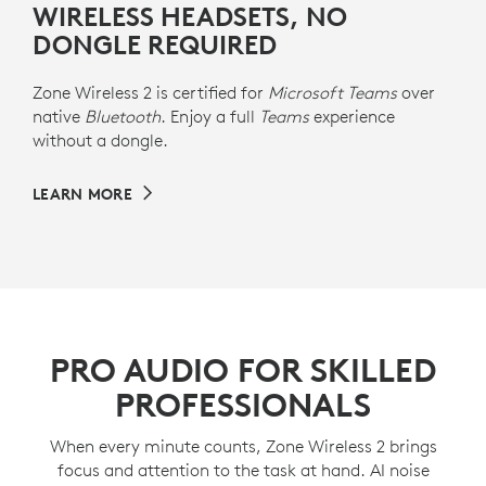
WIRELESS HEADSETS, NO
DONGLE REQUIRED
Zone Wireless 2 is certified for
Microsoft Teams
over
native
Bluetooth
. Enjoy a full
Teams
experience
without a dongle.
LEARN MORE
PRO AUDIO FOR SKILLED
PROFESSIONALS
When every minute counts, Zone Wireless 2 brings
focus and attention to the task at hand. AI noise