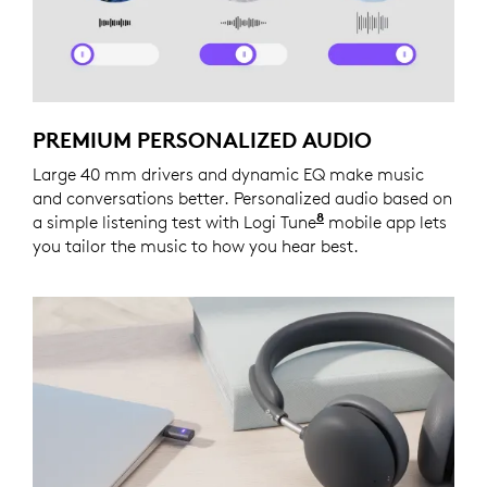
PREMIUM PERSONALIZED AUDIO
Large 40 mm drivers and dynamic EQ make music
and conversations better. Personalized audio based on
8
a simple listening test with Logi Tune
Logi Tune is not a
mobile app lets
you tailor the music to how you hear best.