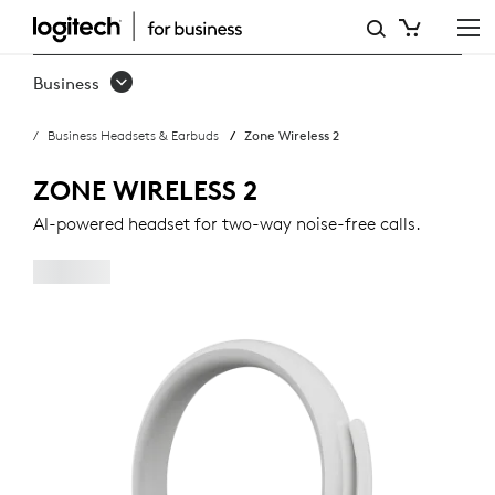
ZONE
WIRELESS
Business
2
Business Headsets & Earbuds
Zone Wireless 2
BUSINESS
HEADSET
ZONE WIRELESS 2
AI-powered headset for two-way noise-free calls.