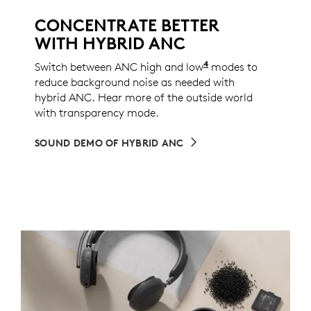
CONCENTRATE BETTER
WITH HYBRID ANC
4
Switch between ANC high and low
ANC low mode can 
modes to
reduce background noise as needed with
hybrid ANC. Hear more of the outside world
with transparency mode.
SOUND DEMO OF HYBRID ANC