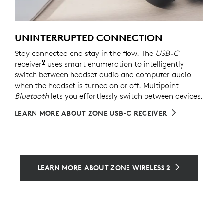
UNINTERRUPTED CONNECTION
Stay connected and stay in the flow. The
USB-C
9
receiver
For versions with receiver
uses smart enumeration to intelligently
switch between headset audio and computer audio
when the headset is turned on or off. Multipoint
Bluetooth
lets you effortlessly switch between devices.
LEARN MORE ABOUT ZONE USB-C RECEIVER
LEARN MORE ABOUT ZONE WIRELESS 2