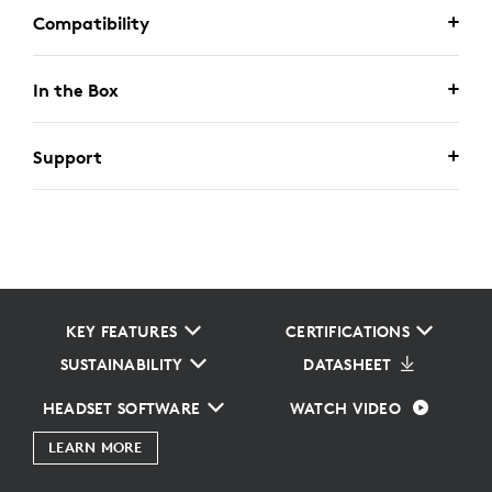
Compatibility
In the Box
Support
KEY FEATURES
CERTIFICATIONS
SUSTAINABILITY
DATASHEET
HEADSET SOFTWARE
WATCH VIDEO
LEARN MORE