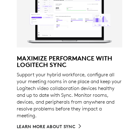
MAXIMIZE PERFORMANCE WITH
LOGITECH SYNC
Support your hybrid workforce, configure all
your meeting rooms in one place and keep your
Logitech video collaboration devices healthy
and up to date with Sync. Monitor rooms,
devices, and peripherals from anywhere and
resolve problems before they impact a
meeting.
LEARN MORE ABOUT SYNC