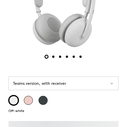
Teams version, with receiver
Off-white