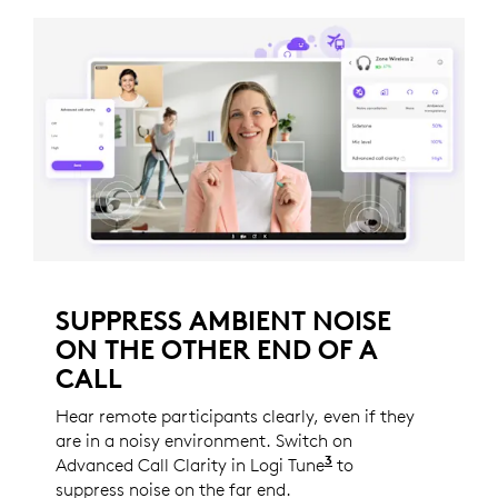
SUPPRESS AMBIENT NOISE
ON THE OTHER END OF A
CALL
Hear remote participants clearly, even if they
are in a noisy environment. Switch on
3
Advanced Call Clarity in Logi Tune
Logi Tune is not a
to
suppress noise on the far end.