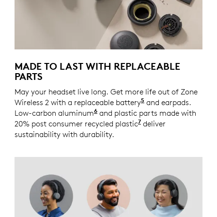
MADE TO LAST WITH REPLACEABLE
PARTS
May your headset live long. Get more life out of Zone
5
Wireless 2 with a replaceable battery
Spare part coming 
and earpads.
6
Low-carbon aluminum
For decoration ring and temple
and plastic parts made with
7
20% post consumer recycled plastic
Excludes plastic in
deliver
sustainability with durability.