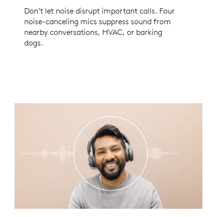
Don’t let noise disrupt important calls. Four
noise-canceling mics suppress sound from
nearby conversations, HVAC, or barking
dogs.