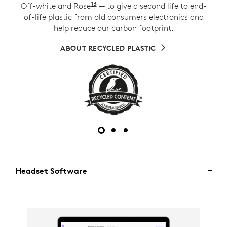
13
Off-white and Rose
Excludes plastic in printed wiri
— to give a second life to end-
of-life plastic from old consumers electronics and
help reduce our carbon footprint.
ABOUT RECYCLED PLASTIC
Headset Software