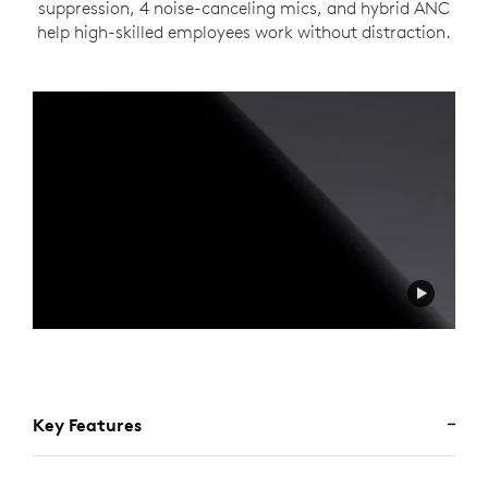
suppression, 4 noise-canceling mics, and hybrid ANC
help high-skilled employees work without distraction.
Key Features