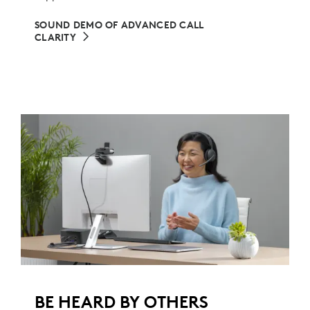
SOUND DEMO OF ADVANCED CALL
CLARITY
BE HEARD BY OTHERS