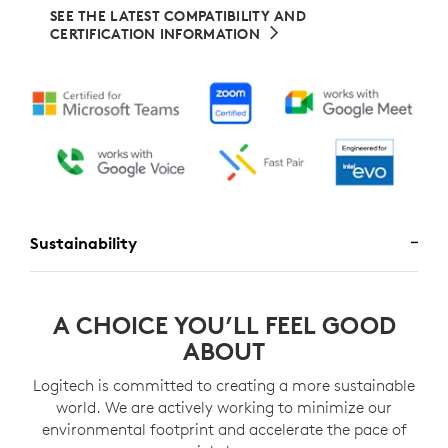
SEE THE LATEST COMPATIBILITY AND
CERTIFICATION INFORMATION
Sustainability
A CHOICE YOU’LL FEEL GOOD
ABOUT
Logitech is committed to creating a more sustainable
world. We are actively working to minimize our
environmental footprint and accelerate the pace of