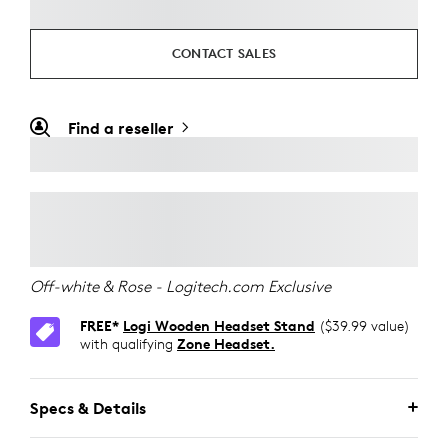
CONTACT SALES
Find a reseller
Off-white & Rose - Logitech.com Exclusive
FREE*
Logi Wooden Headset Stand
($39.99 value)
with qualifying
Zone Headset.
Specs & Details