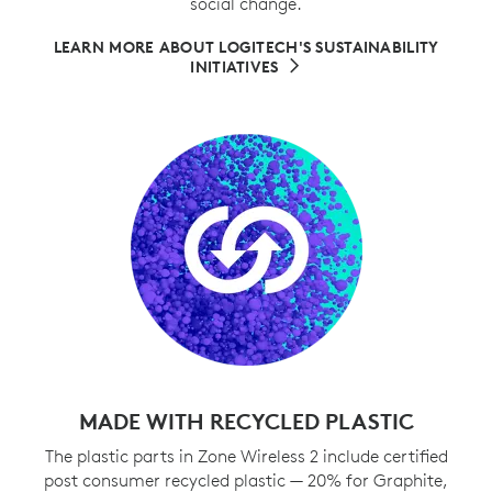
social change.
LEARN MORE ABOUT LOGITECH'S SUSTAINABILITY
INITIATIVES
MADE WITH RECYCLED PLASTIC
The plastic parts in Zone Wireless 2 include certified
post consumer recycled plastic — 20% for Graphite,