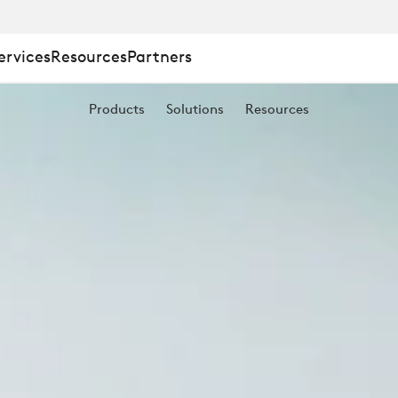
ervices
Resources
Partners
Products
Solutions
Resources