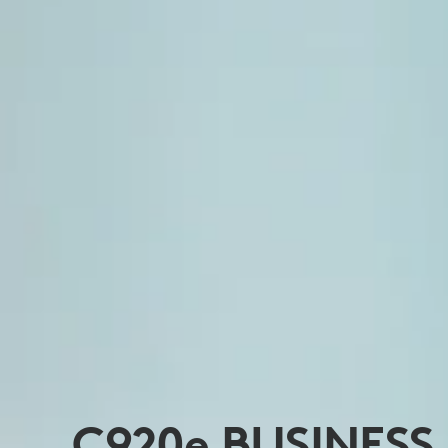
C920
e
BUSINESS