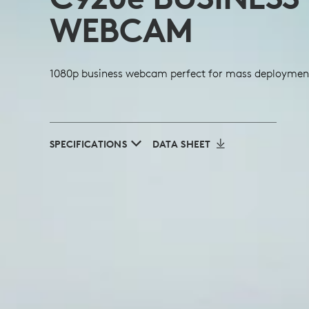
WEBCAM
1080p business webcam perfect for mass deploymen
SPECIFICATIONS
DATA SHEET