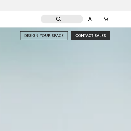
DESIGN YOUR SPACE
CONTACT SALES