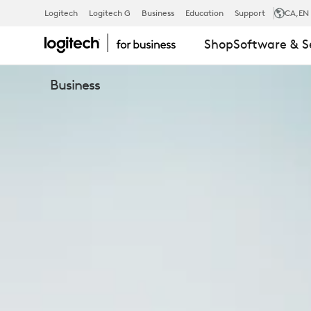
C920E
Logitech
Logitech G
Business
Education
Support
CA
,EN
Shop
Software & S
WEBCAM
Business