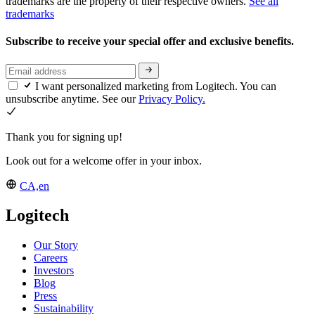
trademarks are the property of their respective owners.
See all
trademarks
Subscribe to receive your special offer and exclusive benefits.
I want personalized marketing from Logitech. You can
unsubscribe anytime. See our
Privacy Policy.
Thank you for signing up!
Look out for a welcome offer in your inbox.
CA,en
Logitech
Our Story
Careers
Investors
Blog
Press
Sustainability