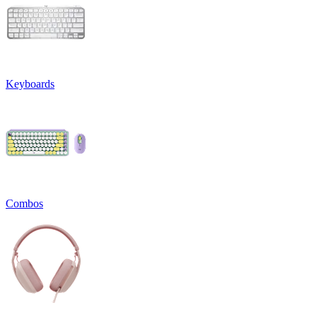
Keyboards
Combos