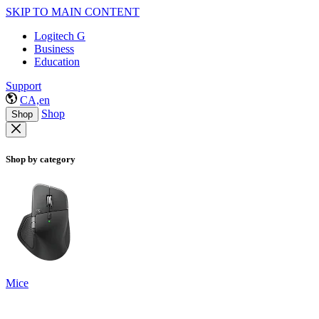
SKIP TO MAIN CONTENT
Logitech G
Business
Education
Support
CA,en
Shop
Shop
Shop by category
Mice