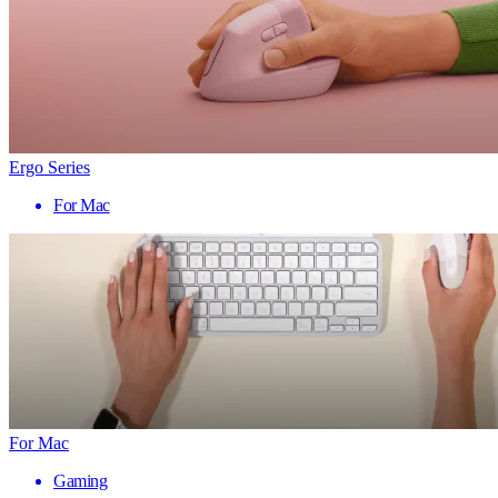
Ergo Series
For Mac
For Mac
Gaming