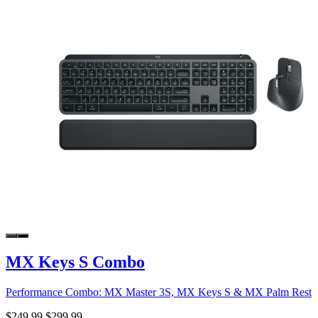
MX Keys S Combo
Performance Combo: MX Master 3S, MX Keys S & MX Palm Rest
$249.99
$299.99