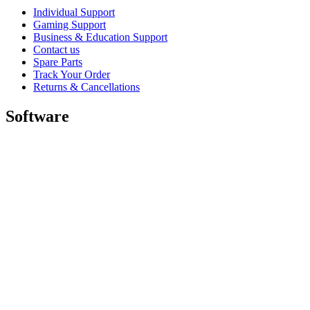
Individual Support
Gaming Support
Business & Education Support
Contact us
Spare Parts
Track Your Order
Returns & Cancellations
Software
GHub for Gaming & Streaming
Options+ for Performance
Logitech
Shop products
For Productivity
For Gaming and Streaming
For Business