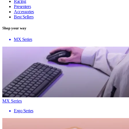
Racing
Presenters
Accessories
Best Sellers
Shop your way
MX Series
MX Series
Ergo Series