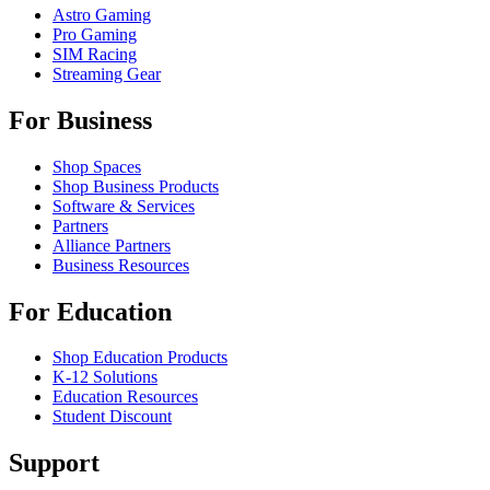
Astro Gaming
Pro Gaming
SIM Racing
Streaming Gear
For Business
Shop Spaces
Shop Business Products
Software & Services
Partners
Alliance Partners
Business Resources
For Education
Shop Education Products
K-12 Solutions
Education Resources
Student Discount
Support