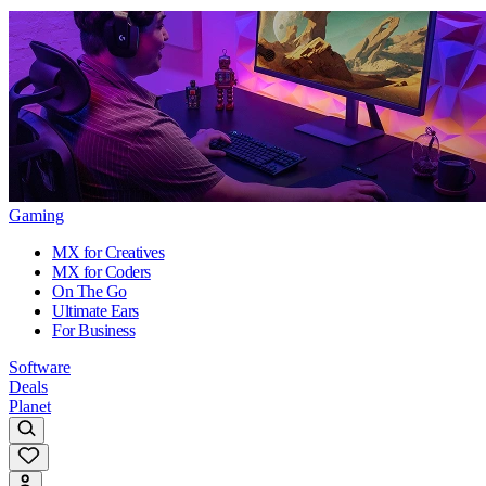
Gaming
MX for Creatives
MX for Coders
On The Go
Ultimate Ears
For Business
Software
Deals
Planet