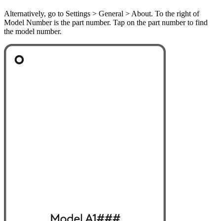
Alternatively, go to Settings > General > About. To the right of
Model Number is the part number. Tap on the part number to find
the model number.