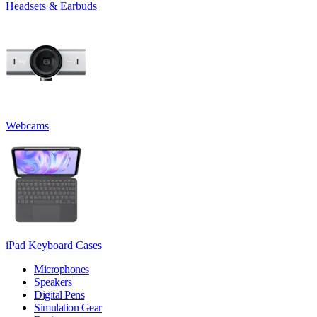
Headsets & Earbuds
Webcams
iPad Keyboard Cases
Microphones
Speakers
Digital Pens
Simulation Gear