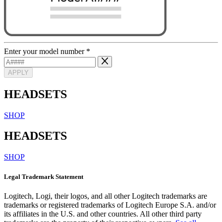
Enter your model number
*
APPLY
HEADSETS
SHOP
HEADSETS
SHOP
Legal Trademark Statement
Logitech, Logi, their logos, and all other Logitech trademarks are
trademarks or registered trademarks of Logitech Europe S.A. and/or
its affiliates in the U.S. and other countries. All other third party