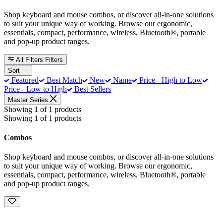
Shop keyboard and mouse combos, or discover all-in-one solutions
to suit your unique way of working. Browse our ergonomic,
essentials, compact, performance, wireless, Bluetooth®, portable
and pop-up product ranges.
All Filters
Filters
Sort
Featured
Best Match
New
Name
Price - High to Low
Price - Low to High
Best Sellers
Master Series
Showing 1 of 1 products
Showing 1 of 1 products
Combos
Shop keyboard and mouse combos, or discover all-in-one solutions
to suit your unique way of working. Browse our ergonomic,
essentials, compact, performance, wireless, Bluetooth®, portable
and pop-up product ranges.