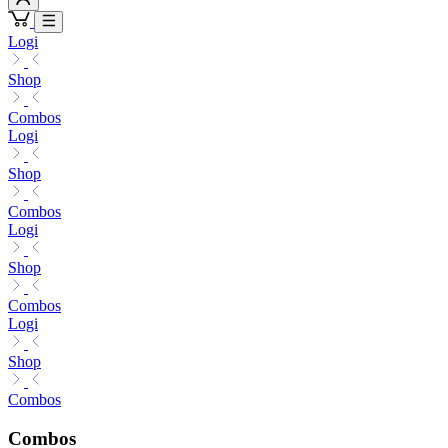
Logi
Shop
Combos
Logi
Shop
Combos
Logi
Shop
Combos
Logi
Shop
Combos
Combos