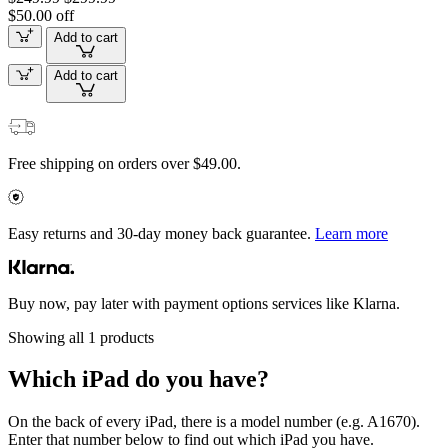
$50.00 off
Add to cart
Add to cart
Free shipping on orders over $49.00.
Easy returns and 30-day money back guarantee.
Learn more
Buy now, pay later with payment options services like Klarna.
Showing all 1 products
Which iPad do you have?
On the back of every iPad, there is a model number (e.g. A1670).
Enter that number below to find out which iPad you have.