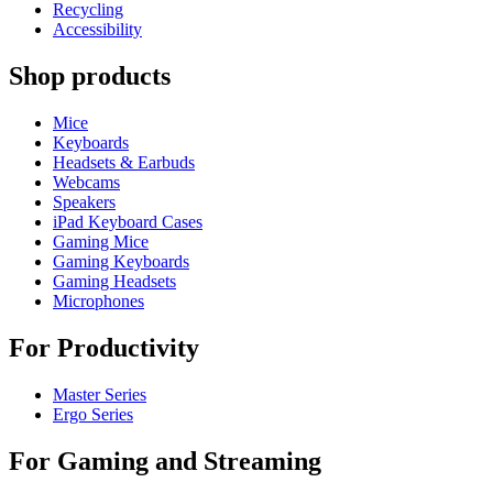
Recycling
Accessibility
Shop products
Mice
Keyboards
Headsets & Earbuds
Webcams
Speakers
iPad Keyboard Cases
Gaming Mice
Gaming Keyboards
Gaming Headsets
Microphones
For Productivity
Master Series
Ergo Series
For Gaming and Streaming