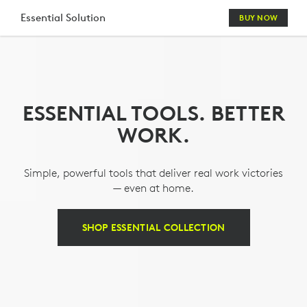
LOGITECH
Essential Solution
BUY NOW
ESSENTIALS
KEYBOARD
MOUSE
ESSENTIAL TOOLS. BETTER
COMBO
WORK.
WITH
WEBCAM
Simple, powerful tools that deliver real work victories
&
— even at home.
HEADSET
SHOP ESSENTIAL COLLECTION