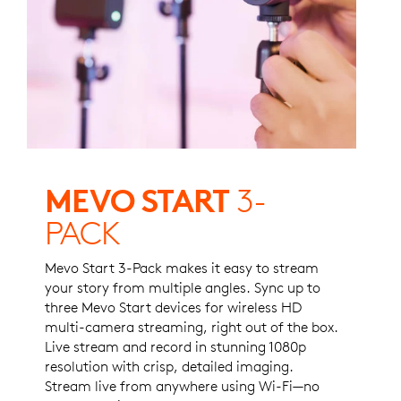
MEVO START
3-
PACK
Mevo Start 3-Pack makes it easy to stream
your story from multiple angles. Sync up to
three Mevo Start devices for wireless HD
multi-camera streaming, right out of the box.
Live stream and record in stunning 1080p
resolution with crisp, detailed imaging.
Stream live from anywhere using Wi-Fi—no