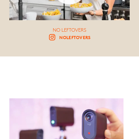
NO LEFTOVERS
NOLEFTOVERS