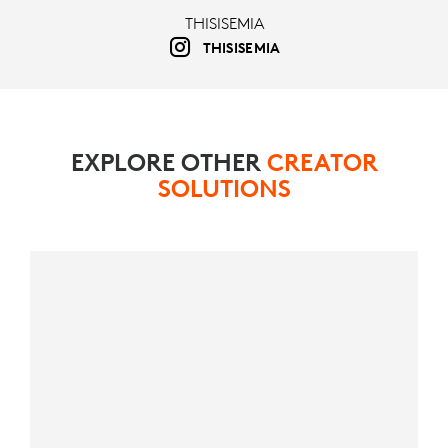
THISISEMIA
THISISEMIA
EXPLORE OTHER
CREATOR
SOLUTIONS