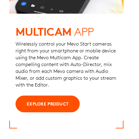
MULTICAM
APP
Wirelessly control your Mevo Start cameras
right from your smartphone or mobile device
using the Mevo Multicam App. Create
compelling content with Auto-Director, mix
audio from each Mevo camera with Audio
Mixer, or ​​add custom graphics to your stream
with the Editor.
EXPLORE PRODUCT