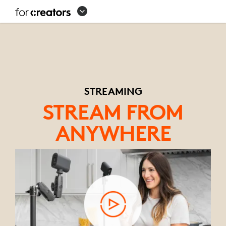
STREAMING
EQUIPMENT
SETUP
STREAMING
STREAM FROM
ANYWHERE