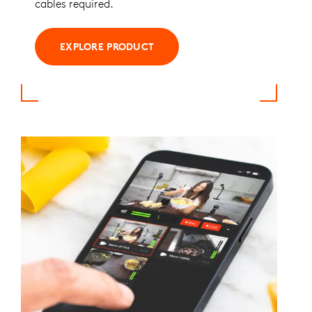
cables required.
EXPLORE PRODUCT