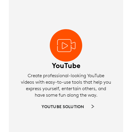
YouTube
Create professional-looking YouTube
videos with easy-to-use tools that help you
express yourself, entertain others, and
have some fun along the way.
YOUTUBE SOLUTION