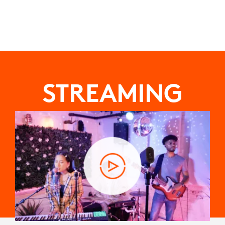
STREAMING