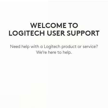
SUPPORT
WELCOME TO
LOGITECH USER SUPPORT
Need help with a Logitech product or service?
We’re here to help.