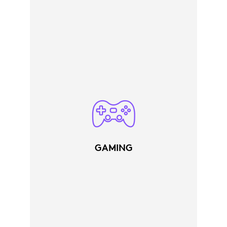
GAMING