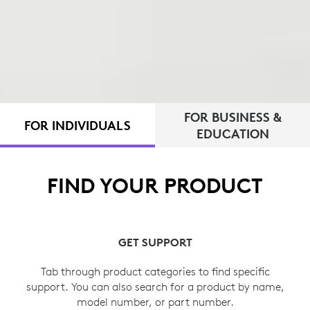
FOR BUSINESS &
FOR INDIVIDUALS
EDUCATION
FIND YOUR PRODUCT
GET SUPPORT
Tab through product categories to find specific
support. You can also search for a product by name,
model number, or part number.