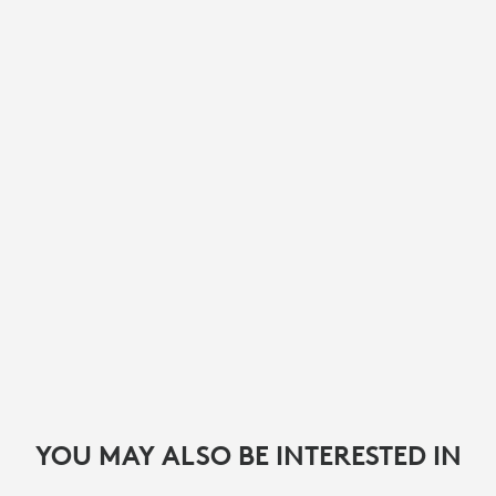
YOU MAY ALSO BE INTERESTED IN