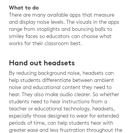
What to do
There are many available apps that measure
and display noise levels. The visuals in the apps
range from stoplights and bouncing balls to
smiley faces so educators can choose what
works for their classroom best.
Hand out headsets
By reducing background noise, headsets can
help students differentiate between ambient
noise and educational content they need to
hear. They also make audio clearer. So whether
students need to hear instructions from a
teacher or educational technology, headsets,
especially those designed to wear for extended
periods of time, can help students hear with
greater ease and less frustration throughout the