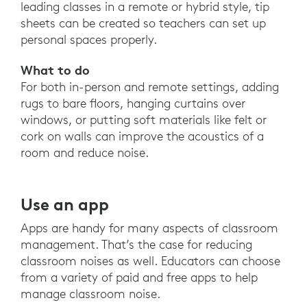
leading classes in a remote or hybrid style, tip
sheets can be created so teachers can set up
personal spaces properly.
What to do
For both in-person and remote settings, adding
rugs to bare floors, hanging curtains over
windows, or putting soft materials like felt or
cork on walls can improve the acoustics of a
room and reduce noise.
Use an app
Apps are handy for many aspects of classroom
management. That’s the case for reducing
classroom noises as well. Educators can choose
from a variety of paid and free apps to help
manage classroom noise.