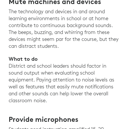
Mute machines and devices
The technology and devices in and around
learning environments in school or at home
contribute to continuous background sounds.
The beeps, buzzing, and whirring from these
devices might seem par for the course, but they
can distract students.
What to do
District and school leaders should factor in
sound output when evaluating school
equipment. Paying attention to noise levels as
well as features that easily mute notifications
and other sounds can help lower the overall
classroom noise.
Provide microphones