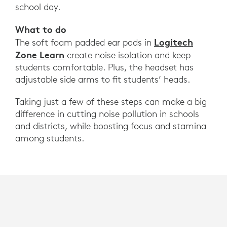
school day.
What to do
Logitech
The soft foam padded ear pads in
Zone Learn
create noise isolation and keep
students comfortable. Plus, the headset has
adjustable side arms to fit students’ heads.
Taking just a few of these steps can make a big
difference in cutting noise pollution in schools
and districts, while boosting focus and stamina
among students.