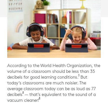
According to the World Health Organization, the
volume of a classroom should be less than 35
1
World Health Org
decibels for good learning conditions.
But
today’s classrooms are much noisier. The
average classroom today can be as loud as 77
2
Novanta, G., Garavelli, S., Sampaio, A., Is the Le
decibels
— that’s equivalent to the sound of a
3
Federal Aviation Association Fundamenta
vacuum cleaner!