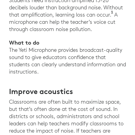
Students need instruction amplified 15-20
decibels louder than background noise. Without
5
Novanta, G
that amplification, learning loss can occur.
A
microphone can help the teacher’s voice cut
through classroom noise pollution.
What to do
The Yeti Microphone provides broadcast-quality
sound to give educators confidence that
students can clearly understand information and
instructions.
Improve acoustics
Classrooms are often built to maximize space,
but that’s often done at the cost of sound. In
districts or schools, administrators and school
leaders can help teachers modify classrooms to
reduce the impact of noise. If teachers are