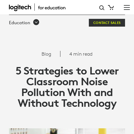
5
STRATEGIES
Education
CONTACT SALES
TO
LOWER
CLASSROOM
Blog
4 min read
NOISE
5 Strategies to Lower
POLLUTION
Classroom Noise
WITH
Pollution With and
AND
Without Technology
WITHOUT
TECHNOLOGY