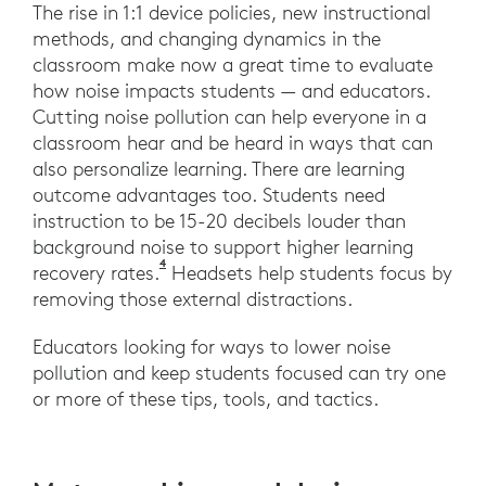
The rise in 1:1 device policies, new instructional
methods, and changing dynamics in the
classroom make now a great time to evaluate
how noise impacts students — and educators.
Cutting noise pollution can help everyone in a
classroom hear and be heard in ways that can
also personalize learning. There are learning
outcome advantages too. Students need
instruction to be 15-20 decibels louder than
background noise to support higher learning
4
Novanta, G., Garavelli, S., Sampaio, A., I
recovery rates.
Headsets help students focus by
removing those external distractions.
Educators looking for ways to lower noise
pollution and keep students focused can try one
or more of these tips, tools, and tactics.