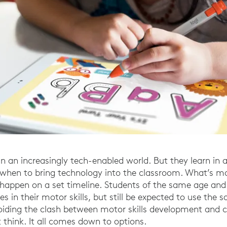
in an increasingly tech-enabled world. But they learn in a
when to bring technology into the classroom. What’s mo
happen on a set timeline. Students of the same age and
es in their motor skills, but still be expected to use the 
voiding the clash between motor skills development and c
 think. It all comes down to options.