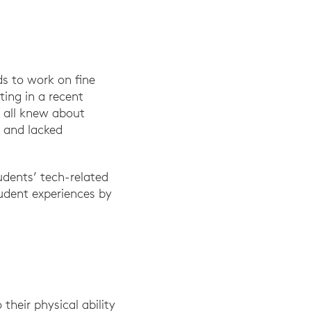
ds to work on fine
ing in a recent
 all knew about
s and lacked
udents’ tech-related
tudent experiences by
their physical ability