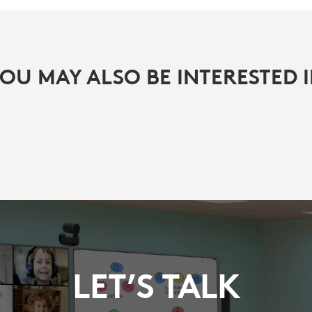
OU MAY ALSO BE INTERESTED 
LET’S TALK