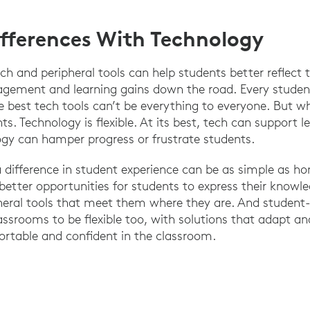
fferences With Technology
ch and peripheral tools can help students better reflect 
agement and learning gains down the road. Every student
best tech tools can’t be everything to everyone. But wh
 Technology is flexible. At its best, tech can support le
y can hamper progress or frustrate students.
 difference in student experience can be as simple as ho
etter opportunities for students to express their knowl
heral tools that meet them where they are. And student
lassrooms to be flexible too, with solutions that adapt a
ortable and confident in the classroom.