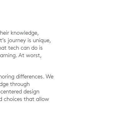
their knowledge,
’s journey is unique,
at tech can do is
arning. At worst,
noring differences. We
edge through
-centered design
nd choices that allow