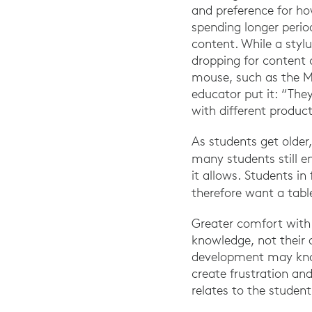
and preference for ho
spending longer perio
content. While a styl
dropping for content 
mouse, such as the M
educator put it: “The
with different product
As students get olde
many students still en
it allows. Students i
therefore want a tabl
Greater comfort with t
knowledge, not their ab
development may know
create frustration an
relates to the student