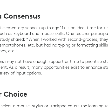
a Consensus
 elementary school (up to age 11) is an ideal time for ki
ch as keyboard and mouse skills. One teacher participat
 study shared: “When I worked with second-graders, they
martphones, etc. but had no typing or formatting skill
cs, etc.”
ers may not have enough support or time to prioritize st
ent. As a result, many opportunities exist to enhance s
riety of input options.
r Choice
select a mouse, stylus or trackpad caters the learning to 