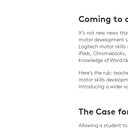
Coming to 
It’s not new news that
motor development su
Logitech motor skills
iPads, Chromebooks, s
knowledge of Word/do
Here’s the rub: teach
motor skills developm
introducing a wider va
The Case fo
Allowing a student to 