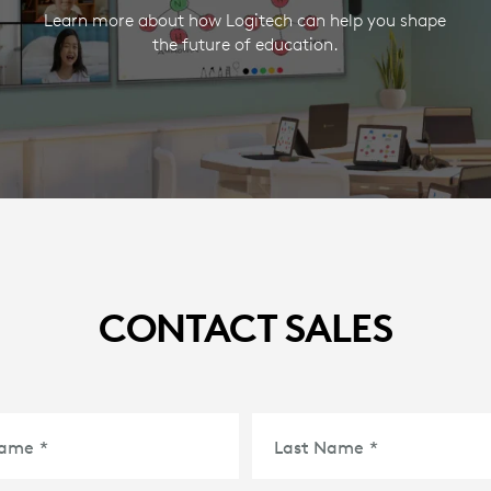
Learn more about how Logitech can help you shape
the future of education.
CONTACT SALES
Name
*
Last Name
*