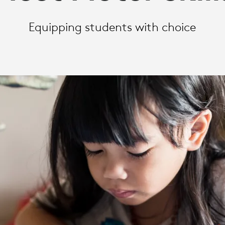
Equipping students with choice