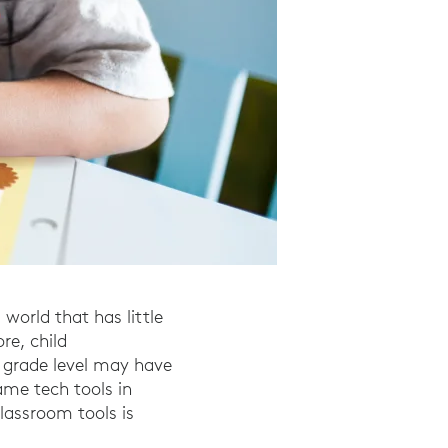
 world that has little
re, child
 grade level may have
same tech tools in
lassroom tools is