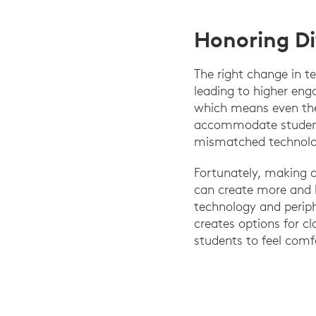
Honoring Di
The right change in te
leading to higher eng
which means even the 
accommodate students.
mismatched technolog
Fortunately, making a
can create more and b
technology and perip
creates options for c
students to feel comf