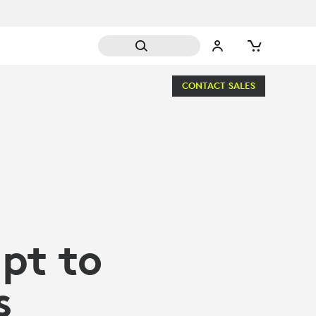
CONTACT SALES
pt to
s