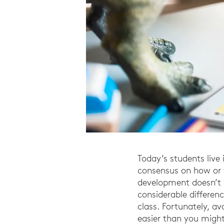
Today’s students live 
consensus on how or 
development doesn’t 
considerable differenc
class. Fortunately, a
easier than you might