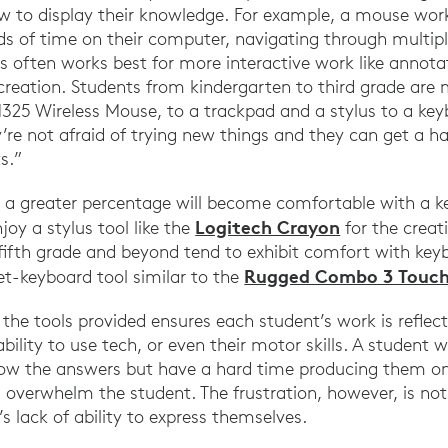
w to display their knowledge. For example, a mouse work
ds of time on their computer, navigating through multip
us often works best for more interactive work like annot
creation. Students from kindergarten to third grade are m
325 Wireless Mouse, to a trackpad and a stylus to a key
y’re not afraid of trying new things and they can get a 
s.”
r, a greater percentage will become comfortable with a 
Logitech Crayon
joy a stylus tool like the
for the creati
n fifth grade and beyond tend to exhibit comfort with k
Rugged Combo 3 Touc
et-keyboard tool similar to the
he tools provided ensures each student’s work is reflecti
ility to use tech, or even their motor skills. A student wit
 the answers but have a hard time producing them on 
d overwhelm the student. The frustration, however, is no
’s lack of ability to express themselves.