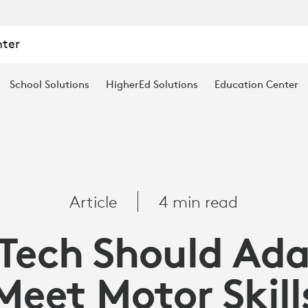
nter
School Solutions
HigherEd Solutions
Education Center
Article
4 min read
Tech Should Ada
Meet Motor Skill