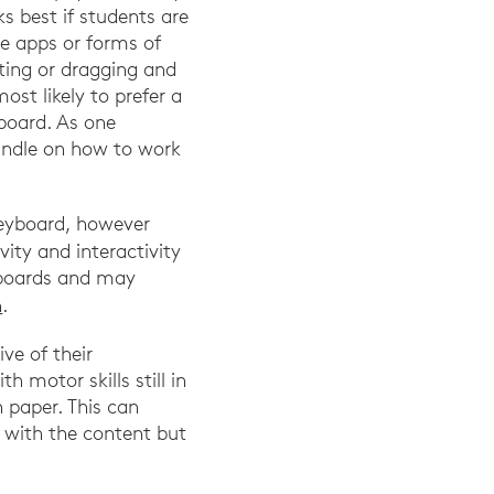
s best if students are
le apps or forms of
ating or dragging and
ost likely to prefer a
board. As one
handle on how to work
keyboard, however
vity and interactivity
eyboards and may
h
.
ve of their
h motor skills still in
paper. This can
t with the content but