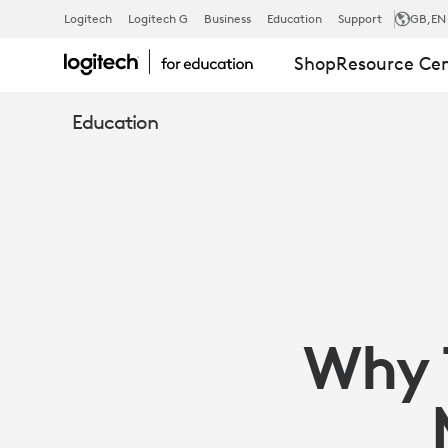
WHY
Logitech
Logitech G
Business
Education
Support
GB
,EN
Shop
Resource Ce
TECH
Education
SHOULD
ADAPT
TO
Why 
MEET