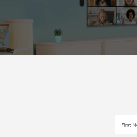
First 