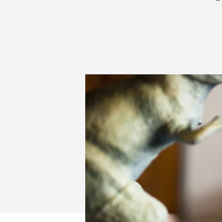
MOTOR
SKILLS