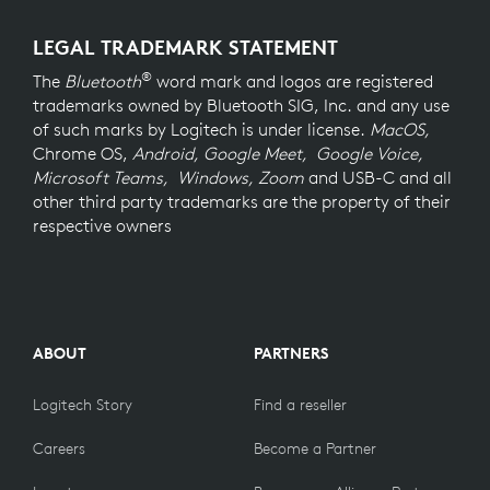
LEGAL TRADEMARK STATEMENT
®
The
Bluetooth
word mark and logos are registered
trademarks owned by Bluetooth SIG, Inc. and any use
of such marks by Logitech is under license.
MacOS,
Chrome OS,
Android, Google Meet, Google Voice,
Microsoft Teams, Windows, Zoom
and USB-C and all
other third party trademarks are the property of their
respective owners
ABOUT
PARTNERS
Logitech Story
Find a reseller
Careers
Become a Partner