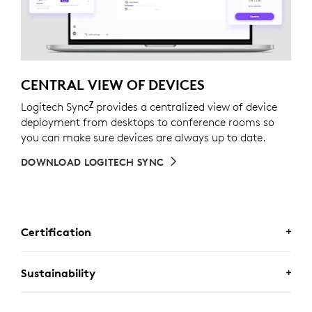
CENTRAL VIEW OF DEVICES
7
Logitech Sync
Requires Logi Tune downloaded on indivi
provides a centralized view of device
deployment from desktops to conference rooms so
you can make sure devices are always up to date.
DOWNLOAD LOGITECH SYNC
Certification
CERTIFIED FOR BUSINESS
Sustainability
Deploy Logitech business keyboard and mouse