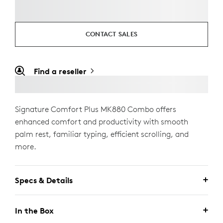
CONTACT SALES
Find a reseller
Signature Comfort Plus MK880 Combo offers
enhanced comfort and productivity with smooth
palm rest, familiar typing, efficient scrolling, and
more.
Specs & Details
In the Box