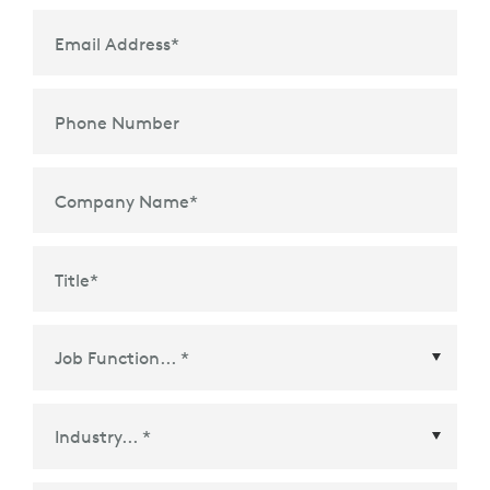
Email Address
*
Phone Number
Company Name
*
Title
*