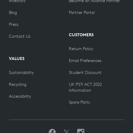
Investors
Become an Alliance Partner
Blog
Partner Portal
Press
CUSTOMERS
Contact Us
Return Policy
VALUES
Email Preferences
Sustainability
Student Discount
Recycling
UK PSTI ACT 2022
Information
Accessibility
Spare Parts