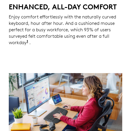
ENHANCED, ALL-DAY COMFORT
Enjoy comfort effortlessly with the naturally curved
keyboard, hour after hour. And a cushioned mouse
perfect for a busy workforce, which 93% of users
surveyed felt comfortable using even after a full
1
workday
Based on a Logitech US study with 105 externa
.