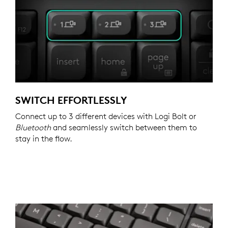
SWITCH EFFORTLESSLY
Connect up to 3 different devices with Logi Bolt or
Bluetooth
and seamlessly switch between them to
stay in the flow.