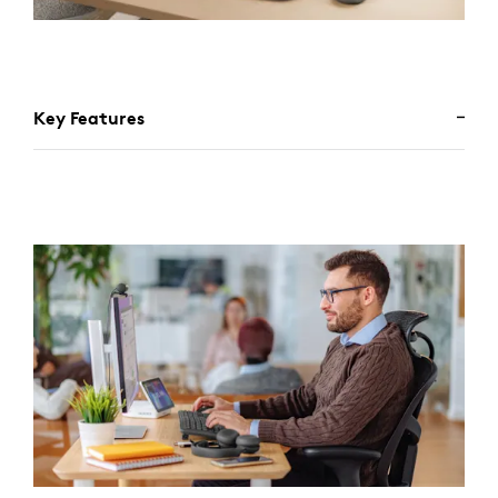
Key Features