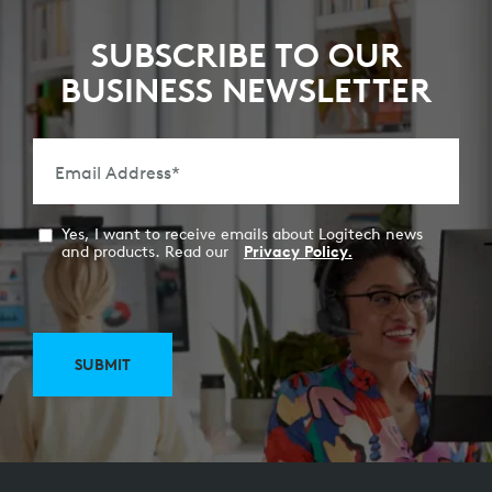
SUBSCRIBE TO OUR
BUSINESS NEWSLETTER
Email Address
*
Yes, I want to receive emails about Logitech news
and products. Read our
Privacy Policy.
SUBMIT