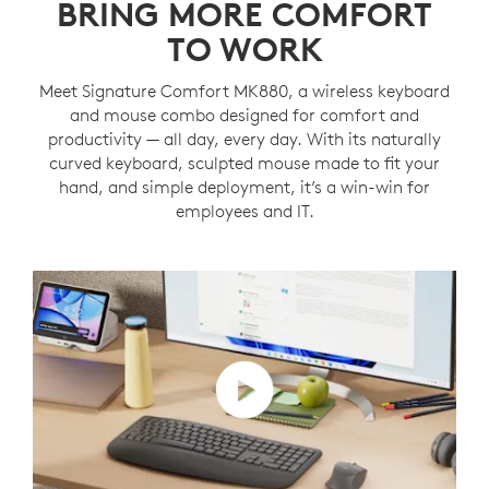
BRING MORE COMFORT
TO WORK
Meet Signature Comfort MK880, a wireless keyboard
and mouse combo designed for comfort and
productivity — all day, every day. With its naturally
curved keyboard, sculpted mouse made to fit your
hand, and simple deployment, it’s a win-win for
employees and IT.