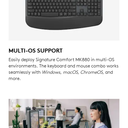
MULTI-OS SUPPORT
Easily deploy Signature Comfort MK880 in multi-OS
environments. The keyboard and mouse combo works
seamlessly with
Windows
,
macOS
,
ChromeOS
, and
more.