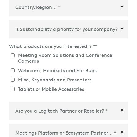
Country/Region
*
What products are you interested in?
*
Meeting Room Solutions and Conference
Cameras
Webcams, Headsets and Ear Buds
Mice, Keyboards and Presenters
Tablets or Mobile Accessories