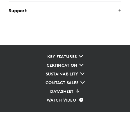
Support
KEY FEATURES
CERTIFICATION
SUSTAINABILITY
CONTACT SALES
DATASHEET
WATCH VIDEO