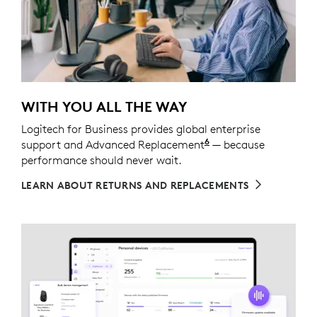
WITH YOU ALL THE WAY
Logitech for Business provides global enterprise
6
support and Advanced Replacement
Service available t
— because
performance should never wait.
LEARN ABOUT RETURNS AND REPLACEMENTS