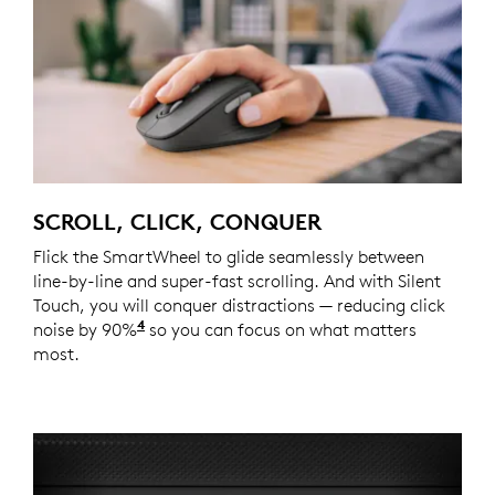
SCROLL, CLICK, CONQUER
Flick the SmartWheel to glide seamlessly between
line-by-line and super-fast scrolling. And with Silent
Touch, you will conquer distractions — reducing click
4
noise by 90%
Click noise is reduced by over 90% compa
so you can focus on what matters
most.