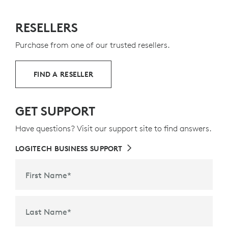
RESELLERS
Purchase from one of our trusted resellers.
FIND A RESELLER
GET SUPPORT
Have questions? Visit our support site to find answers.
LOGITECH BUSINESS SUPPORT
First Name
*
Last Name
*