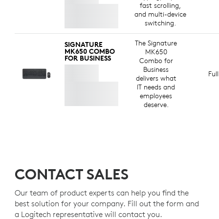
fast scrolling,
and multi-device
switching.
The Signature
SIGNATURE
MK650 COMBO
MK650
FOR BUSINESS
Combo for
Business
Ful
delivers what
IT needs and
employees
deserve.
CONTACT SALES
Our team of product experts can help you find the
best solution for your company. Fill out the form and
a Logitech representative will contact you.