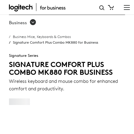
SIGNATURE
COMFORT
Business
PLUS
Business Mice, Keyboards & Combos
COMBO
Signature Comfort Plus Combo MK880 for Business
MK880
Signature Series
FOR
SIGNATURE COMFORT PLUS
COMBO MK880 FOR BUSINESS
BUSINESS
Wireless keyboard and mouse combo for enhanced
comfort and productivity.