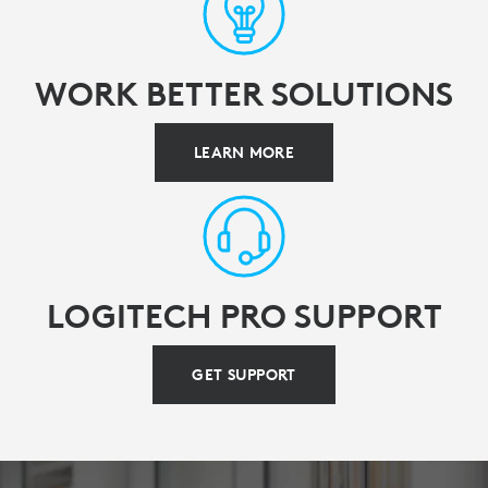
WORK BETTER SOLUTIONS
LEARN MORE
LOGITECH PRO SUPPORT
GET SUPPORT