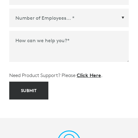
Meetings Platform or Ecosystem Partner
*
How can we help you?
*
Need Product Support? Please
Click Here
.
SUBMIT