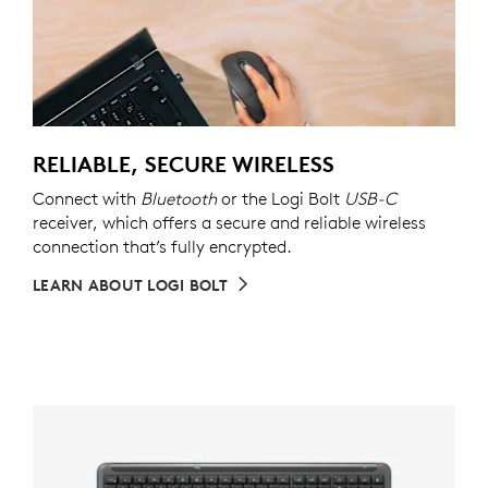
RELIABLE, SECURE WIRELESS
Connect with
Bluetooth
or the Logi Bolt
USB-C
receiver, which offers a secure and reliable wireless
connection that’s fully encrypted.
LEARN ABOUT LOGI BOLT