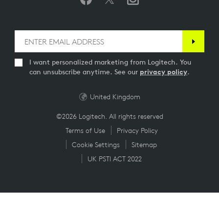
I want personalized marketing from Logitech. You
can unsubscribe anytime. See our
privacy policy
.
United Kingdom
©2026 Logitech. All rights reserved
Terms of Use
Privacy Policy
Cookie Settings
Sitemap
UK PSTI ACT 2022