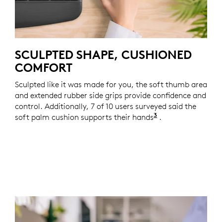
SCULPTED SHAPE, CUSHIONED
COMFORT
Sculpted like it was made for you, the soft thumb area
and extended rubber side grips provide confidence and
control. Additionally, 7 of 10 users surveyed said the
3
soft palm cushion supports their hands
Based on a two-w
.