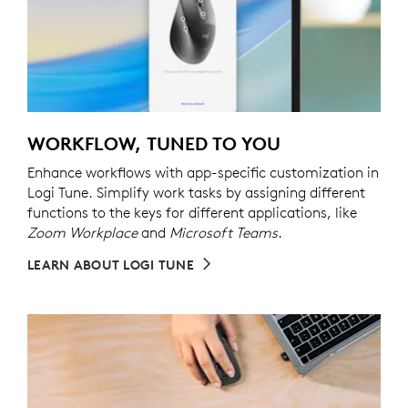
WORKFLOW, TUNED TO YOU
Enhance workflows with app-specific customization in
Logi Tune. Simplify work tasks by assigning different
functions to the keys for different applications, like
Zoom Workplace
and
Microsoft Teams
.
LEARN ABOUT LOGI TUNE