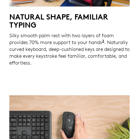
NATURAL SHAPE, FAMILIAR
TYPING
Silky smooth palm rest with two layers of foam
2
provides 70% more support to your hands
Based on a st
. Naturally
curved keyboard, deep-cushioned keys are designed to
make every keystroke feel familiar, comfortable, and
effortless.