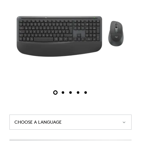
CHOOSE A LANGUAGE