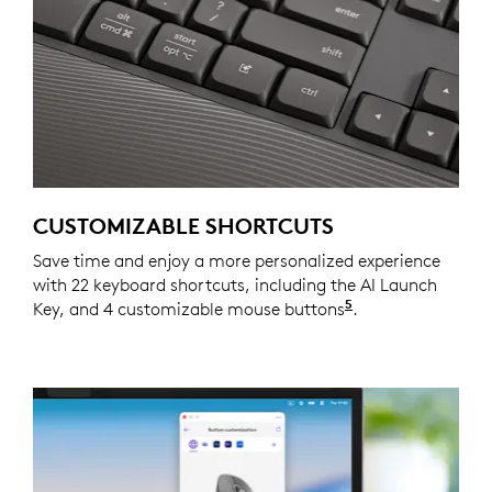
CUSTOMIZABLE SHORTCUTS
Save time and enjoy a more personalized experience
with 22 keyboard shortcuts, including the AI Launch
5
Key, and 4 customizable mouse buttons
Customizing the
.