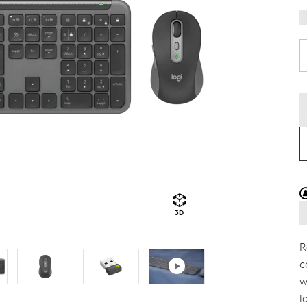
3D
R
c
w
l