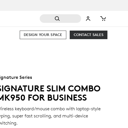
DESIGN YOUR SPACE
CONTACT SALES
ignature Series
SIGNATURE SLIM COMBO
MK950 FOR BUSINESS
ireless keyboard/mouse combo with laptop-style
yping, super fast scrolling, and multi-device
witching.