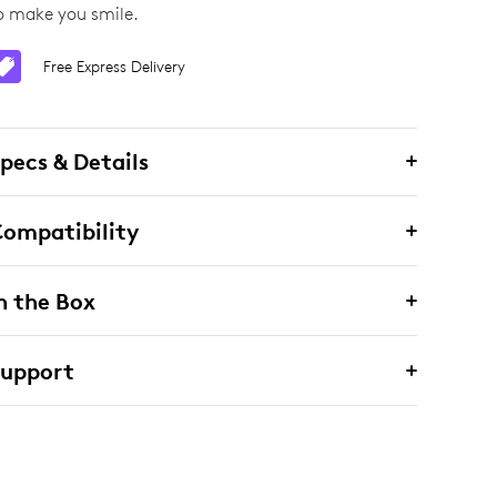
o make you smile.
Free Express Delivery
pecs & Details
ompatibility
n the Box
Support