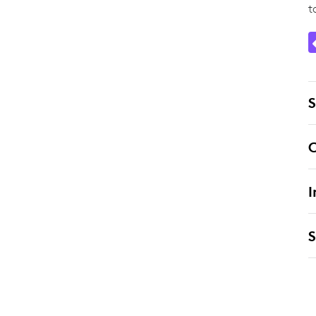
t
S
C
I