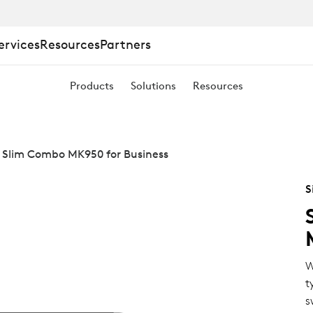
ervices
Resources
Partners
Products
Solutions
Resources
 Slim Combo MK950 for Business
S
W
t
s