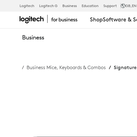
SIGNATURE
Logitech
Logitech G
Business
Education
Support
GB
,EN
Shop
Software & S
SLIM
Business
COMBO
Business Mice, Keyboards & Combos
Signature
MK950
FOR
BUSINESS