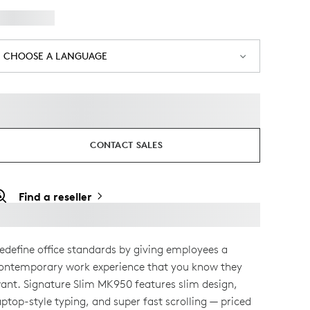
CHOOSE A LANGUAGE
CONTACT SALES
Find a reseller
edefine office standards by giving employees a
ontemporary work experience that you know they
ant. Signature Slim MK950 features slim design,
aptop-style typing, and super fast scrolling — priced