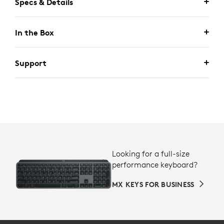
Specs & Details
In the Box
Support
Looking for a full-size
performance keyboard?
MX KEYS FOR BUSINESS