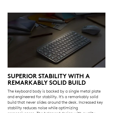
SUPERIOR STABILITY WITH A
REMARKABLY SOLID BUILD
The keyboard body is backed by a single metal plate
and engineered for stability. It’s a remarkably solid
build that never slides around the desk. Increased key
stability reduces noise while optimizing