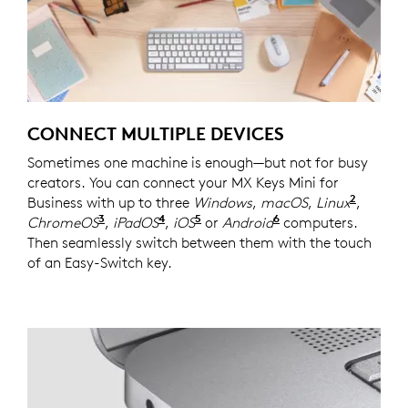
CONNECT MULTIPLE DEVICES
Sometimes one machine is enough—but not for busy
creators. You can connect your MX Keys Mini for
2
Business with up to three
Windows
,
macOS
,
Linux
Device
,
3
4
5
6
ChromeOS
Device basic functions will be supported
,
iPadOS
Device basic functions will be s
,
iOS
Device basic functions will
or
Android
Device basic func
computers.
Then seamlessly switch between them with the touch
of an Easy-Switch key.