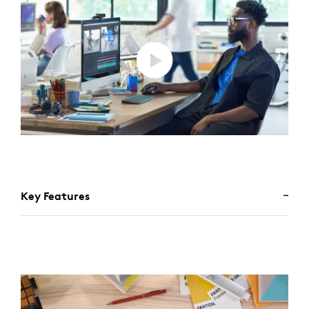
Key Features