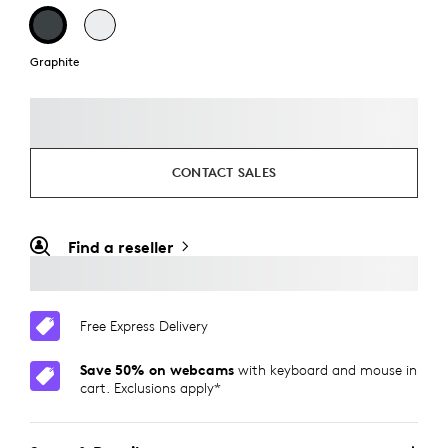
Graphite
CONTACT SALES
Find a reseller
Free Express Delivery
Save 50% on webcams
with keyboard and mouse in
cart. Exclusions apply*