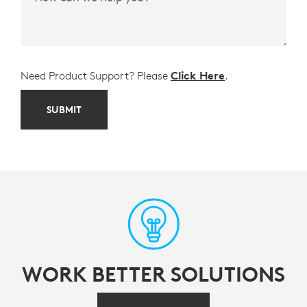
Need Product Support? Please
Click Here
.
SUBMIT
WORK BETTER SOLUTIONS