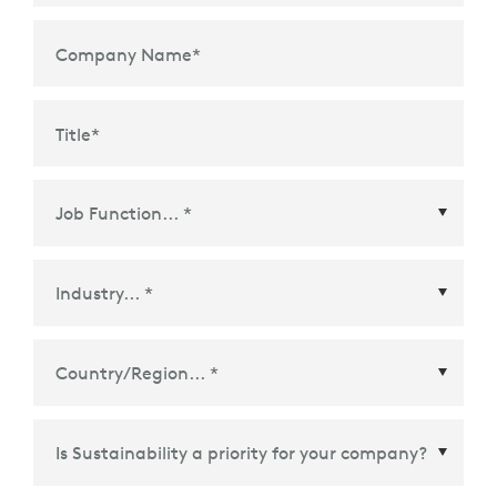
Company Name
*
Title
*
Country/Region
*