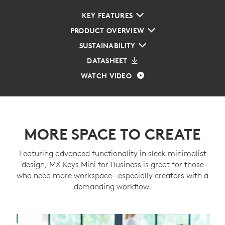
KEY FEATURES
PRODUCT OVERVIEW
SUSTAINABILITY
DATASHEET
WATCH VIDEO
MORE SPACE TO CREATE
Featuring advanced functionality in sleek minimalist
design, MX Keys Mini for Business is great for those
who need more workspace—especially creators with a
demanding workflow.