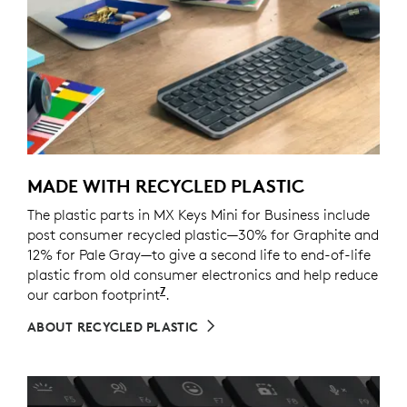
MADE WITH RECYCLED PLASTIC
The plastic parts in MX Keys Mini for Business include
post consumer recycled plastic—30% for Graphite and
12% for Pale Gray—to give a second life to end-of-life
plastic from old consumer electronics and help reduce
7
our carbon footprint
Excludes packaging, printed circu
.
ABOUT RECYCLED PLASTIC