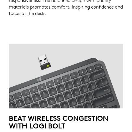
responsiveness. The balanced design with quality
materials promotes comfort, inspiring confidence and
focus at the desk.
BEAT WIRELESS CONGESTION
WITH LOGI BOLT