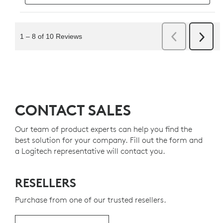
CONTACT SALES
Our team of product experts can help you find the
best solution for your company. Fill out the form and
a Logitech representative will contact you.
RESELLERS
Purchase from one of our trusted resellers.