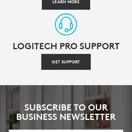
LEARN MORE
LOGITECH PRO SUPPORT
GET SUPPORT
SUBSCRIBE TO OUR
BUSINESS NEWSLETTER