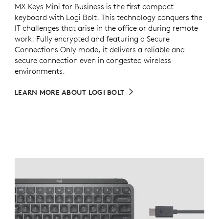
MX Keys Mini for Business is the first compact
keyboard with Logi Bolt. This technology conquers the
IT challenges that arise in the office or during remote
work. Fully encrypted and featuring a Secure
Connections Only mode, it delivers a reliable and
secure connection even in congested wireless
environments.
LEARN MORE ABOUT LOGI BOLT