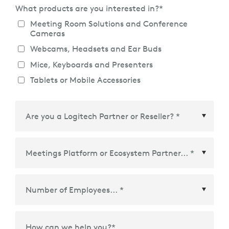
What products are you interested in?
*
Meeting Room Solutions and Conference
Cameras
Webcams, Headsets and Ear Buds
Mice, Keyboards and Presenters
Tablets or Mobile Accessories
Meetings Platform or Ecosystem Partner
*
How can we help you?
*