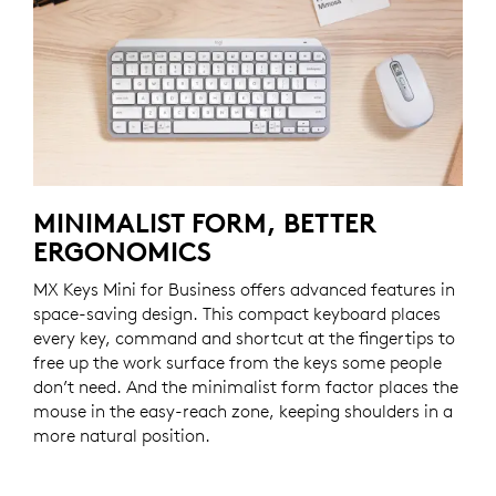
MINIMALIST FORM, BETTER
ERGONOMICS
MX Keys Mini for Business offers advanced features in
space-saving design. This compact keyboard places
every key, command and shortcut at the fingertips to
free up the work surface from the keys some people
don’t need. And the minimalist form factor places the
mouse in the easy-reach zone, keeping shoulders in a
more natural position.