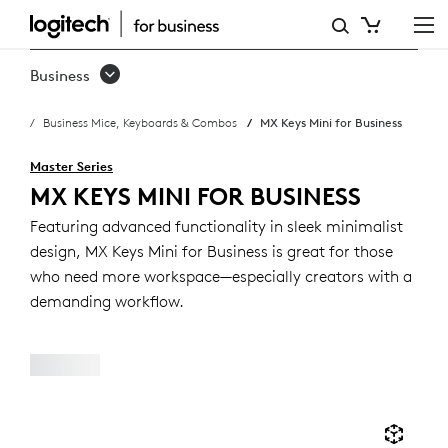
MX
KEYS
Business
MINI
Business Mice, Keyboards & Combos
MX Keys Mini for Business
BUSINESS
KEYBOARD
Master Series
MX KEYS MINI FOR BUSINESS
Featuring advanced functionality in sleek minimalist
design, MX Keys Mini for Business is great for those
who need more workspace—especially creators with a
demanding workflow.