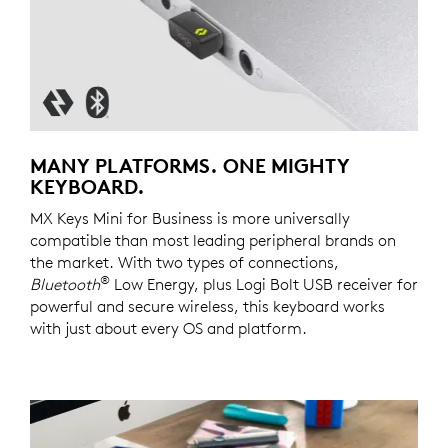
MANY PLATFORMS. ONE MIGHTY
KEYBOARD.
MX Keys Mini for Business is more universally
compatible than most leading peripheral brands on
the market. With two types of connections,
®
Bluetooth
Low Energy, plus Logi Bolt USB receiver for
powerful and secure wireless, this keyboard works
with just about every OS and platform.