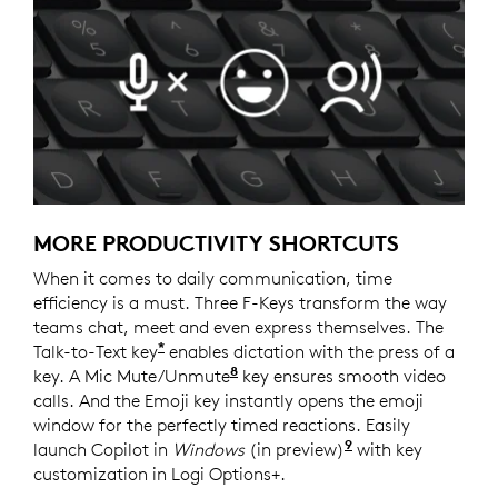
MORE PRODUCTIVITY SHORTCUTS
When it comes to daily communication, time
efficiency is a must. Three F-Keys transform the way
teams chat, meet and even express themselves. The
*
Talk-to-Text key
enables dictation with the press of a
8
key. A Mic Mute/Unmute
Requires Logi Options+ softw
key ensures smooth video
calls. And the Emoji key instantly opens the emoji
window for the perfectly timed reactions. Easily
9
launch Copilot in
Windows
(in preview)
Copilot in Windo
with key
customization in Logi Options+.