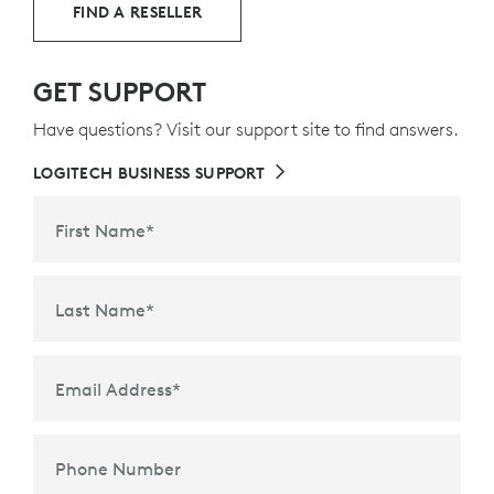
FIND A RESELLER
GET SUPPORT
Have questions? Visit our support site to find answers.
LOGITECH BUSINESS SUPPORT
First Name
*
Last Name
*
Email Address
*
Phone Number