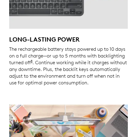
LONG-LASTING POWER
The rechargeable battery stays powered up to 10 days
on a full charge—or up to 5 months with backlighting
1
turned off
Battery life may vary based on user and co
. Continue working while it charges without
any downtime. Plus, the backlit keys automatically
adjust to the environment and turn off when not in
use for optimal power consumption.