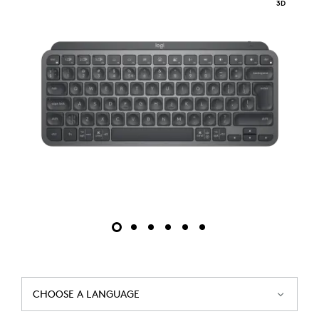
3D
CHOOSE A LANGUAGE