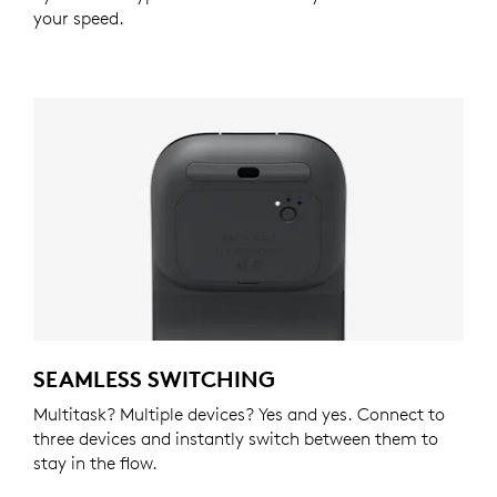
your speed.
SEAMLESS SWITCHING
Multitask? Multiple devices? Yes and yes. Connect to
three devices and instantly switch between them to
stay in the flow.