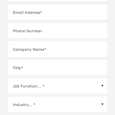
Email Address
*
Phone Number
Company Name
*
Title
*