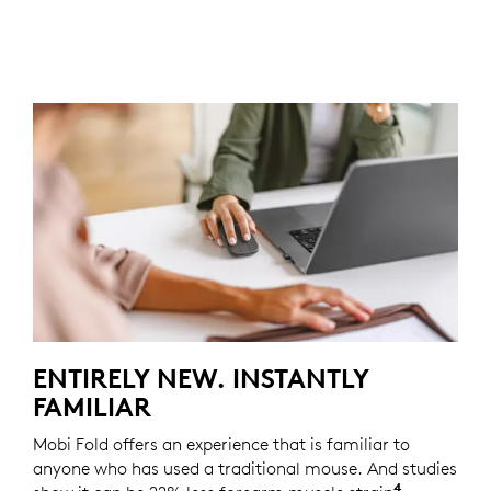
ENTIRELY NEW. INSTANTLY
FAMILIAR
Mobi Fold offers an experience that is familiar to
anyone who has used a traditional mouse. And studies
4