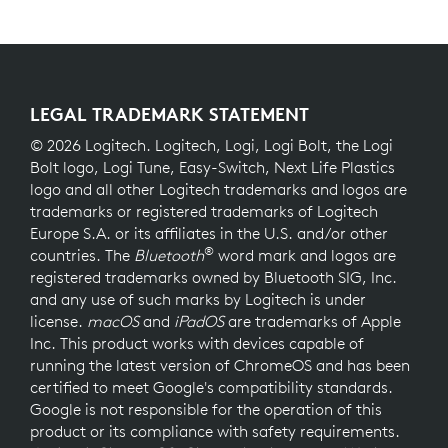
LEGAL TRADEMARK STATEMENT
© 2026 Logitech. Logitech, Logi, Logi Bolt, the Logi
Bolt logo, Logi Tune, Easy-Switch, Next Life Plastics
logo and all other Logitech trademarks and logos are
trademarks or registered trademarks of Logitech
Europe S.A. or its affiliates in the U.S. and/or other
®
countries. The
Bluetooth
word mark and logos are
registered trademarks owned by Bluetooth SIG, Inc.
and any use of such marks by Logitech is under
license.
macOS
and
iPadOS
are trademarks of Apple
Inc. This product works with devices capable of
running the latest version of ChromeOS and has been
certified to meet Google's compatibility standards.
Google is not responsible for the operation of this
product or its compliance with safety requirements.