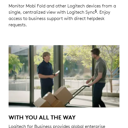
Monitor Mobi Fold and other Logitech devices from a
5
single, centralized view with Logitech Sync
Requires Logi
. Enjoy
access to business support with direct helpdesk
requests.
WITH YOU ALL THE WAY
Logitech for Business provides global enterprise