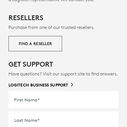
MADE WITH RECYCLED PLASTIC
RESELLERS
s
The plastic parts in Mobi Fold for Business include
9
36% certified post-consumer recycled plastic
Excludes 
— to
Purchase from one of our trusted resellers.
g
give a second life to end-of-life plastic from old
consumer electronics and help reduce our carbon
FIND A RESELLER
footprint.
ABOUT RECYCLED PLASTIC
GET SUPPORT
Have questions? Visit our support site to find answers.
LOGITECH BUSINESS SUPPORT
First Name
*
Last Name
*