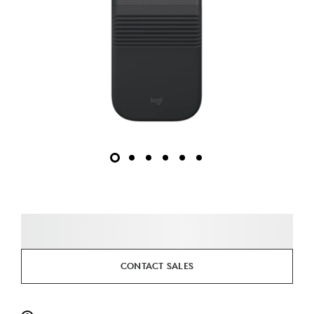
CONTACT SALES