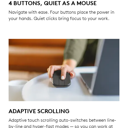
4 BUTTONS, QUIET AS A MOUSE
Navigate with ease. Four buttons place the power in
your hands. Quiet clicks bring focus to your work.
ADAPTIVE SCROLLING
Adaptive touch scrolling auto-switches between line-
by-line and hyper-fast modes — so you can work at