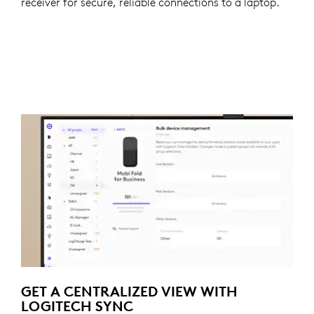
receiver for secure, reliable connections to a laptop.
GET A CENTRALIZED VIEW WITH
LOGITECH SYNC