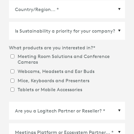
Country/Region
*
What products are you interested in?
*
Meeting Room Solutions and Conference
Cameras
Webcams, Headsets and Ear Buds
Mice, Keyboards and Presenters
Tablets or Mobile Accessories