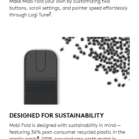
Make Mobi Fold your own by customizing two
buttons, scroll settings, and pointer speed effortlessly
7
through Logi Tune
Available on Windows and macOS at
.
DESIGNED FOR SUSTAINABILITY
Mobi Fold is designed with sustainability in mind —
featuring 36% post-consumer recycled plastic in the
8
plastic parts
Excludes plastic in printed wiring assemb
, 100% recycled rare earth metal in