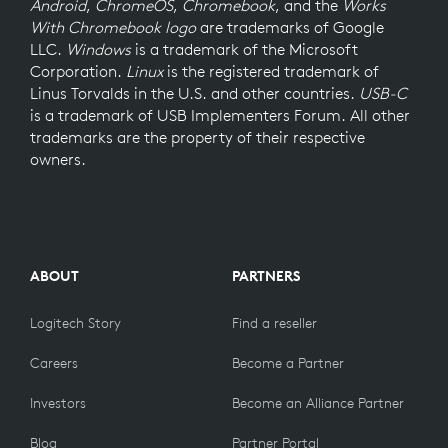
Android
,
ChromeOS
,
Chromebook
, and the
Works
With Chromebook logo
are trademarks of Google
LLC.
Windows
is a trademark of the Microsoft
Corporation.
Linux
is the registered trademark of
Linus Torvalds in the U.S. and other countries.
USB-C
is a trademark of USB Implementers Forum. All other
trademarks are the property of their respective
owners.
ABOUT
PARTNERS
Logitech Story
Find a reseller
Careers
Become a Partner
Investors
Become an Alliance Partner
Blog
Partner Portal