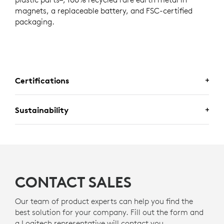
magnets, a replaceable battery, and FSC-certified
packaging.
Certifications
Sustainability
CERTIFIED FOR BUSINESS
Deploy Logitech business mice with confidence. Mobi Fold is
A DESIGN CHOICE YOU’LL FEEL
certified for
Fast Pair
for a seamless pairing experience.
GOOD ABOUT
Certified for
Works With Chromebook.
CONTACT SALES
Logitech is committed to creating a more sustainable
world. We are actively working to minimize our
Our team of product experts can help you find the
environmental footprint and accelerate the pace of
best solution for your company. Fill out the form and
social change.
a Logitech representative will contact you.