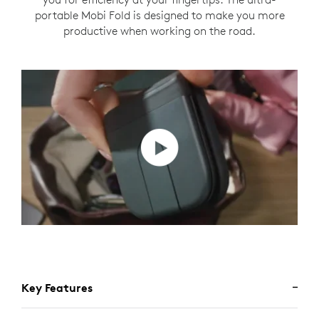
portable Mobi Fold is designed to make you more
productive when working on the road.
Key Features