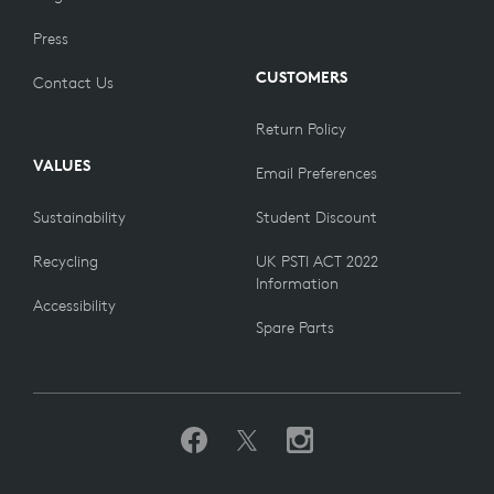
Press
CUSTOMERS
Contact Us
Return Policy
VALUES
Email Preferences
Sustainability
Student Discount
Recycling
UK PSTI ACT 2022
Information
Accessibility
Spare Parts