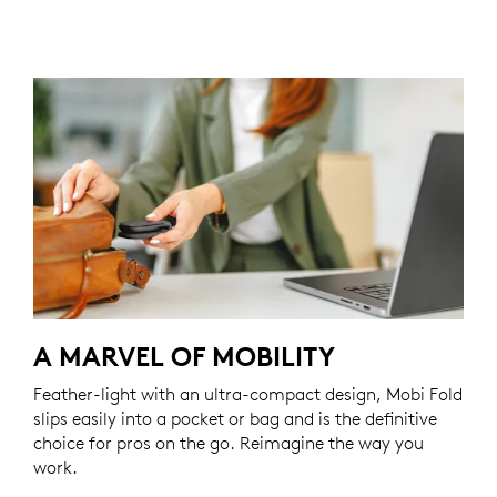
A MARVEL OF MOBILITY
Feather-light with an ultra-compact design, Mobi Fold
slips easily into a pocket or bag and is the definitive
choice for pros on the go. Reimagine the way you
work.