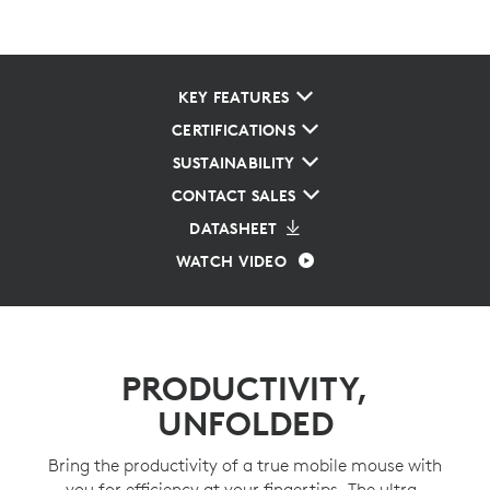
KEY FEATURES
CERTIFICATIONS
SUSTAINABILITY
CONTACT SALES
DATASHEET
WATCH VIDEO
PRODUCTIVITY,
UNFOLDED
Bring the productivity of a true mobile mouse with
you for efficiency at your fingertips. The ultra-