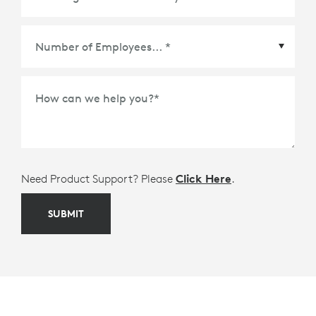
Meetings Platform or Ecosystem Partner
*
How can we help you?
*
Need Product Support? Please
Click Here
.
SUBMIT