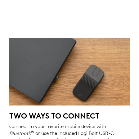
TWO WAYS TO CONNECT
Connect to your favorite mobile device with
®
Bluetooth
or use the included Logi Bolt USB-C