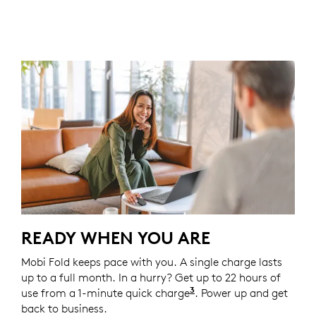
READY WHEN YOU ARE
Mobi Fold keeps pace with you. A single charge lasts
up to a full month. In a hurry? Get up to 22 hours of
3
use from a 1-minute quick charge
Battery life may vary
. Power up and get
back to business.