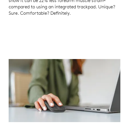
show it can be 22% less forearm muscle strain
Logitech 
compared to using an integrated trackpad. Unique?
Sure. Comfortable? Definitely.