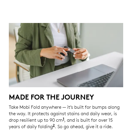
MADE FOR THE JOURNEY
Take Mobi Fold anywhere — it’s built for bumps along
the way. It protects against stains and daily wear, is
1
drop resilient up to 90 cm
Unit drop test conducted at 
, and is built for over 15
2
years of daily folding
Based on an average use of 8 fold
. So go ahead, give it a ride.