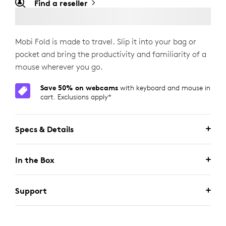
Find a reseller
Mobi Fold is made to travel. Slip it into your bag or
pocket and bring the productivity and familiarity of a
mouse wherever you go.
Save 50% on webcams
with keyboard and mouse in
cart. Exclusions apply*
Specs & Details
In the Box
Support