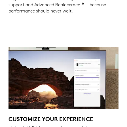
6
support and Advanced Replacement
Service available t
— because
performance should never wait.
CUSTOMIZE YOUR EXPERIENCE