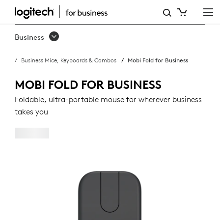
MOBI
FOLD
Business
FOR
Business Mice, Keyboards & Combos
Mobi Fold for Business
BUSINESS
MOBI FOLD FOR BUSINESS
Foldable, ultra-portable mouse for wherever business
takes you