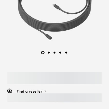
Find a reseller