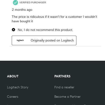
ABOUT
PARTNERS
Logitech Story
Find a reseller
Careers
Become a Partner