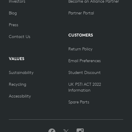
Investors
Become an Alliance Partner
Blog
Partner Portal
Press
CUSTOMERS
Contact Us
Return Policy
VALUES
Email Preferences
Sustainability
Student Discount
Recycling
UK PSTI ACT 2022
Information
Accessibility
Spare Parts