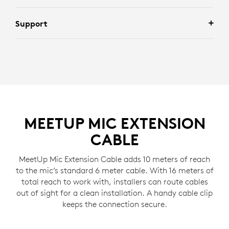
Support
MEETUP MIC EXTENSION
CABLE
MeetUp Mic Extension Cable adds 10 meters of reach
to the mic’s standard 6 meter cable. With 16 meters of
total reach to work with, installers can route cables
out of sight for a clean installation. A handy cable clip
keeps the connection secure.