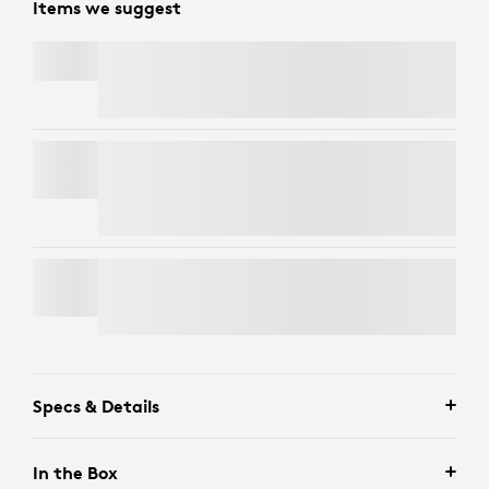
Items we suggest
SIGNATURE MK650 COMBO FOR BUSINESS
BRIO 4K
Free Express Delivery
LIFT FOR BUSINESS
Specs & Details
In the Box