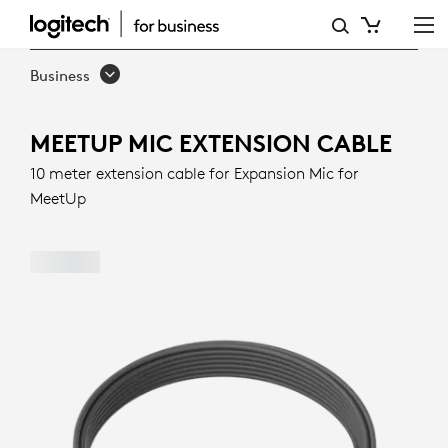
MEETUP
MIC
Business
EXTENSION
CABLE
MEETUP MIC EXTENSION CABLE
10 meter extension cable for Expansion Mic for
MeetUp