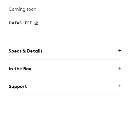
Coming soon
DATASHEET
Specs & Details
In the Box
Support