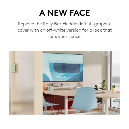
A NEW FACE
Replace the Rally Bar Huddle default graphite
cover with an off-white version for a look that
suits your space.