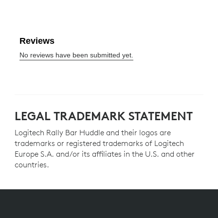
LEGAL TRADEMARK STATEMENT
Logitech Rally Bar Huddle and their logos are
trademarks or registered trademarks of Logitech
Europe S.A. and/or its affiliates in the U.S. and other
countries.