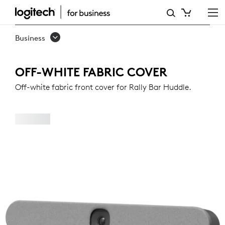
OFF-
WHITE
Business
FABRIC
COVER
OFF-WHITE FABRIC COVER
FOR
Off-white fabric front cover for Rally Bar Huddle.
RALLY
BAR
HUDDLE