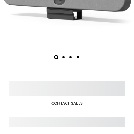
CONTACT SALES