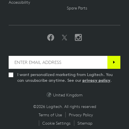
Accessibility
Spare Parts
I want personalized marketing from Logitech. You
can unsubscribe anytime. See our
privacy policy
.
United Kingdom
©2026 Logitech. All rights reserved
Terms of Use
Privacy Policy
Cookie Settings
Sitemap