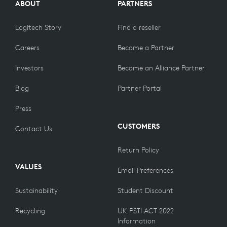
ABOUT
PARTNERS
Logitech Story
Find a reseller
Careers
Become a Partner
Investors
Become an Alliance Partner
Blog
Partner Portal
Press
CUSTOMERS
Contact Us
Return Policy
VALUES
Email Preferences
Sustainability
Student Discount
Recycling
UK PSTI ACT 2022
Information