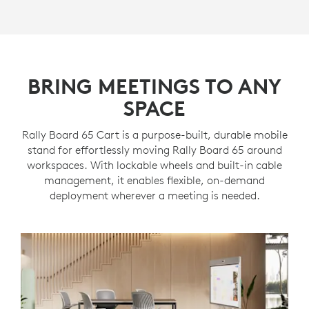
BRING MEETINGS TO ANY
SPACE
Rally Board 65 Cart is a purpose-built, durable mobile
stand for effortlessly moving Rally Board 65 around
workspaces. With lockable wheels and built-in cable
management, it enables flexible, on-demand
deployment wherever a meeting is needed.