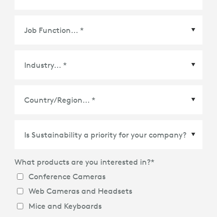
Country/Region
*
What products are you interested in?
*
Conference Cameras
Web Cameras and Headsets
Mice and Keyboards