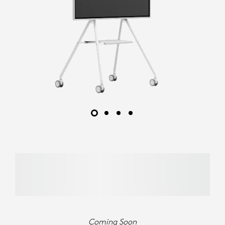
Coming Soon