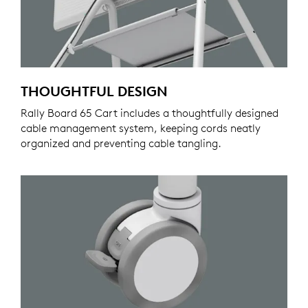
THOUGHTFUL DESIGN
Rally Board 65 Cart includes a thoughtfully designed
cable management system, keeping cords neatly
organized and preventing cable tangling.