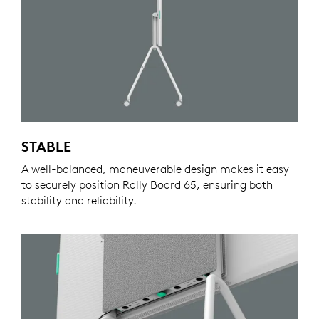
STABLE
A well-balanced, maneuverable design makes it easy
to securely position Rally Board 65, ensuring both
stability and reliability.