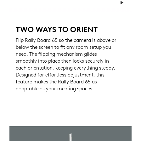
TWO WAYS TO ORIENT
Flip Rally Board 65 so the camera is above or
below the screen to fit any room setup you
need. The flipping mechanism glides
smoothly into place then locks securely in
each orientation, keeping everything steady.
Designed for effortless adjustment, this
feature makes the Rally Board 65 as
adaptable as your meeting spaces.