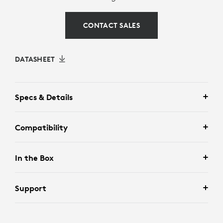
CONTACT SALES
DATASHEET
Specs & Details
Compatibility
In the Box
Support