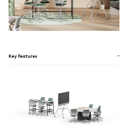
Key Features