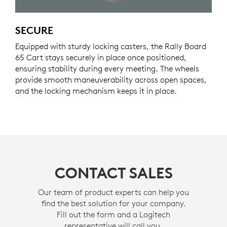
SECURE
Equipped with sturdy locking casters, the Rally Board
65 Cart stays securely in place once positioned,
ensuring stability during every meeting. The wheels
provide smooth maneuverability across open spaces,
and the locking mechanism keeps it in place.
CONTACT SALES
Our team of product experts can help you
find the best solution for your company.
Fill out the form and a Logitech
representative will call you.