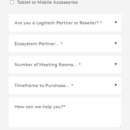
Tablet or Mobile Accessories
Ecosystem Partner
*
Time Frame to Purchase
*
How can we help you?
*