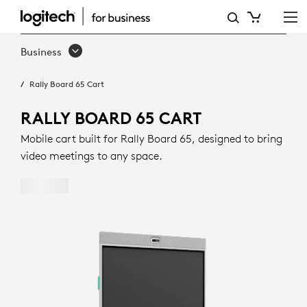
RALLY
BOARD
Business
65
Rally Board 65 Cart
CART
RALLY BOARD 65 CART
Mobile cart built for Rally Board 65, designed to bring
video meetings to any space.