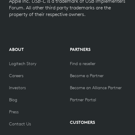
Apple Inc.
USB-C
is a trademark of USB Implementers
Forum. All other third party trademarks are the
property of their respective owners.
ABOUT
PARTNERS
Logitech Story
Find a reseller
Careers
Become a Partner
Investors
Become an Alliance Partner
Blog
Partner Portal
Press
CUSTOMERS
Contact Us