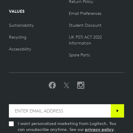
Return Policy
VALUES
Email Preferences
Sustainability
Student Discount
Recycling
UK PSTI ACT 2022
Information
Accessibility
Spare Parts
I want personalized marketing from Logitech. You
can unsubscribe anytime. See our
privacy policy
.