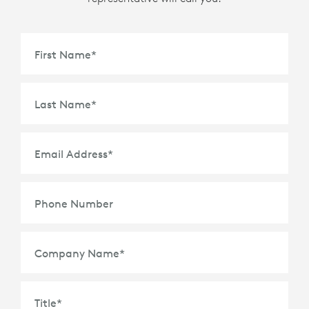
First Name
*
Last Name
*
Email Address
*
Phone Number
Company Name
*
Title
*