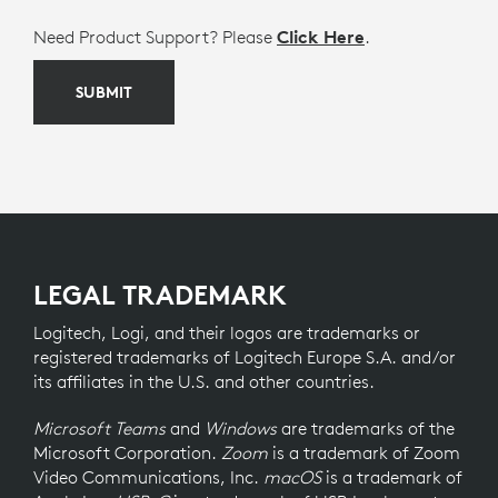
Need Product Support? Please
Click Here
.
SUBMIT
LEGAL TRADEMARK
Logitech, Logi, and their logos are trademarks or
registered trademarks of Logitech Europe S.A. and/or
its affiliates in the U.S. and other countries.
Microsoft Teams
and
Windows
are trademarks of the
Microsoft Corporation.
Zoom
is a trademark of Zoom
Video Communications, Inc.
macOS
is a trademark of