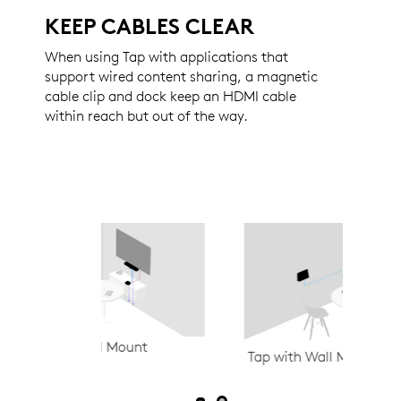
KEEP CABLES CLEAR
When using Tap with applications that
support wired content sharing, a magnetic
cable clip and dock keep an HDMI cable
within reach but out of the way.
t
Tap IP w
Tap with Wall Mount