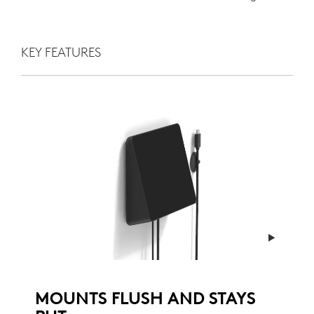
KEY FEATURES
MOUNTS FLUSH AND STAYS