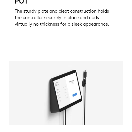
PUT
The sturdy plate and cleat construction holds
the controller securely in place and adds
virtually no thickness for a sleek appearance.