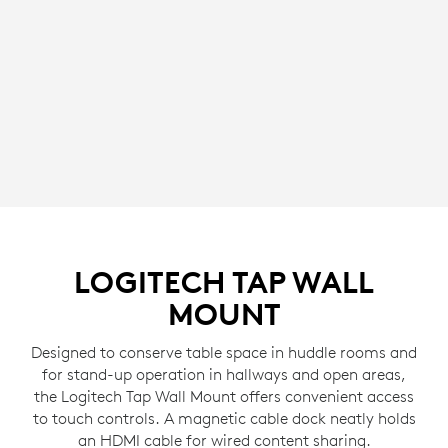
LOGITECH TAP WALL
MOUNT
Designed to conserve table space in huddle rooms and
for stand-up operation in hallways and open areas,
the Logitech Tap Wall Mount offers convenient access
to touch controls. A magnetic cable dock neatly holds
an HDMI cable for wired content sharing.