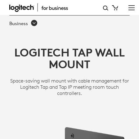
TAP
WALL
Business
MOUNT
LOGITECH TAP WALL
MOUNT
Space-saving wall mount with cable management for
Logitech Tap and Tap IP meeting room touch
controllers.