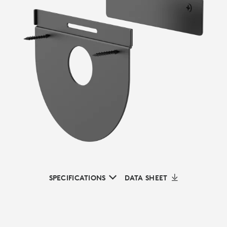
SPECIFICATIONS
DATA SHEET