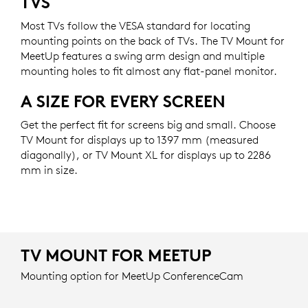
TVS
Most TVs follow the VESA standard for locating
mounting points on the back of TVs. The TV Mount for
MeetUp features a swing arm design and multiple
mounting holes to fit almost any flat-panel monitor.
A SIZE FOR EVERY SCREEN
Get the perfect fit for screens big and small. Choose
TV Mount for displays up to 1397 mm (measured
diagonally), or TV Mount XL for displays up to 2286
mm in size.
TV MOUNT FOR MEETUP
Mounting option for MeetUp ConferenceCam