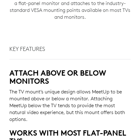
a flat-panel monitor and attaches to the industry-
standard VESA mounting points available on most TVs
and monitors.
KEY FEATURES
ATTACH ABOVE OR BELOW
MONITORS
The TV mount’s unique design allows MeetUp to be
mounted above or below a monitor. Attaching
MeetUp below the TV tends to provide the most
natural video experience, but this mount offers both
options.
WORKS WITH MOST FLAT-PANEL