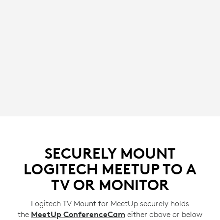
SECURELY MOUNT
LOGITECH MEETUP TO A
TV OR MONITOR
Logitech TV Mount for MeetUp securely holds
the
MeetUp ConferenceCam
either above or below