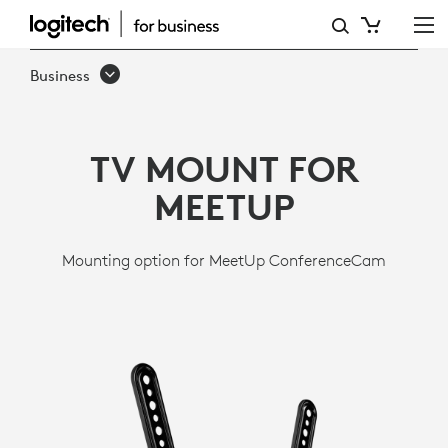
LOGITECH
TV
Business
MOUNT
TV MOUNT FOR
MEETUP
Mounting option for MeetUp ConferenceCam