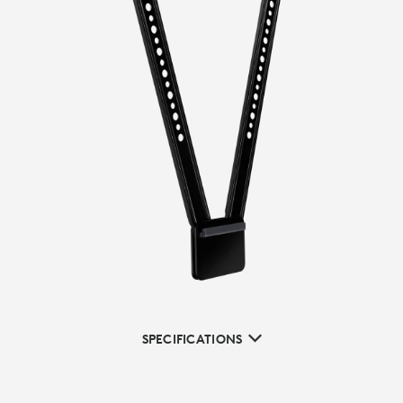
SPECIFICATIONS