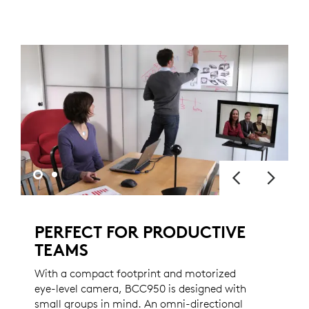
PERFECT FOR PRODUCTIVE
TEAMS
With a compact footprint and motorized
eye-level camera, BCC950 is designed with
small groups in mind. An omni-directional