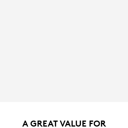
A GREAT VALUE FOR