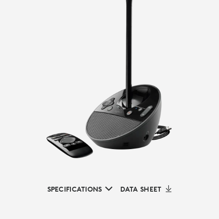
SPECIFICATIONS
DATA SHEET