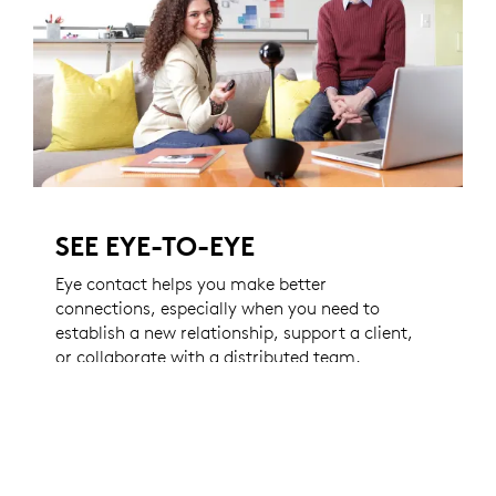
SEE EYE-TO-EYE
Eye contact helps you make better
connections, especially when you need to
establish a new relationship, support a client,
or collaborate with a distributed team.
Thanks to a motorized camera and
innovative extender stem, BCC950 makes
video conferencing feel easy and natural.