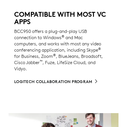
COMPATIBLE WITH MOST VC
APPS
BCC950 offers a plug-and-play USB
®
connection to Windows
and Mac
computers, and works with most any video
®
conferencing application, including Skype
®
for Business, Zoom
, BlueJeans, Broadsoft,
™
Cisco Jabber
, Fuze, LifeSize Cloud, and
Vidyo.
LOGITECH COLLABORATION PROGRAM