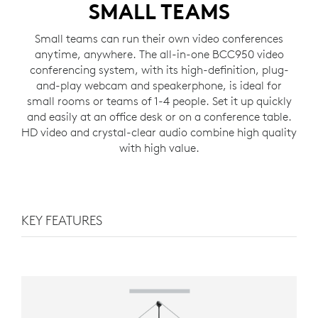
SMALL TEAMS
Small teams can run their own video conferences
anytime, anywhere. The all-in-one BCC950 video
conferencing system, with its high-definition, plug-
and-play webcam and speakerphone, is ideal for
small rooms or teams of 1-4 people. Set it up quickly
and easily at an office desk or on a conference table.
HD video and crystal-clear audio combine high quality
with high value.
KEY FEATURES