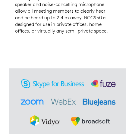
speaker and noise-cancelling microphone
allow all meeting members to clearly hear
and be heard up to 2.4 m away. BCC950 is
designed for use in private offices, home
offices, or virtually any semi-private space.