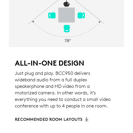
ALL-IN-ONE DESIGN
Just plug and play. BCC950 delivers
wideband audio from a full duplex
speakerphone and HD video from a
motorized camera. In other words, it’s
everything you need to conduct a small video
conference with up to 4 people in one room.
RECOMMENDED ROOM LAYOUTS