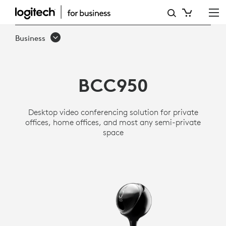
LOGITECH
BCC950
Business
ALL-
IN-
BCC950
ONE
WEBCAM
Desktop video conferencing solution for private
AND
offices, home offices, and most any semi-private
space
SPEAKERPHONE