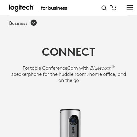
LOGITECH
CONFERENCECAM
Business
CONNECT
CONNECT
®
Portable ConferenceCam with
Bluetooth
speakerphone for the huddle room, home office, and
on the go