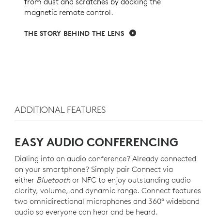
from dust and scratches by docking the
magnetic remote control.
THE STORY BEHIND THE LENS
ADDITIONAL FEATURES
EASY AUDIO CONFERENCING
Dialing into an audio conference? Already connected
on your smartphone? Simply pair Connect via
either
Bluetooth
or NFC to enjoy outstanding audio
clarity, volume, and dynamic range. Connect features
two omnidirectional microphones and 360° wideband
audio so everyone can hear and be heard.