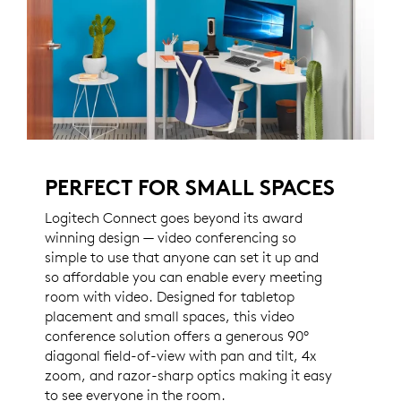
PERFECT FOR SMALL SPACES
Logitech Connect goes beyond its award
winning design — video conferencing so
simple to use that anyone can set it up and
so affordable you can enable every meeting
room with video. Designed for tabletop
placement and small spaces, this video
conference solution offers a generous 90°
diagonal field-of-view with pan and tilt, 4x
zoom, and razor-sharp optics making it easy
to see everyone in the room.