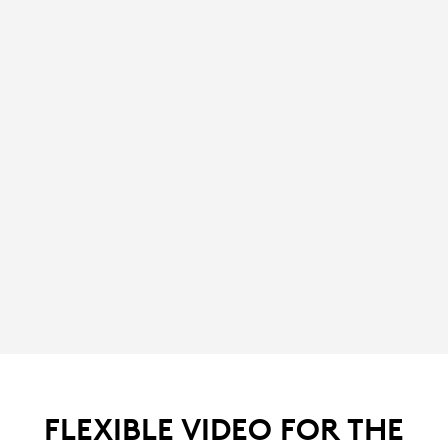
FLEXIBLE VIDEO FOR THE