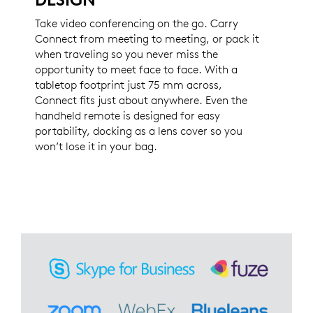
Take video conferencing on the go. Carry
Connect from meeting to meeting, or pack it
when traveling so you never miss the
opportunity to meet face to face. With a
tabletop footprint just 75 mm across,
Connect fits just about anywhere. Even the
handheld remote is designed for easy
portability, docking as a lens cover so you
won’t lose it in your bag.