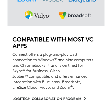
COMPATIBLE WITH MOST VC
APPS
Connect offers a plug-and-play USB
®
connection to Windows
and Mac computers
and Chromebooks™, and is certified for
®
Skype
for Business, Cisco
Jabber™ compatible, and offers enhanced
integration with BlueJeans, Broadsoft,
®
LifeSize Cloud, Vidyo, and Zoom
.
LOGITECH COLLABORATION PROGRAM