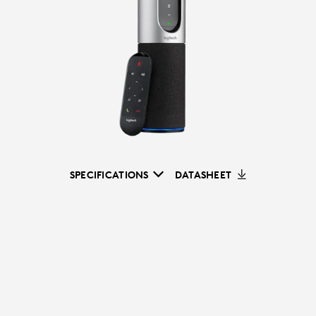
SPECIFICATIONS
DATASHEET