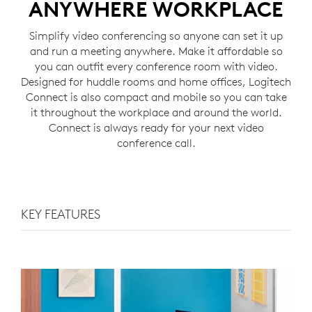
ANYWHERE WORKPLACE
Simplify video conferencing so anyone can set it up
and run a meeting anywhere. Make it affordable so
you can outfit every conference room with video.
Designed for huddle rooms and home offices, Logitech
Connect is also compact and mobile so you can take
it throughout the workplace and around the world.
Connect is always ready for your next video
conference call.
KEY FEATURES