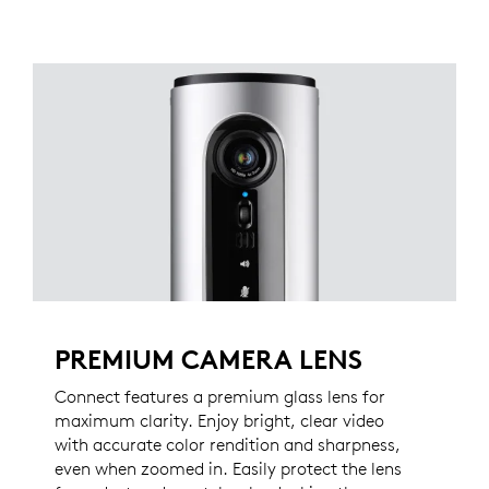
PREMIUM CAMERA LENS
Connect features a premium glass lens for
maximum clarity. Enjoy bright, clear video
with accurate color rendition and sharpness,
even when zoomed in. Easily protect the lens