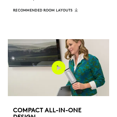
RECOMMENDED ROOM LAYOUTS
COMPACT ALL-IN-ONE
DESIGN