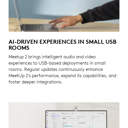
AI-DRIVEN EXPERIENCES IN SMALL USB
ROOMS
Meetup 2 brings intelligent audio and video
experiences to USB-based deployments in small
rooms. Regular updates continuously enhance
MeetUp 2's performance, expand its capabilities, and
foster deeper integrations.