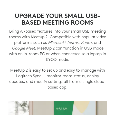
UPGRADE YOUR SMALL USB-
BASED MEETING ROOMS
Bring AI-based features into your small USB meeting
rooms with Meetup 2. Compatible with popular video
platforms such as
Microsoft Teams
,
Zoom
, and
Google Meet
, MeetUp 2 can function in USB mode
with an in-room PC or when connected to a laptop in
BYOD mode.
MeetUp 2 is easy to set up and easy to manage with
Logitech Sync — monitor room status, deploy
updates, and modify settings all from a single cloud-
based app.