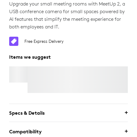
Upgrade your small meeting rooms with MeetUp 2, a
USB conference camera for small spaces powered by
AI features that simplify the meeting experience for
both employees and IT.
Free Express Delivery
Items we suggest
ACTIVE USB CABLE
Free Express Delivery
Specs & Details
Compatibility