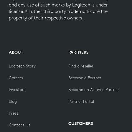
and any use of such marks by Logitech is under
license.All other third party trademarks are the
property of their respective owners.
ABOUT
PARTNERS
Logitech Story
Find a reseller
Careers
Become a Partner
Investors
Become an Alliance Partner
Blog
Partner Portal
Press
CUSTOMERS
Contact Us