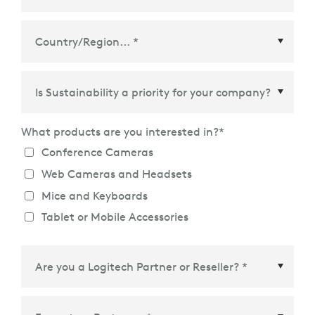
Country/Region
*
What products are you interested in?
*
Conference Cameras
Web Cameras and Headsets
Mice and Keyboards
Tablet or Mobile Accessories