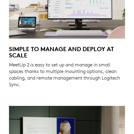
SIMPLE TO MANAGE AND DEPLOY AT
SCALE
MeetUp 2 is easy to set up and manage in small
spaces thanks to multiple mounting options, clean
cabling, and remote management through Logitech
Sync.