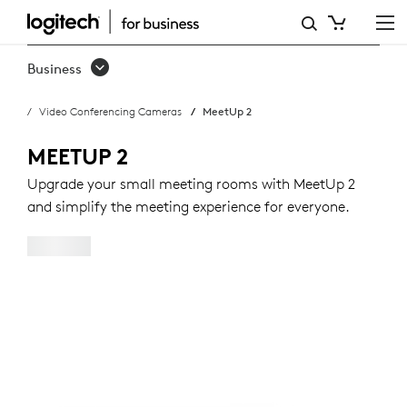
BUY
MEETUP
Business
2
Video Conferencing Cameras
MeetUp 2
MEETUP 2
Upgrade your small meeting rooms with MeetUp 2
and simplify the meeting experience for everyone.