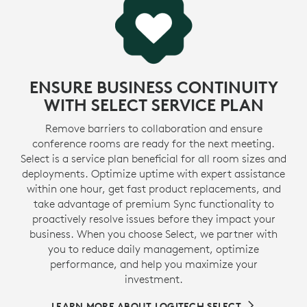
e
a second life to plastic from consumer electronics to
1
reduce our carbon footprint.
Excluding acce
MORE ABOUT RECYCLED PLASTIC
ENSURE BUSINESS CONTINUITY
WITH SELECT SERVICE PLAN
Remove barriers to collaboration and ensure
conference rooms are ready for the next meeting.
Select is a service plan beneficial for all room sizes and
deployments. Optimize uptime with expert assistance
within one hour, get fast product replacements, and
take advantage of premium Sync functionality to
proactively resolve issues before they impact your
business. When you choose Select, we partner with
you to reduce daily management, optimize
performance, and help you maximize your
investment.
LEARN MORE ABOUT LOGITECH SELECT