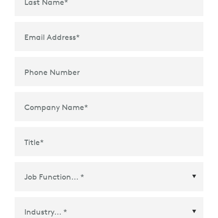
Last Name
*
Email Address
*
Phone Number
Company Name
*
Title
*