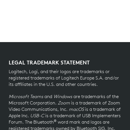
LEGAL TRADEMARK STATEMENT
Logitech, Logi, and their logos are trademarks or
registered trademarks of Logitech Europe S.A. and/or
its affiliates in the U.S. and other countries.
Microsoft Teams
and
Windows
are trademarks of the
Microsoft Corporation.
Zoom
is a trademark of Zoom
Video Communications, Inc.
macOS
is a trademark of
Apple Inc.
USB-C
is a trademark of USB Implementers
®
Forum. The Bluetooth
word mark and logos are
registered trademarks owned by Bluetooth SIG, Inc.