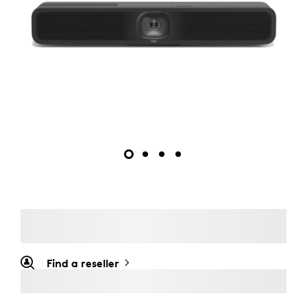
Find a reseller