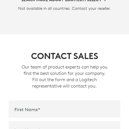
Not available in all countries. Contact your reseller.
CONTACT SALES
Our team of product experts can help you
find the best solution for your company.
Fill out the form and a Logitech
representative will contact you.
First Name
*