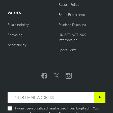
Return Policy
VALUES
Email Preferences
Sustainability
Student Discount
Recycling
UK PSTI ACT 2022
Information
Accessibility
Spare Parts
I want personalized marketing from Logitech. You