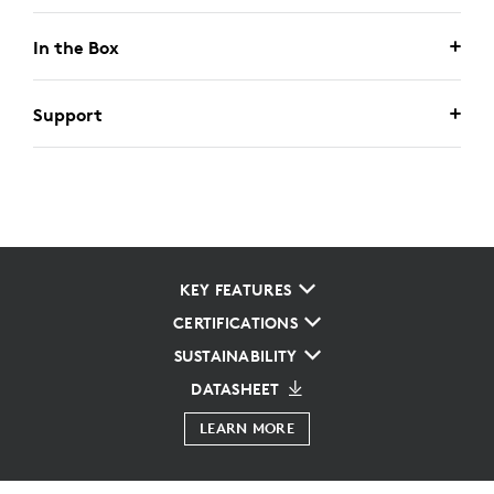
In the Box
Support
KEY FEATURES
CERTIFICATIONS
SUSTAINABILITY
DATASHEET
LEARN MORE