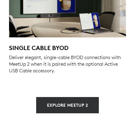
SINGLE CABLE BYOD
Deliver elegant, single-cable BYOD connections with
MeetUp 2 when it is paired with the optional Active
USB Cable accessory.
EXPLORE MEETUP 2