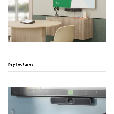
Key Features