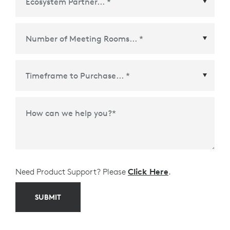
Ecosystem Partner
*
Time Frame to Purchase
*
How can we help you?
*
Need Product Support? Please
Click Here
.
SUBMIT