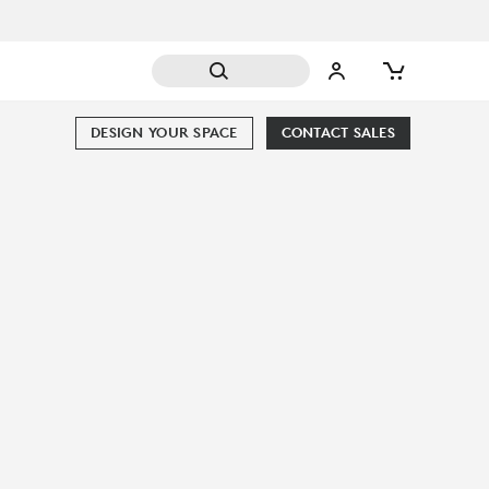
DESIGN YOUR SPACE
CONTACT SALES