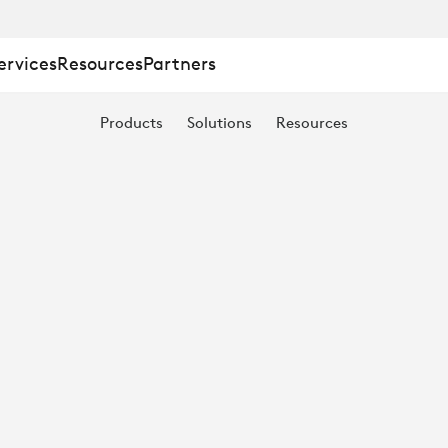
ervices
Resources
Partners
Products
Solutions
Resources
E