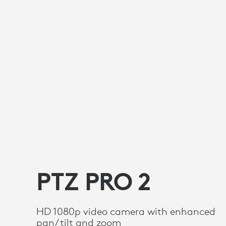
PTZ PRO 2
HD 1080p video camera with enhanced
pan/tilt and zoom