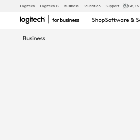
LOGITECH
Logitech
Logitech G
Business
Education
Support
GB
,EN
Shop
Software & S
PTZ
Business
PRO
2
VIDEO
CONFERENC