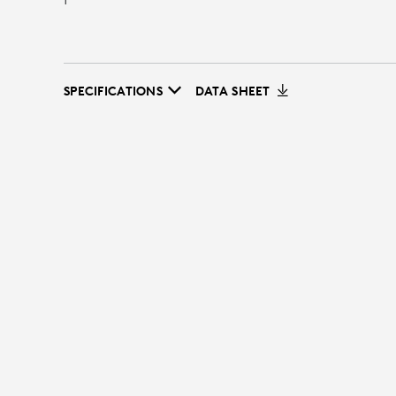
SPECIFICATIONS
DATA SHEET