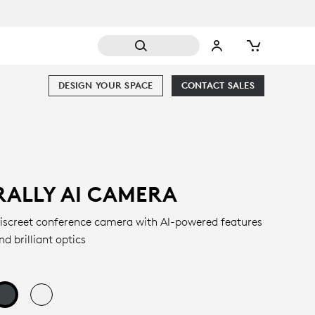
DESIGN YOUR SPACE
CONTACT SALES
RALLY AI CAMERA
iscreet conference camera with AI-powered features
nd brilliant optics