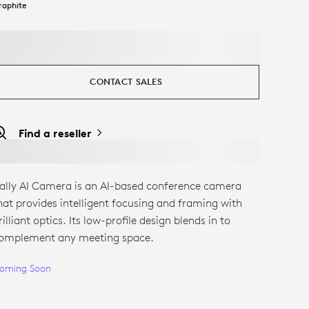
raphite
CONTACT SALES
Find a reseller
ally AI Camera is an AI-based conference camera
hat provides intelligent focusing and framing with
rilliant optics. Its low-profile design blends in to
omplement any meeting space.
oming Soon