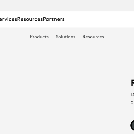
ervices
Resources
Partners
Products
Solutions
Resources
D
a