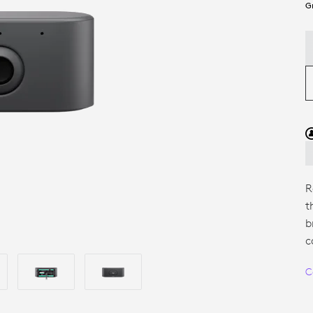
G
R
t
b
c
C