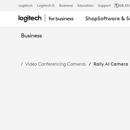
RALLY
Logitech
Logitech G
Business
Education
Support
GB
,EN
Shop
Software & S
AI
Business
CAMERA:
Video Conferencing Cameras
Rally AI Camera
INTELLIGENT
FRAMING
&