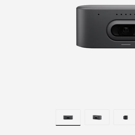
BRILLIANT
OPTICS
|
LOGITECH