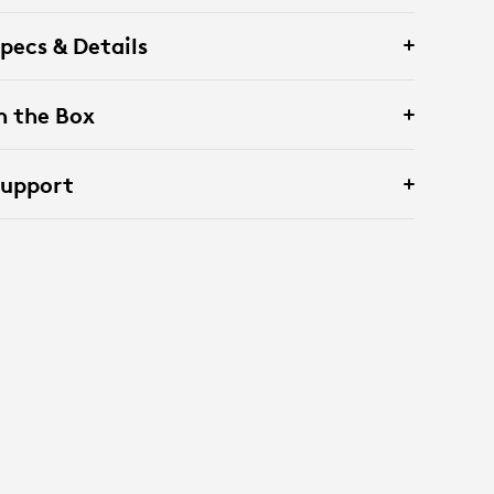
pecs & Details
n the Box
Support