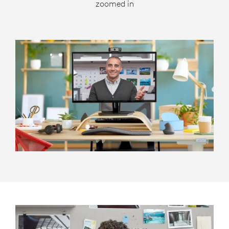
zoomed in