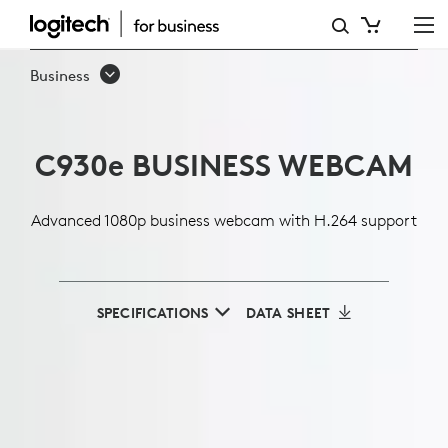
C930E
1080P
Business
BUSINESS
WEBCAM
C930
e
BUSINESS WEBCAM
Advanced 1080p business webcam with H.264 support
SPECIFICATIONS
DATA SHEET