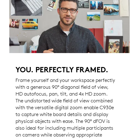
YOU. PERFECTLY FRAMED.
Frame yourself and your workspace perfectly
with a generous 90° diagonal field of view,
HD autofocus, pan, tilt, and 4x HD zoom.
The undistorted wide field of view combined
with the versatile digital zoom enable C930e
to capture white board details and display
physical objects with ease. The 90° dFOV is
also ideal for including multiple participants
on camera while observing appropriate