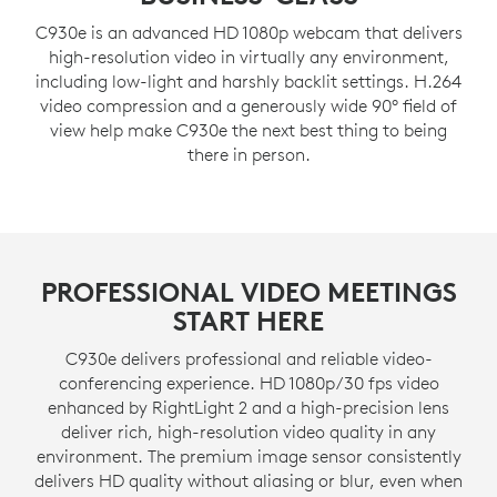
C930e is an advanced HD 1080p webcam that delivers
high-resolution video in virtually any environment,
including low-light and harshly backlit settings. H.264
video compression and a generously wide 90° field of
view help make C930e the next best thing to being
there in person.
PROFESSIONAL VIDEO MEETINGS
START HERE
C930e delivers professional and reliable video-
conferencing experience. HD 1080p/30 fps video
enhanced by RightLight 2 and a high-precision lens
deliver rich, high-resolution video quality in any
environment. The premium image sensor consistently
delivers HD quality without aliasing or blur, even when