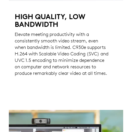
HIGH QUALITY, LOW
BANDWIDTH
Elevate meeting productivity with a
consistently smooth video stream, even
when bandwidth is limited. C930e supports
H.264 with Scalable Video Coding (SVC) and
UVC 1.5 encoding to minimize dependence
on computer and network resources to
produce remarkably clear video at all times.