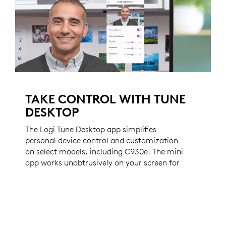
TAKE CONTROL WITH TUNE
DESKTOP
The Logi Tune Desktop app simplifies
personal device control and customization
on select models, including C930e. The mini
app works unobtrusively on your screen for
uninterrupted video collaboration, providing
zoom in/out, color presets, color
adjustments, set manual focus, and enables
easy download of firmware updates.