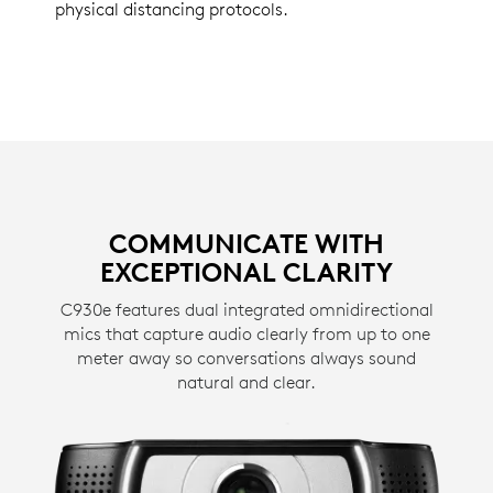
physical distancing protocols.
COMMUNICATE WITH
EXCEPTIONAL CLARITY
C930e features dual integrated omnidirectional
mics that capture audio clearly from up to one
meter away so conversations always sound
natural and clear.