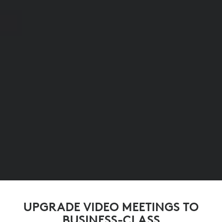
UPGRADE VIDEO MEETINGS TO
BUSINESS-CLASS