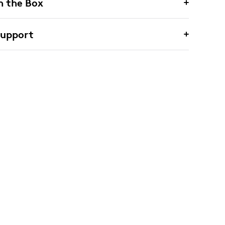
n the Box
Support