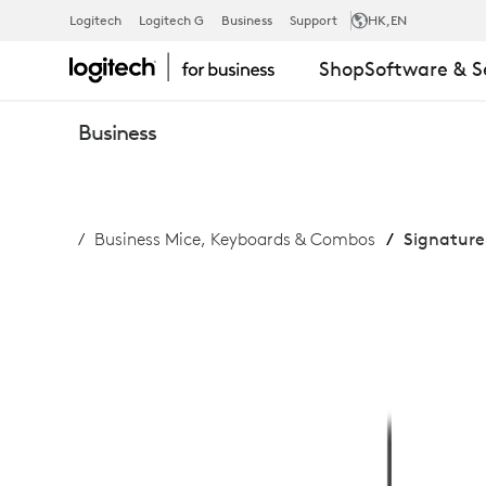
SIGNATURE
Logitech
Logitech G
Business
Support
HK
,EN
Shop
Software & S
SLIM
Business
WIRED
Business Mice, Keyboards & Combos
Signature
COMBO
MK620
FOR