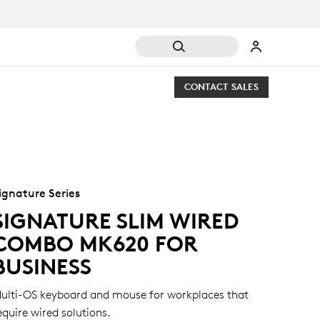
CONTACT SALES
ignature Series
SIGNATURE SLIM WIRED
COMBO MK620 FOR
BUSINESS
ulti-OS keyboard and mouse for workplaces that
equire wired solutions.