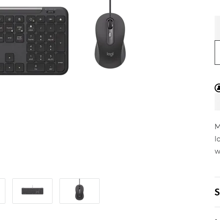
M
l
w
S