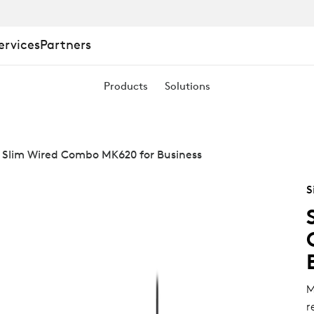
ervices
Partners
Products
Solutions
 Slim Wired Combo MK620 for Business
S
M
r