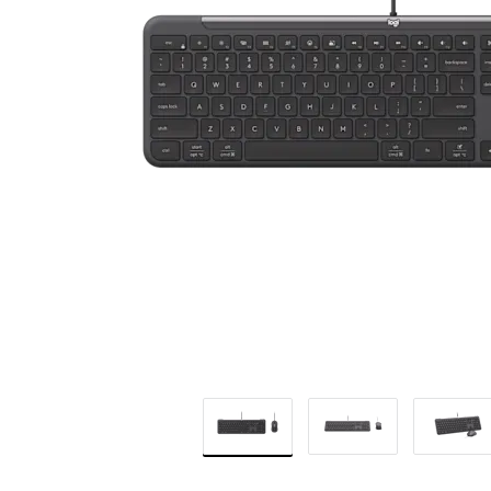
BUSINESS