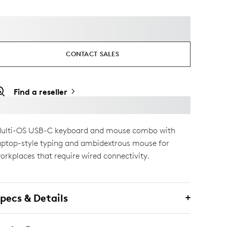
CONTACT SALES
Find a reseller
ulti-OS USB-C keyboard and mouse combo with
aptop-style typing and ambidextrous mouse for
orkplaces that require wired connectivity.
pecs & Details