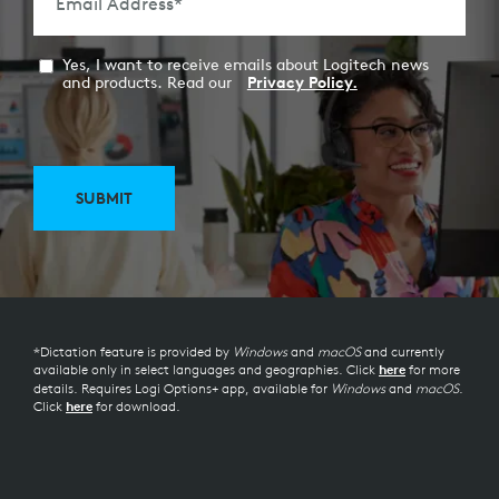
Email Address
*
Yes, I want to receive emails about Logitech news
and products. Read our
Privacy Policy.
SUBMIT
*Dictation feature is provided by
Windows
and
macOS
and currently
available only in select languages and geographies. Click
for more
here
details. Requires Logi Options+ app, available for
Windows
and
macOS
.
Click
for download.
here