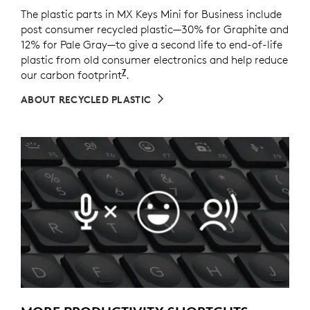
The plastic parts in MX Keys Mini for Business include
post consumer recycled plastic—30% for Graphite and
12% for Pale Gray—to give a second life to end-of-life
plastic from old consumer electronics and help reduce
7
our carbon footprint
Excludes packaging, printed circu
.
ABOUT RECYCLED PLASTIC