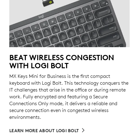
BEAT WIRELESS CONGESTION
WITH LOGI BOLT
MX Keys Mini for Business is the first compact
keyboard with Logi Bolt. This technology conquers the
IT challenges that arise in the office or during remote
work. Fully encrypted and featuring a Secure
Connections Only mode, it delivers a reliable and
secure connection even in congested wireless
environments.
LEARN MORE ABOUT LOGI BOLT