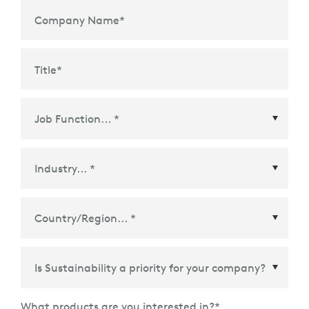
Company Name
*
Title
*
Country/Region
*
What products are you interested in?
*