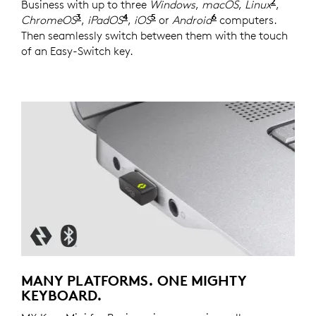
2
Business with up to three
Windows
,
macOS
,
Linux
Device
,
3
4
5
6
ChromeOS
Device basic functions will be supported
,
iPadOS
Device basic functions will be s
,
iOS
Device basic functions will
or
Android
Device basic func
computers.
Then seamlessly switch between them with the touch
of an Easy-Switch key.
MANY PLATFORMS. ONE MIGHTY
KEYBOARD.