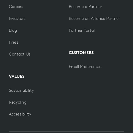
Careers
Become a Partner
Investors
Become an Alliance Partner
Blog
Partner Portal
Press
CUSTOMERS
Contact Us
Email Preferences
VALUES
Sustainability
Recycling
Accessibility