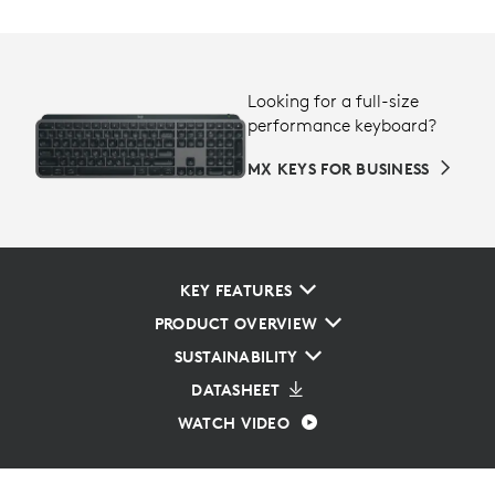
Looking for a full-size
performance keyboard?
MX KEYS FOR BUSINESS
KEY FEATURES
PRODUCT OVERVIEW
SUSTAINABILITY
DATASHEET
WATCH VIDEO