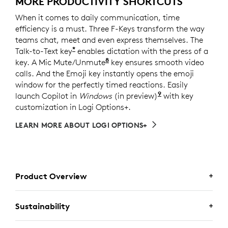
MORE PRODUCTIVITY SHORTCUTS
When it comes to daily communication, time
efficiency is a must. Three F-Keys transform the way
teams chat, meet and even express themselves. The
*
Talk-to-Text key
enables dictation with the press of a
8
key. A Mic Mute/Unmute
Requires Logi Options+ softw
key ensures smooth video
calls. And the Emoji key instantly opens the emoji
window for the perfectly timed reactions. Easily
9
launch Copilot in
Windows
(in preview)
Copilot in Windo
with key
customization in Logi Options+.
LEARN MORE ABOUT LOGI OPTIONS+
Product Overview
Sustainability