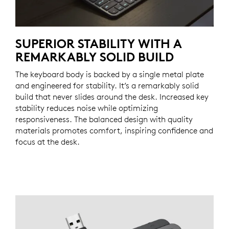
SUPERIOR STABILITY WITH A
REMARKABLY SOLID BUILD
The keyboard body is backed by a single metal plate
and engineered for stability. It’s a remarkably solid
build that never slides around the desk. Increased key
stability reduces noise while optimizing
responsiveness. The balanced design with quality
materials promotes comfort, inspiring confidence and
focus at the desk.