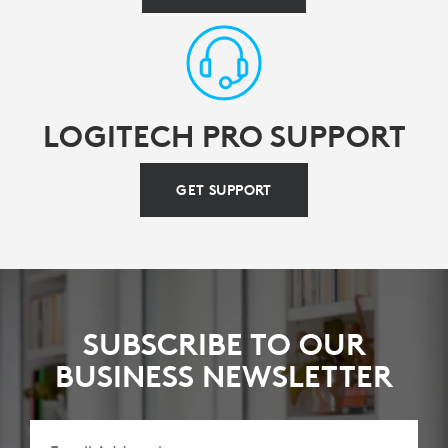
LOGITECH PRO SUPPORT
GET SUPPORT
SUBSCRIBE TO OUR
BUSINESS NEWSLETTER