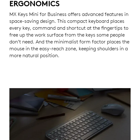
ERGONOMICS
MX Keys Mini for Business offers advanced features in
space-saving design. This compact keyboard places
every key, command and shortcut at the fingertips to
free up the work surface from the keys some people
don’t need. And the minimalist form factor places the
mouse in the easy-reach zone, keeping shoulders in a
more natural position.