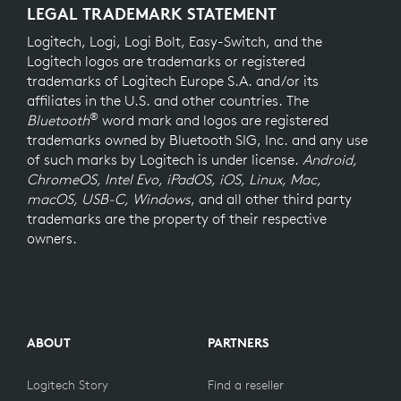
LEGAL TRADEMARK STATEMENT
Logitech, Logi, Logi Bolt, Easy-Switch, and the
Logitech logos are trademarks or registered
trademarks of Logitech Europe S.A. and/or its
affiliates in the U.S. and other countries. The
®
Bluetooth
word mark and logos are registered
trademarks owned by Bluetooth SIG, Inc. and any use
of such marks by Logitech is under license.
Android,
ChromeOS, Intel Evo, iPadOS, iOS, Linux, Mac,
macOS, USB-C, Windows
, and all other third party
trademarks are the property of their respective
owners.
ABOUT
PARTNERS
Logitech Story
Find a reseller