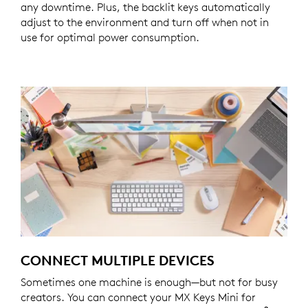
any downtime. Plus, the backlit keys automatically
adjust to the environment and turn off when not in
use for optimal power consumption.
CONNECT MULTIPLE DEVICES
Sometimes one machine is enough—but not for busy
creators. You can connect your MX Keys Mini for