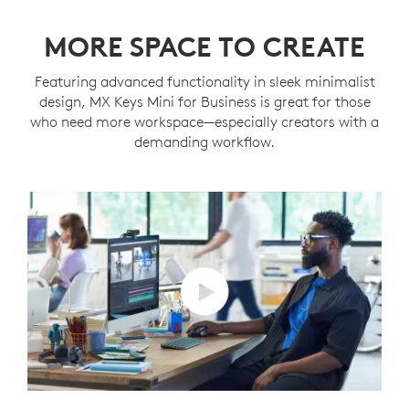
MORE SPACE TO CREATE
Featuring advanced functionality in sleek minimalist
design, MX Keys Mini for Business is great for those
who need more workspace—especially creators with a
demanding workflow.