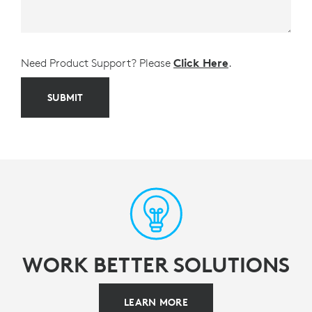
Need Product Support? Please
Click Here
.
SUBMIT
WORK BETTER SOLUTIONS
LEARN MORE