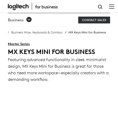
MX
KEYS
Business
CONTACT SALES
MINI
Business Mice, Keyboards & Combos
MX Keys Mini for Business
BUSINESS
KEYBOARD
Master Series
MX KEYS MINI FOR BUSINESS
Featuring advanced functionality in sleek minimalist
design, MX Keys Mini for Business is great for those
who need more workspace—especially creators with a
demanding workflow.