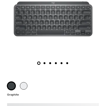
Graphite