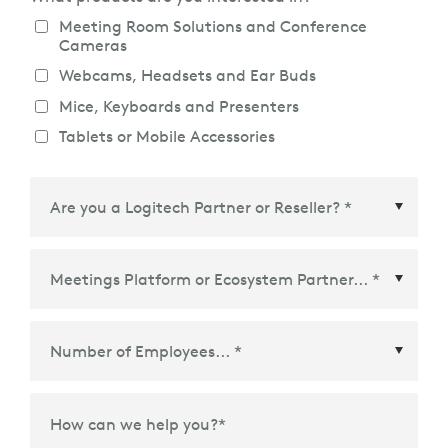
Meeting Room Solutions and Conference
Cameras
Webcams, Headsets and Ear Buds
Mice, Keyboards and Presenters
Tablets or Mobile Accessories
Meetings Platform or Ecosystem Partner
*
How can we help you?
*