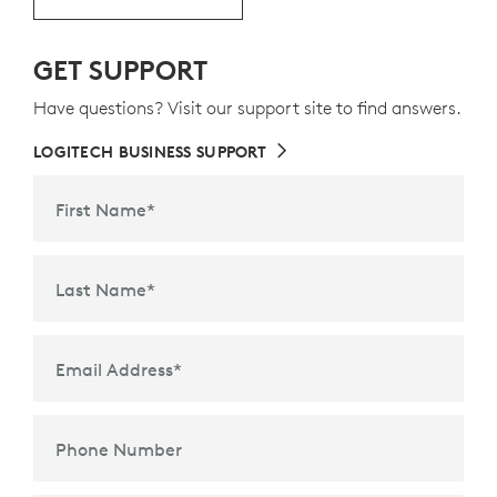
GET SUPPORT
Keyboard layout may vary by country.
Have questions? Visit our support site to find answers.
LOGITECH BUSINESS SUPPORT
First Name
*
Last Name
*
Email Address
*
Phone Number