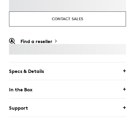
CONTACT SALES
Find a reseller
Specs & Details
In the Box
Support