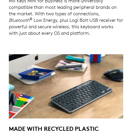
MX Keys Mini for Business is more universally
compatible than most leading peripheral brands on
the market. With two types of connections,
®
Bluetooth
Low Energy, plus Logi Bolt USB receiver for
powerful and secure wireless, this keyboard works
with just about every OS and platform.
MADE WITH RECYCLED PLASTIC