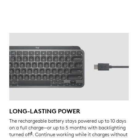
LONG-LASTING POWER
The rechargeable battery stays powered up to 10 days
on a full charge—or up to 5 months with backlighting
1
turned off
Battery life may vary based on user and co
. Continue working while it charges without