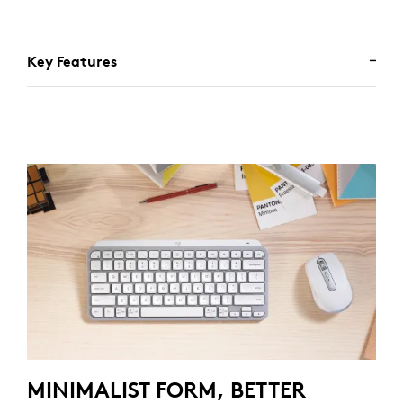
Key Features
MINIMALIST FORM, BETTER