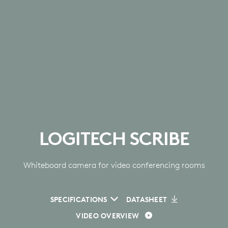
LOGITECH SCRIBE
Whiteboard camera for video conferencing rooms
SPECIFICATIONS
DATASHEET
VIDEO OVERVIEW