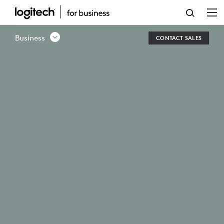
SCRIBE
WHITEBOARD
Business
CONTACT SALES
CAMERA
FOR
VIDEO
CONFERENCING
ROOMS