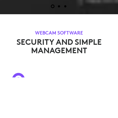
WEBCAM SOFTWARE
SECURITY AND SIMPLE
MANAGEMENT
Logitech Sync