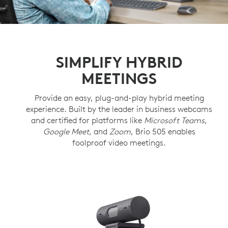
SIMPLIFY HYBRID
MEETINGS
Provide an easy, plug-and-play hybrid meeting
experience. Built by the leader in business webcams
and certified for platforms like
Microsoft Teams
,
Google Meet
, and
Zoom
, Brio 505 enables
foolproof video meetings.