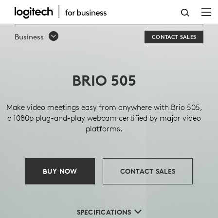
BRIO
505
Business
CONTACT SALES
BUSINESS
WEBCAM
BRIO 505
Make video meetings easy from anywhere with Brio 505,
a 1080p plug-and-play webcam certified by major video
platforms.
BUY NOW
CONTACT SALES
SPECIFICATIONS