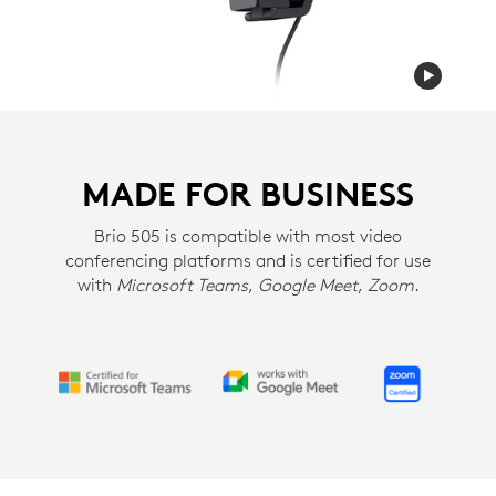
MADE FOR BUSINESS
Brio 505 is compatible with most video
conferencing platforms and is certified for use
with
Microsoft Teams
,
Google Meet
,
Zoom
.