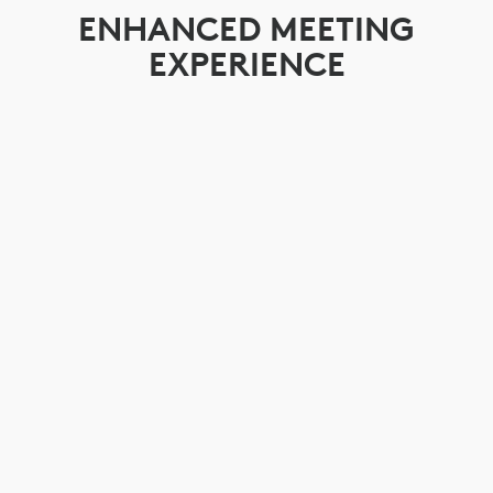
ENHANCED MEETING
EXPERIENCE