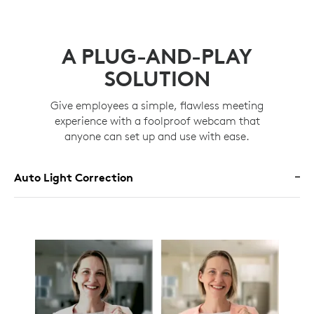
A PLUG-AND-PLAY
SOLUTION
Give employees a simple, flawless meeting
experience with a foolproof webcam that
anyone can set up and use with ease.
Auto Light Correction