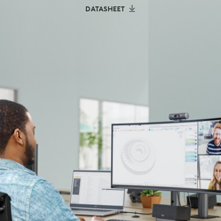
DATASHEET