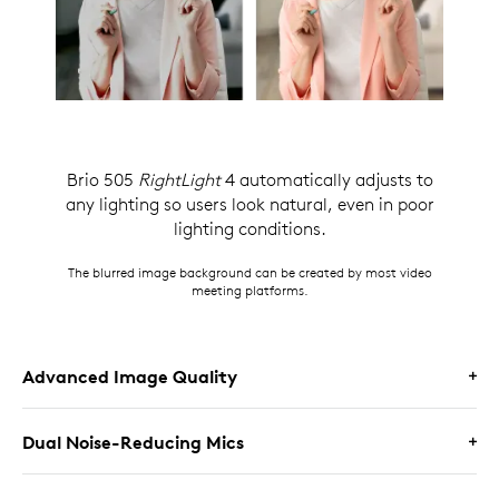
Brio 505
RightLight
4 automatically adjusts to
any lighting so users look natural, even in poor
lighting conditions.
The blurred image background can be created by most video
meeting platforms.
Advanced Image Quality
Dual Noise-Reducing Mics