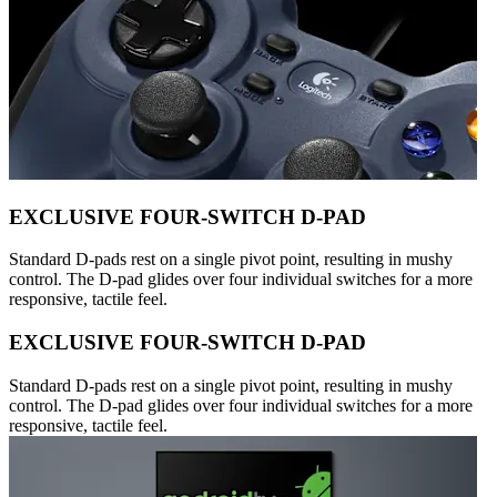
EXCLUSIVE FOUR-SWITCH D-PAD
Standard D-pads rest on a single pivot point, resulting in mushy
control. The D-pad glides over four individual switches for a more
responsive, tactile feel.
EXCLUSIVE FOUR-SWITCH D-PAD
Standard D-pads rest on a single pivot point, resulting in mushy
control. The D-pad glides over four individual switches for a more
responsive, tactile feel.