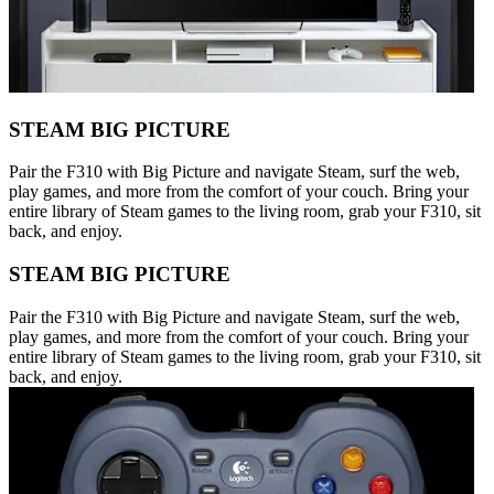
STEAM BIG PICTURE
Pair the F310 with Big Picture and navigate Steam, surf the web,
play games, and more from the comfort of your couch. Bring your
entire library of Steam games to the living room, grab your F310, sit
back, and enjoy.
STEAM BIG PICTURE
Pair the F310 with Big Picture and navigate Steam, surf the web,
play games, and more from the comfort of your couch. Bring your
entire library of Steam games to the living room, grab your F310, sit
back, and enjoy.