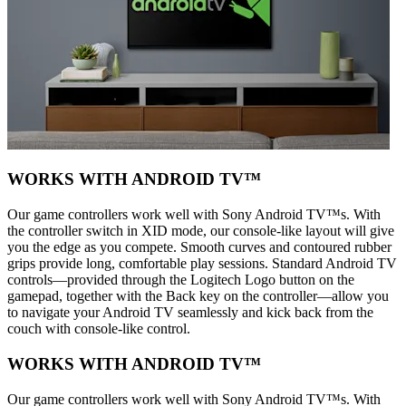
WORKS WITH ANDROID TV™
Our game controllers work well with Sony Android TV™s. With
the controller switch in XID mode, our console-like layout will give
you the edge as you compete. Smooth curves and contoured rubber
grips provide long, comfortable play sessions. Standard Android TV
controls—provided through the Logitech Logo button on the
gamepad, together with the Back key on the controller—allow you
to navigate your Android TV seamlessly and kick back from the
couch with console-like control.
WORKS WITH ANDROID TV™
Our game controllers work well with Sony Android TV™s. With