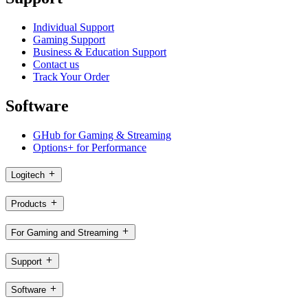
Individual Support
Gaming Support
Business & Education Support
Contact us
Track Your Order
Software
GHub for Gaming & Streaming
Options+ for Performance
Logitech
Products
For Gaming and Streaming
Support
Software