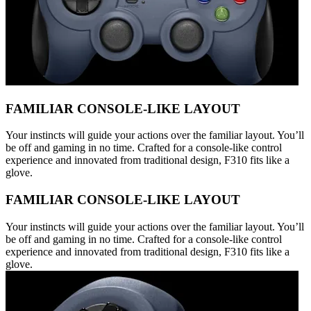
FAMILIAR CONSOLE-LIKE LAYOUT
Your instincts will guide your actions over the familiar layout. You’ll
be off and gaming in no time. Crafted for a console-like control
experience and innovated from traditional design, F310 fits like a
glove.
FAMILIAR CONSOLE-LIKE LAYOUT
Your instincts will guide your actions over the familiar layout. You’ll
be off and gaming in no time. Crafted for a console-like control
experience and innovated from traditional design, F310 fits like a
glove.