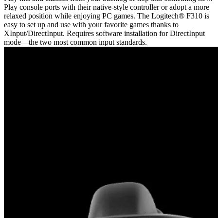
Play console ports with their native-style controller or adopt a more
relaxed position while enjoying PC games. The Logitech® F310 is
easy to set up and use with your favorite games thanks to
XInput/DirectInput. Requires software installation for DirectInput
mode—the two most common input standards.