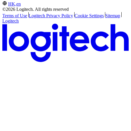
HK,en
©2026 Logitech. All rights reserved
Terms of Use
Logitech Privacy Policy
Cookie Settings
Sitemap
Logitech