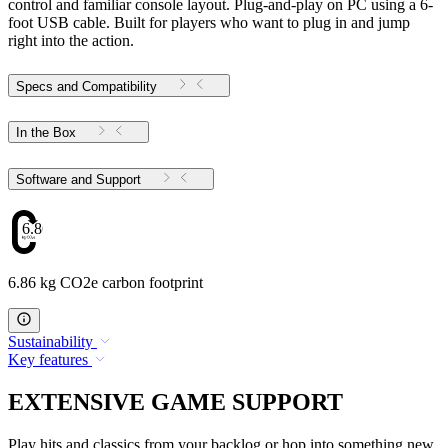
control and familiar console layout. Plug-and-play on PC using a 6-
foot USB cable. Built for players who want to plug in and jump
right into the action.
Specs and Compatibility
In the Box
Software and Support
6.86
6.86 kg CO2e carbon footprint
Sustainability
Key features
EXTENSIVE GAME SUPPORT
Play hits and classics from your backlog or hop into something new.