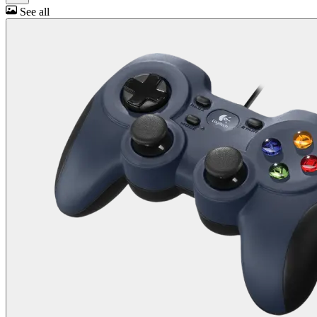
See all