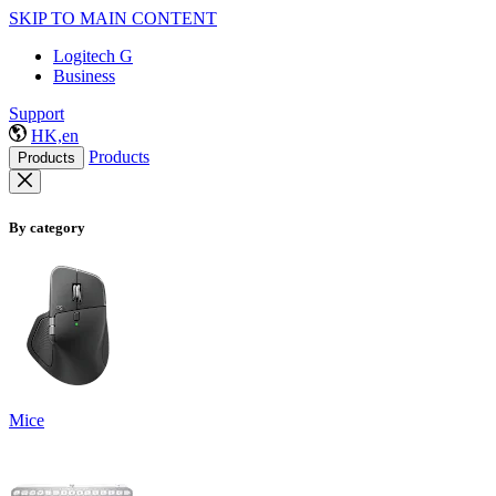
SKIP TO MAIN CONTENT
Logitech G
Business
Support
HK,en
Products
Products
By category
Mice