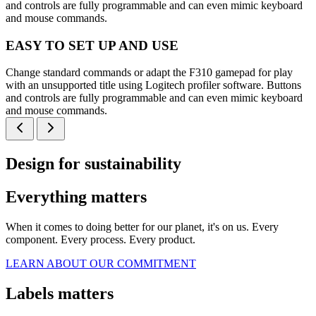
and controls are fully programmable and can even mimic keyboard
and mouse commands.
EASY TO SET UP AND USE
Change standard commands or adapt the F310 gamepad for play
with an unsupported title using Logitech profiler software. Buttons
and controls are fully programmable and can even mimic keyboard
and mouse commands.
Design for sustainability
Everything matters
When it comes to doing better for our planet, it's on us. Every
component. Every process. Every product.
LEARN ABOUT OUR COMMITMENT
Labels matters