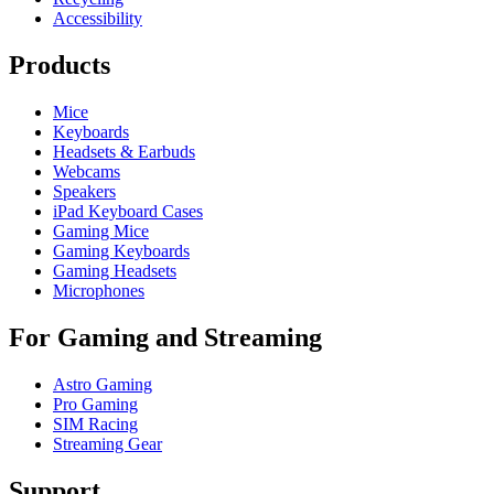
Accessibility
Products
Mice
Keyboards
Headsets & Earbuds
Webcams
Speakers
iPad Keyboard Cases
Gaming Mice
Gaming Keyboards
Gaming Headsets
Microphones
For Gaming and Streaming
Astro Gaming
Pro Gaming
SIM Racing
Streaming Gear
Support