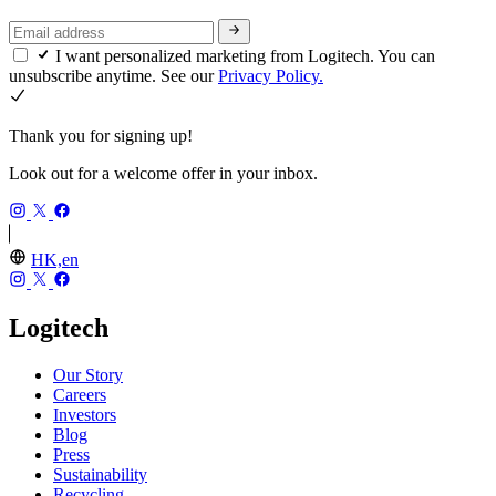
I want personalized marketing from Logitech. You can
unsubscribe anytime. See our
Privacy Policy.
Thank you for signing up!
Look out for a welcome offer in your inbox.
HK,en
Logitech
Our Story
Careers
Investors
Blog
Press
Sustainability
Recycling