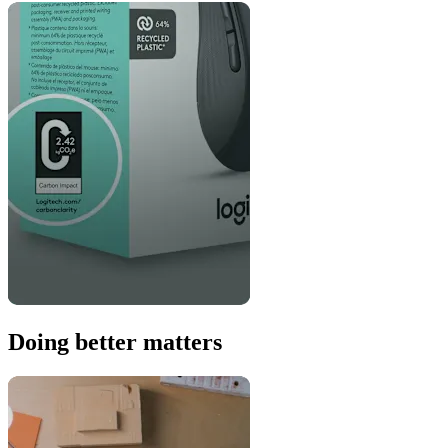
Doing better matters