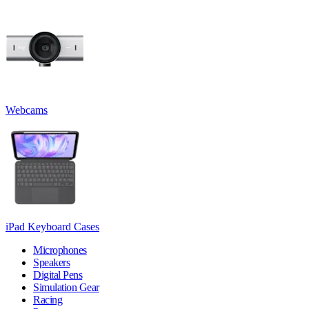
Webcams
iPad Keyboard Cases
Microphones
Speakers
Digital Pens
Simulation Gear
Racing