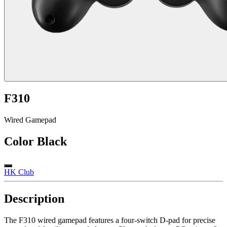
F310
Wired Gamepad
Color
Black
HK Club
Description
The F310 wired gamepad features a four-switch D-pad for precise