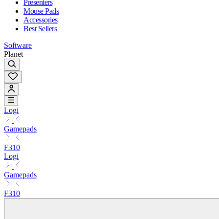
Presenters
Mouse Pads
Accessories
Best Sellers
Software
Planet
Logi
Gamepads
F310
Logi
Gamepads
F310