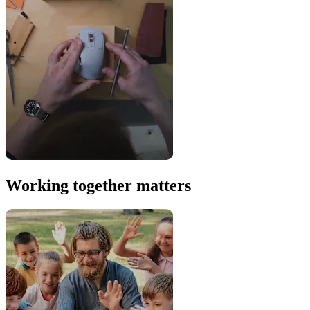
Working together matters