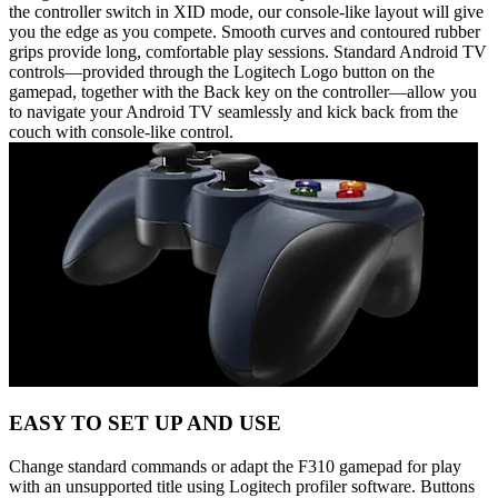
the controller switch in XID mode, our console-like layout will give
you the edge as you compete. Smooth curves and contoured rubber
grips provide long, comfortable play sessions. Standard Android TV
controls—provided through the Logitech Logo button on the
gamepad, together with the Back key on the controller—allow you
to navigate your Android TV seamlessly and kick back from the
couch with console-like control.
EASY TO SET UP AND USE
Change standard commands or adapt the F310 gamepad for play
with an unsupported title using Logitech profiler software. Buttons