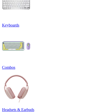
Keyboards
Combos
Headsets & Earbuds