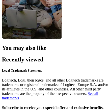
You may also like
Recently viewed
Legal Trademark Statement
Logitech, Logi, their logos, and all other Logitech trademarks are
trademarks or registered trademarks of Logitech Europe S.A. and/or
its affiliates in the U.S. and other countries. All other third party
trademarks are the property of their respective owners.
See all
trademarks
Subscribe to receive your special offer and exclusive benefits.