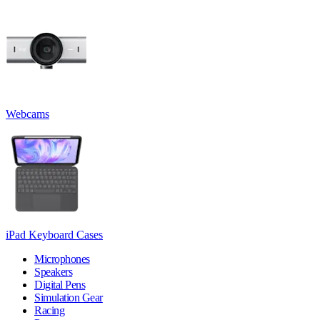
Webcams
iPad Keyboard Cases
Microphones
Speakers
Digital Pens
Simulation Gear
Racing