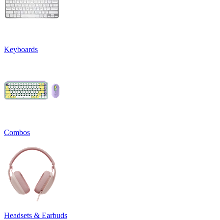
Keyboards
Combos
Headsets & Earbuds