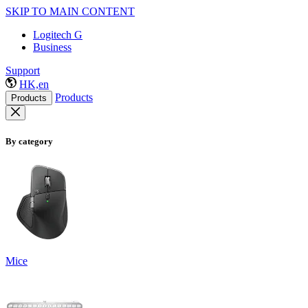
SKIP TO MAIN CONTENT
Logitech G
Business
Support
HK,en
Products
Products
By category
Mice