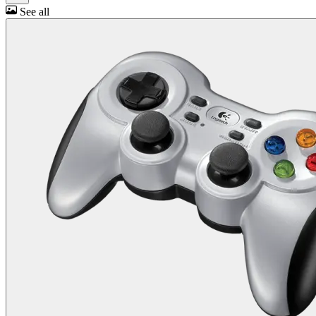
See all