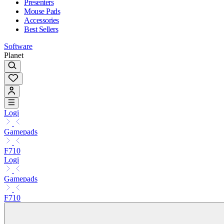
Presenters
Mouse Pads
Accessories
Best Sellers
Software
Planet
Logi
Gamepads
F710
Logi
Gamepads
F710