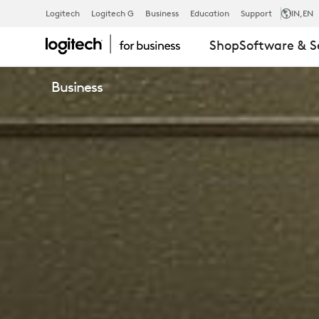
NBT
Logitech
Logitech G
Business
Education
Support
IN
,EN
Shop
Software & S
HEADSETS
Business