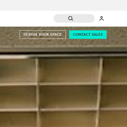
DESIGN YOUR SPACE
CONTACT SALES