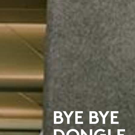
BYE BYE