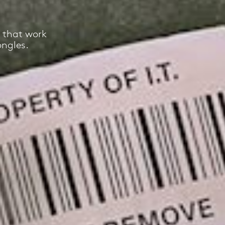
 that work
ongles.