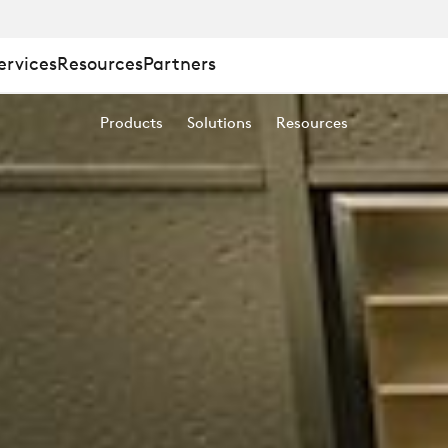
ervices
Resources
Partners
Products
Solutions
Resources