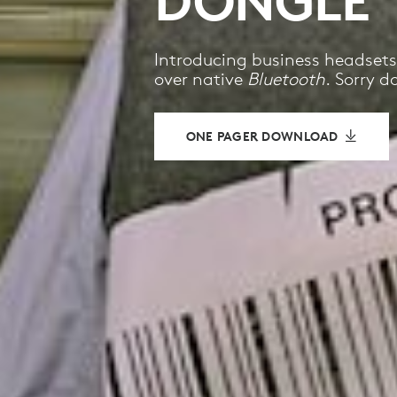
DONGLE
Introducing business headsets
over native
Bluetooth
. Sorry d
ONE PAGER DOWNLOAD