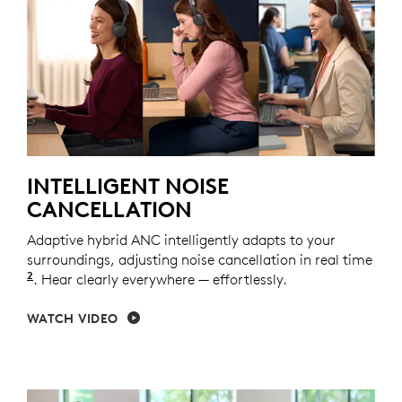
INTELLIGENT NOISE
CANCELLATION
Adaptive hybrid ANC intelligently adapts to your
surroundings, adjusting noise cancellation in real time
2
Adaptive ANC mode enabled with Logi Tune.
. Hear clearly everywhere — effortlessly.
WATCH VIDEO