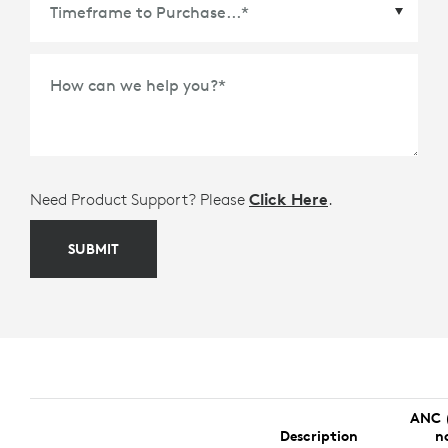
Time Frame to Purchase
*
How can we help you?
*
Need Product Support? Please
Click Here
.
SUBMIT
ANC 
Description
n