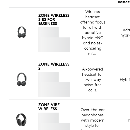
cance
Wireless
ZONE WIRELESS
headset
2 ES FOR
offering focus
BUSINESS
for all with
Ada
adaptive
hybr
hybrid ANC
and noise-
canceling
mics.
ZONE WIRELESS
2
AI-powered
headset for
two-way
Hybr
noise-free
calls.
ZONE VIBE
WIRELESS
Over-the-ear
headphones
with modern
style for