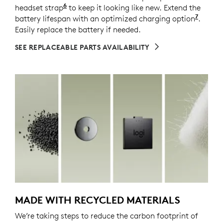
6
headset strap
Spare parts may not be available in all a
to keep it looking like new. Extend the
7
battery lifespan with an optimized charging option
Enable
.
Easily replace the battery if needed.
SEE REPLACEABLE PARTS AVAILABILITY
MADE WITH RECYCLED MATERIALS
We’re taking steps to reduce the carbon footprint of