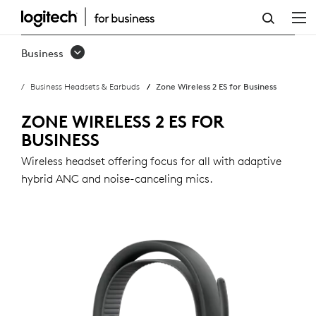
ZONE
WIRELESS
Business
2
Business Headsets & Earbuds
Zone Wireless 2 ES for Business
ES
FOR
ZONE WIRELESS 2 ES FOR
BUSINESS
BUSINESS
Wireless headset offering focus for all with adaptive
hybrid ANC and noise-canceling mics.