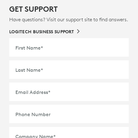
GET SUPPORT
Have questions? Visit our support site to find answers.
LOGITECH BUSINESS SUPPORT
First Name
*
Last Name
*
Email Address
*
Phone Number
Company Name
*