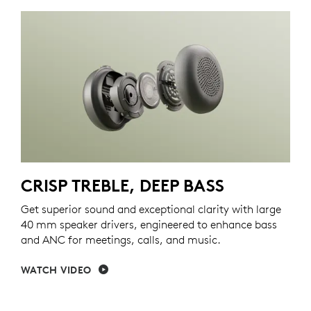
CRISP TREBLE, DEEP BASS
Get superior sound and exceptional clarity with large
40 mm speaker drivers, engineered to enhance bass
and ANC for meetings, calls, and music.
WATCH VIDEO