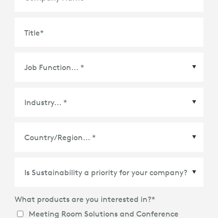
Title
*
Country/Region
*
What products are you interested in?
*
Meeting Room Solutions and Conference