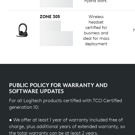
hybrid work.
ZONE 305
Wireless
headset
certified for
business and
ideal for mass
deployment
PUBLIC POLICY FOR WARRANTY AND
SOFTWARE UPDATES
For all Logitech products certified with TCO Certified
generation 10:
● We offer at least 1 year of warranty included free of
charge, plus additional years of extended warranty, so
the total warranty can be at least 2 years.