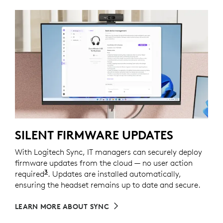
SILENT FIRMWARE UPDATES
With Logitech Sync, IT managers can securely deploy
firmware updates from the cloud — no user action
3
required
Requires Logi Tune installed on individual dev
. Updates are installed automatically,
ensuring the headset remains up to date and secure.
LEARN MORE ABOUT SYNC