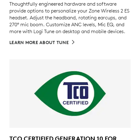
Thoughtfully engineered hardware and software
provide options to personalize your Zone Wireless 2 ES
headset. Adjust the headband, rotating earcups, and
270° mic boom. Customize ANC levels, Mic EQ, and
more with Logi Tune on desktop and mobile devices.
LEARN MORE ABOUT TUNE
TCO CERTIFIED GENERATION 10 FOR