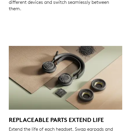
different devices and switch seamlessly between
them.
REPLACEABLE PARTS EXTEND LIFE
Extend the life of each headset. Swap earpads and