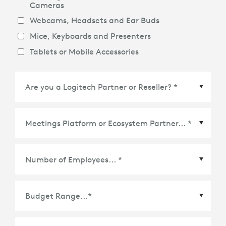
Cameras
Webcams, Headsets and Ear Buds
Mice, Keyboards and Presenters
Tablets or Mobile Accessories
Meetings Platform or Ecosystem Partner
*