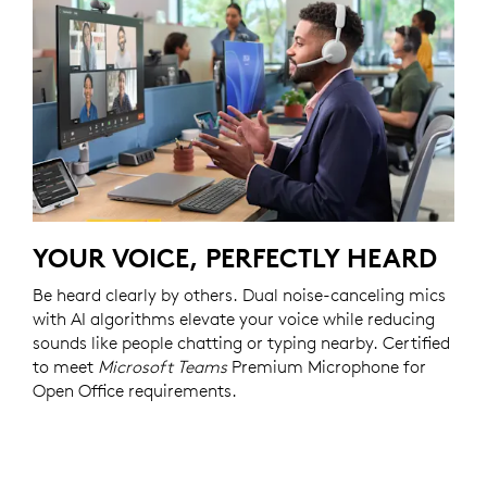
YOUR VOICE, PERFECTLY HEARD
Be heard clearly by others. Dual noise-canceling mics
with AI algorithms elevate your voice while reducing
sounds like people chatting or typing nearby. Certified
to meet
Microsoft Teams
Premium Microphone for
Open Office requirements.