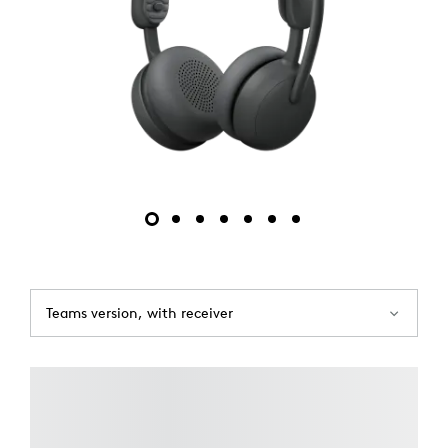
Teams version, with receiver