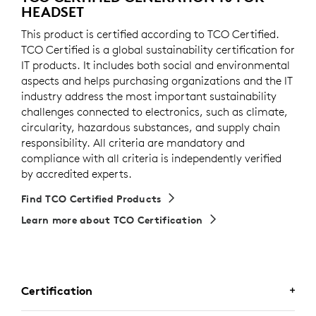
HEADSET
This product is certified according to TCO Certified.
TCO Certified is a global sustainability certification for
IT products. It includes both social and environmental
aspects and helps purchasing organizations and the IT
industry address the most important sustainability
challenges connected to electronics, such as climate,
circularity, hazardous substances, and supply chain
responsibility. All criteria are mandatory and
compliance with all criteria is independently verified
by accredited experts.
Find TCO Certified Products
Learn more about TCO Certification
Certification