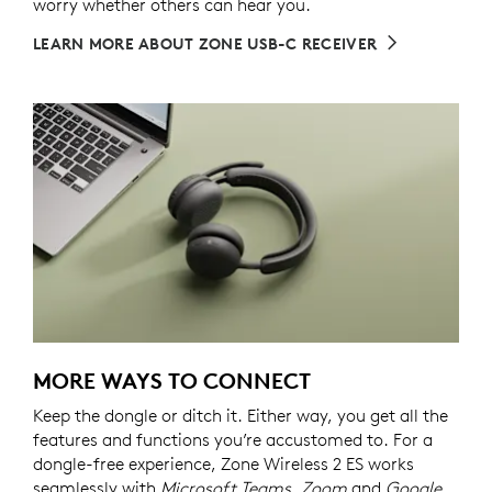
worry whether others can hear you.
LEARN MORE ABOUT ZONE USB-C RECEIVER
MORE WAYS TO CONNECT
Keep the dongle or ditch it. Either way, you get all the
features and functions you’re accustomed to. For a
dongle-free experience, Zone Wireless 2 ES works
seamlessly with
Microsoft Teams, Zoom
and
Google