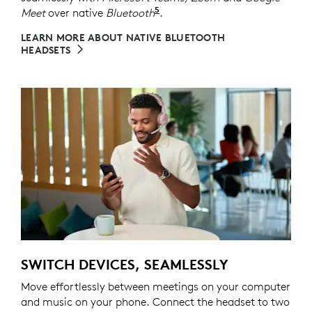
5
Meet
over native
Bluetooth
Refer to the native Bluetoot
.
LEARN MORE ABOUT NATIVE BLUETOOTH
HEADSETS
SWITCH DEVICES, SEAMLESSLY
Move effortlessly between meetings on your computer
and music on your phone. Connect the headset to two