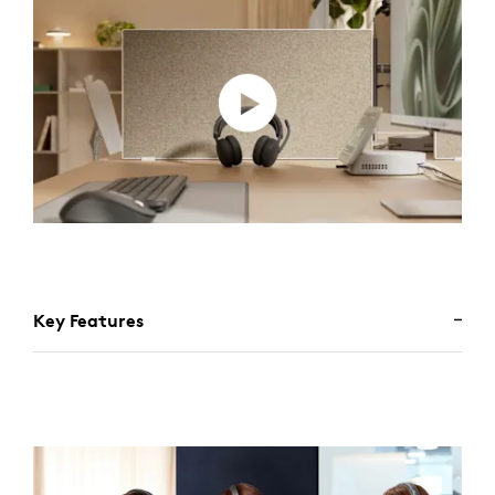
Key Features