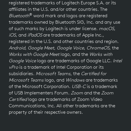
registered trademarks of Logitech Europe S.A. or its
affiliates in the U.S. and/or other countries. The
®
Bluetooth
word mark and logos are registered
trademarks owned by Bluetooth SIG, Inc. and any use
of such marks by Logitech is under license.
macOS
,
iOS
, and
iPadOS
are trademarks of Apple Inc.,
registered in the U.S. and other countries and region.
Android
,
Google Meet
,
Google Voice
,
ChromeOS
, the
Works with Google Meet
logo, and the
Works with
Google Voice
logo are trademarks of Google LLC.
Intel
vPro
is a trademark of Intel Corporation or its
subsidiaries.
Microsoft Teams
, the
Certified for
Microsoft Teams
logo, and
Windows
are trademarks
of the Microsoft Corporation.
USB-C
is a trademark
of USB Implementers Forum.
Zoom
and the
Zoom
Certified
logo are trademarks of Zoom Video
Communications, Inc. All other trademarks are the
property of their respective owners.