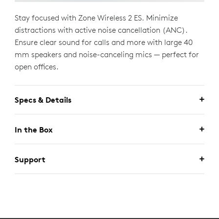
Stay focused with Zone Wireless 2 ES. Minimize
distractions with active noise cancellation (ANC).
Ensure clear sound for calls and more with large 40
mm speakers and noise-canceling mics — perfect for
open offices.
Specs & Details
In the Box
Support