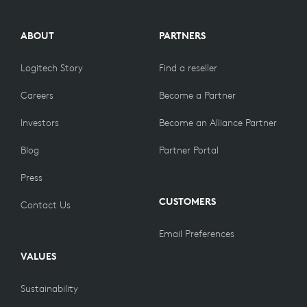
ABOUT
PARTNERS
Logitech Story
Find a reseller
Careers
Become a Partner
Investors
Become an Alliance Partner
Blog
Partner Portal
Press
CUSTOMERS
Contact Us
Email Preferences
VALUES
Sustainability