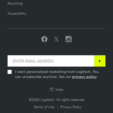
Recycling
Accessibility
I want personalized marketing from Logitech. You
can unsubscribe anytime. See our
privacy policy
.
India
©2026 Logitech. All rights reserved
Terms of Use
Privacy Policy