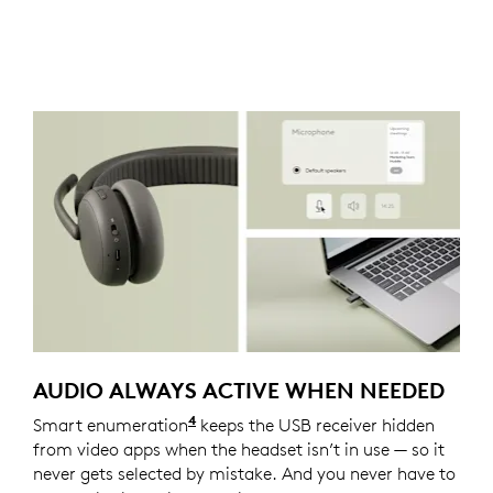
AUDIO ALWAYS ACTIVE WHEN NEEDED
4
Smart enumeration
For versions with receiver
keeps the USB receiver hidden
from video apps when the headset isn’t in use — so it
never gets selected by mistake. And you never have to