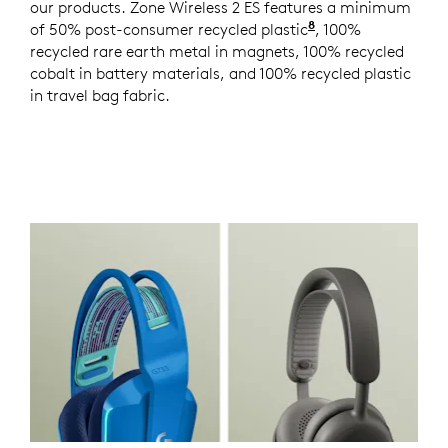
our products. Zone Wireless 2 ES features a minimum
8
of 50% post-consumer recycled plastic
Excludes plastics
, 100%
recycled rare earth metal in magnets, 100% recycled
cobalt in battery materials, and 100% recycled plastic
in travel bag fabric.