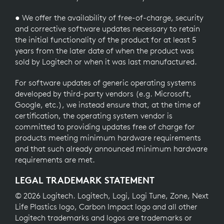
● We offer the availability of free-of-charge, security
and corrective software updates necessary to retain
the initial functionality of the product for at least 5
years from the later date of when the product was
sold by Logitech or when it was last manufactured.
For software updates of generic operating systems
developed by third-party vendors (e.g. Microsoft,
Google, etc.), we instead ensure that, at the time of
certification, the operating system vendor is
committed to providing updates free of charge for
products meeting minimum hardware requirements
and that such already announced minimum hardware
requirements are met.
LEGAL TRADEMARK STATEMENT
© 2026 Logitech. Logitech, Logi, Logi Tune, Zone, Next
Life Plastics logo, Carbon Impact logo and all other
Logitech trademarks and logos are trademarks or