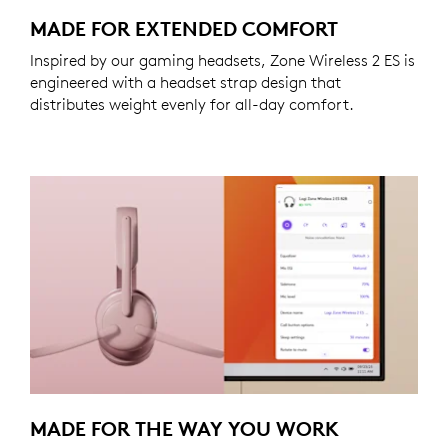
MADE FOR EXTENDED COMFORT
Inspired by our gaming headsets, Zone Wireless 2 ES is
engineered with a headset strap design that
distributes weight evenly for all-day comfort.
MADE FOR THE WAY YOU WORK