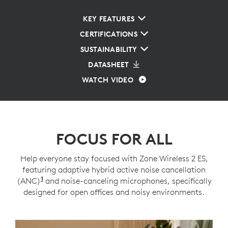
KEY FEATURES
CERTIFICATIONS
SUSTAINABILITY
DATASHEET
WATCH VIDEO
FOCUS FOR ALL
Help everyone stay focused with Zone Wireless 2 ES,
featuring adaptive hybrid active noise cancellation
1
(ANC)
Adaptive ANC mode enabled with Logi Tune
and noise-canceling microphones, specifically
designed for open offices and noisy environments.