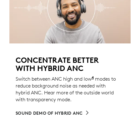
CONCENTRATE BETTER
WITH HYBRID ANC
4
Switch between ANC high and low
ANC low mode can 
modes to
reduce background noise as needed with
hybrid ANC. Hear more of the outside world
with transparency mode.
SOUND DEMO OF HYBRID ANC