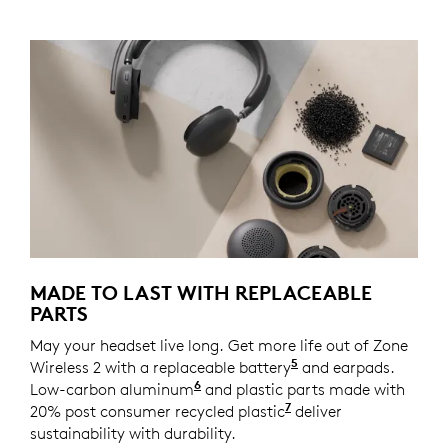
MADE TO LAST WITH REPLACEABLE
PARTS
May your headset live long. Get more life out of Zone
5
Wireless 2 with a replaceable battery
Spare part coming 
and earpads.
6
Low-carbon aluminum
For decoration ring and temple
and plastic parts made with
7
20% post consumer recycled plastic
Excludes plastic in
deliver
sustainability with durability.