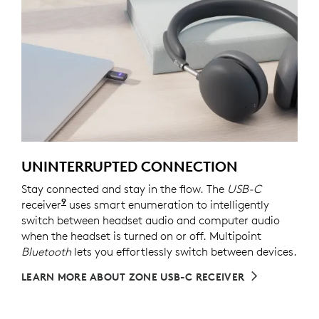
UNINTERRUPTED CONNECTION
Stay connected and stay in the flow. The
USB-C
9
receiver
For versions with receiver
uses smart enumeration to intelligently
switch between headset audio and computer audio
when the headset is turned on or off. Multipoint
Bluetooth
lets you effortlessly switch between devices.
LEARN MORE ABOUT ZONE USB-C RECEIVER