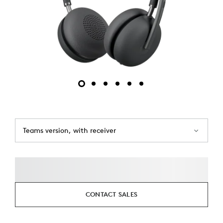
Teams version, with receiver
CONTACT SALES