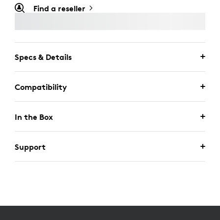
Find a reseller
Specs & Details
Compatibility
In the Box
Support