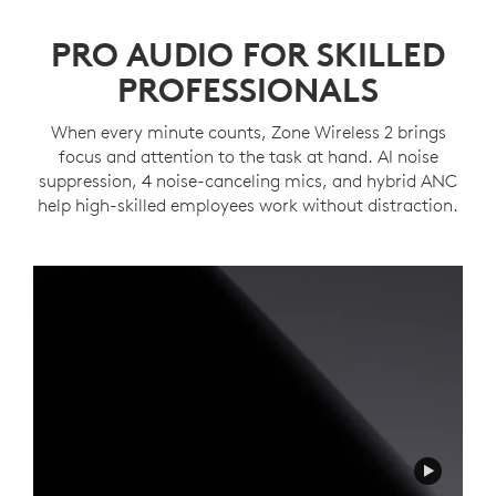
PRO AUDIO FOR SKILLED
PROFESSIONALS
When every minute counts, Zone Wireless 2 brings
focus and attention to the task at hand. AI noise
suppression, 4 noise-canceling mics, and hybrid ANC
help high-skilled employees work without distraction.