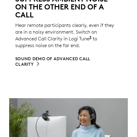
ON THE OTHER END OF A
CALL
Hear remote participants clearly, even if they
are in a noisy environment. Switch on
3
Advanced Call Clarity in Logi Tune
Logi Tune is not a
to
suppress noise on the far end.
SOUND DEMO OF ADVANCED CALL
CLARITY