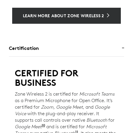
LEARN MORE ABOUT ZONE WIRELESS 2
Certification
CERTIFIED FOR
BUSINESS
Zone Wireless 2 is certified for
Microsoft Teams
as a Premium Microphone for Open Office. It’s
certified for
Zoom, Google Meet
, and
Google
Voice
with the plug-and-play receiver. It
supports call controls over native
Bluetooth
for
10
Google Meet
For UC version only. Requires Chrome
and is certified for
Microsoft
11
Teams
over native
Bluetooth
Requires Windows 11 an
. It also meets the