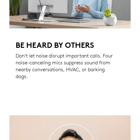
BE HEARD BY OTHERS
Don’t let noise disrupt important calls. Four
noise-canceling mics suppress sound from
nearby conversations, HVAC, or barking
dogs.