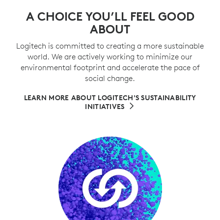
A CHOICE YOU’LL FEEL GOOD
ABOUT
Logitech is committed to creating a more sustainable
world. We are actively working to minimize our
environmental footprint and accelerate the pace of
social change.
LEARN MORE ABOUT LOGITECH'S SUSTAINABILITY
INITIATIVES