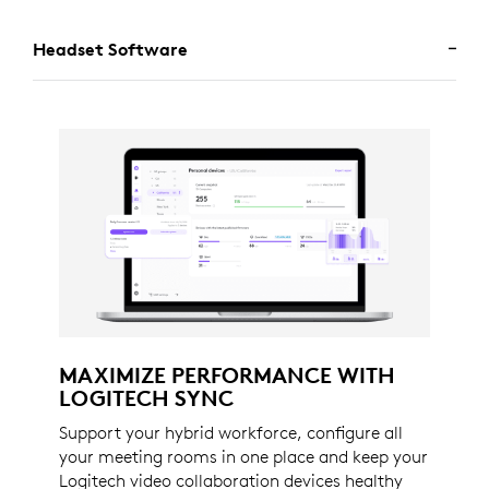
Headset Software
MAXIMIZE PERFORMANCE WITH
LOGITECH SYNC
Support your hybrid workforce, configure all
your meeting rooms in one place and keep your
Logitech video collaboration devices healthy