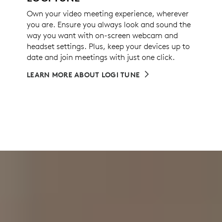
Own your video meeting experience, wherever
you are. Ensure you always look and sound the
way you want with on-screen webcam and
headset settings. Plus, keep your devices up to
date and join meetings with just one click.
LEARN MORE ABOUT LOGI TUNE