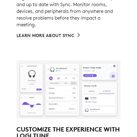
and up to date with Sync. Monitor rooms,
devices, and peripherals from anywhere and
resolve problems before they impact a
meeting.
LEARN MORE ABOUT SYNC
CUSTOMIZE THE EXPERIENCE WITH
LOGI TUNE