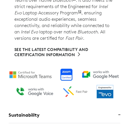
strict requirements of the Engineered for
Intel
12
Evo
Laptop Accessory Program
Requires Zone Wireles
, ensuring
exceptional audio experiences, seamless
connectivity, and reliability while connected to
an
Intel Evo
laptop over native
Bluetooth
. All
versions are certified for
Fast Pair
.
SEE THE LATEST COMPATIBILITY AND
CERTIFICATION INFORMATION
Sustainability