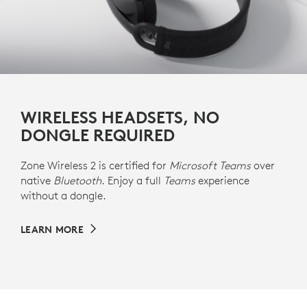
WIRELESS HEADSETS, NO
DONGLE REQUIRED
Zone Wireless 2 is certified for
Microsoft Teams
over
native
Bluetooth
. Enjoy a full
Teams
experience
without a dongle.
LEARN MORE