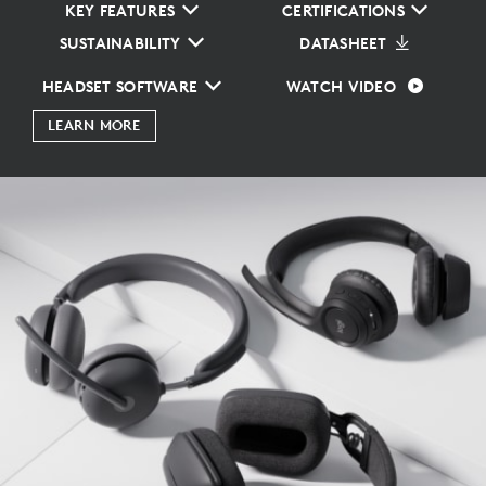
KEY FEATURES
CERTIFICATIONS
SUSTAINABILITY
DATASHEET
HEADSET SOFTWARE
WATCH VIDEO
LEARN MORE