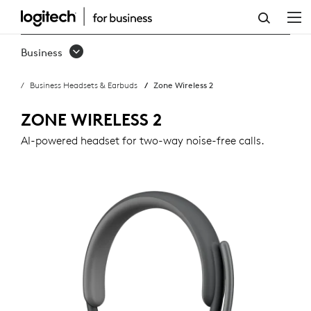
ZONE
WIRELESS
Business
2
Business Headsets & Earbuds
Zone Wireless 2
BUSINESS
HEADSET
ZONE WIRELESS 2
AI-powered headset for two-way noise-free calls.