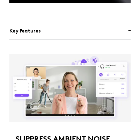
Key Features
SUPPRESS AMBIENT NOISE