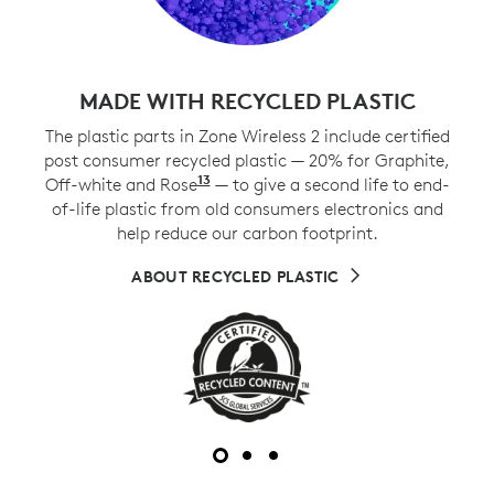
MADE WITH RECYCLED PLASTIC
The plastic parts in Zone Wireless 2 include certified
post consumer recycled plastic — 20% for Graphite,
13
Off-white and Rose
Excludes plastic in printed wiri
— to give a second life to end-
of-life plastic from old consumers electronics and
help reduce our carbon footprint.
ABOUT RECYCLED PLASTIC