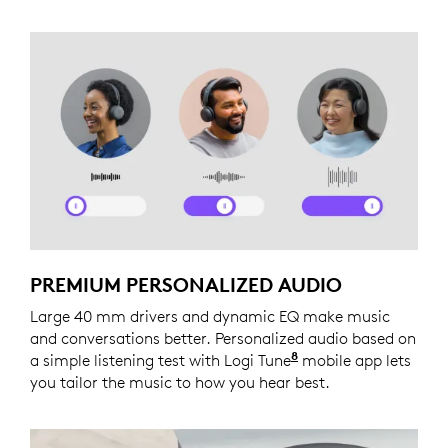
PREMIUM PERSONALIZED AUDIO
Large 40 mm drivers and dynamic EQ make music
and conversations better. Personalized audio based on
8
a simple listening test with Logi Tune
Logi Tune is not a
mobile app lets
you tailor the music to how you hear best.