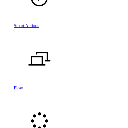
Smart Actions
Flow