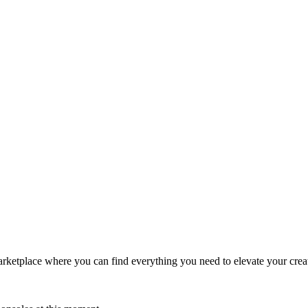
ketplace where you can find everything you need to elevate your creativ