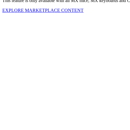
This feature is only available with all MX mice, MX keyboards and C
EXPLORE MARKETPLACE CONTENT