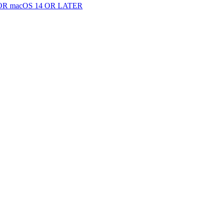
 macOS 14 OR LATER