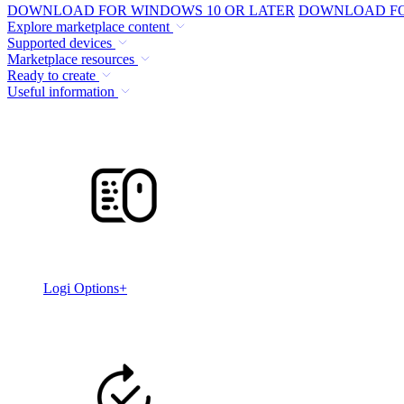
DOWNLOAD FOR WINDOWS 10 OR LATER
DOWNLOAD FOR
Explore marketplace content
Supported devices
Marketplace resources
Ready to create
Useful information
Logi Options+