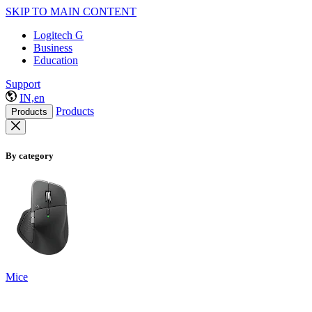
SKIP TO MAIN CONTENT
Logitech G
Business
Education
Support
IN,en
Products
Products
By category
Mice