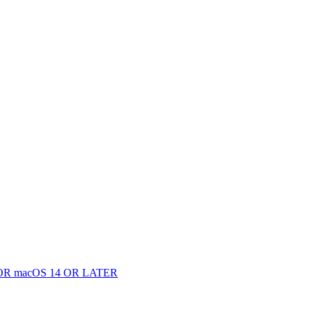
 macOS 14 OR LATER