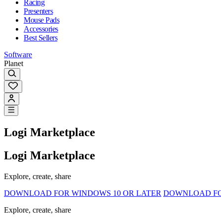
Racing
Presenters
Mouse Pads
Accessories
Best Sellers
Software
Planet
Logi Marketplace
Logi Marketplace
Explore, create, share
DOWNLOAD FOR WINDOWS 10 OR LATER
DOWNLOAD FOR
Explore, create, share