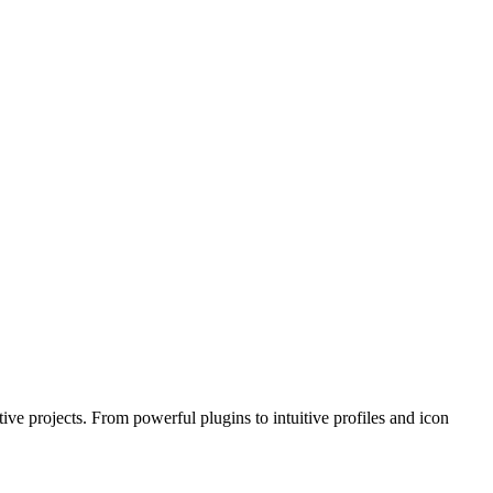
e projects. From powerful plugins to intuitive profiles and icon