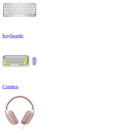
Keyboards
Combos