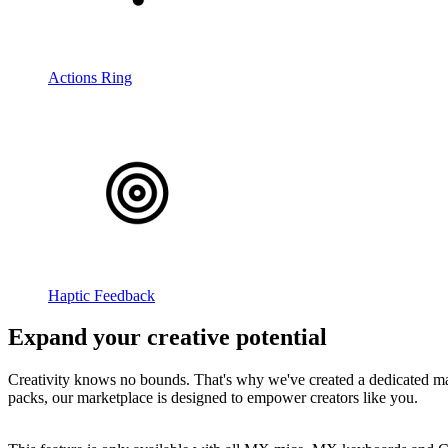
Actions Ring
Haptic Feedback
Expand your creative potential
Creativity knows no bounds. That's why we've created a dedicated mar
packs, our marketplace is designed to empower creators like you.