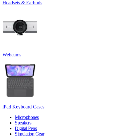
Headsets & Earbuds
Webcams
iPad Keyboard Cases
Microphones
Speakers
Digital Pens
Simulation Gear