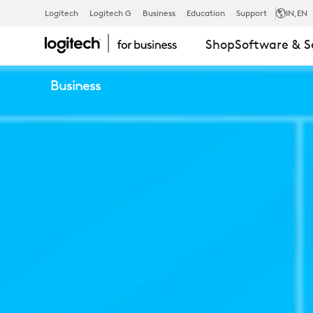
LOGITECH
Logitech
Logitech G
Business
Education
Support
IN
,EN
Shop
Software & S
RIGHTSENSE
Business