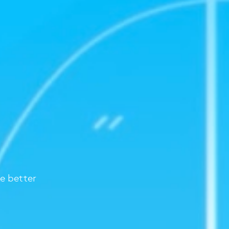
e better