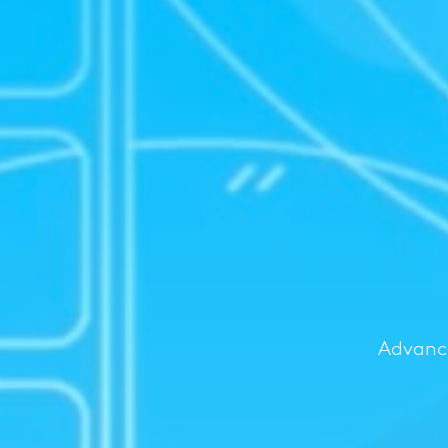
Advance