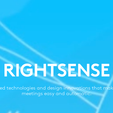
RIGHTSENSE
d technologies and design innovations that mak
meetings easy and automatic.