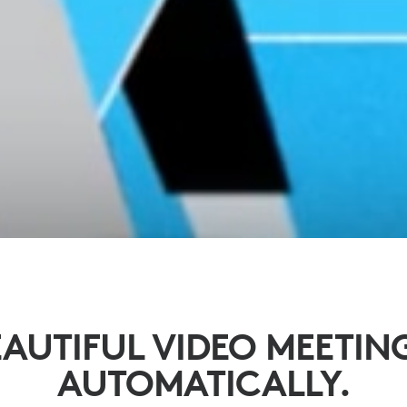
AUTIFUL VIDEO MEETIN
AUTOMATICALLY.