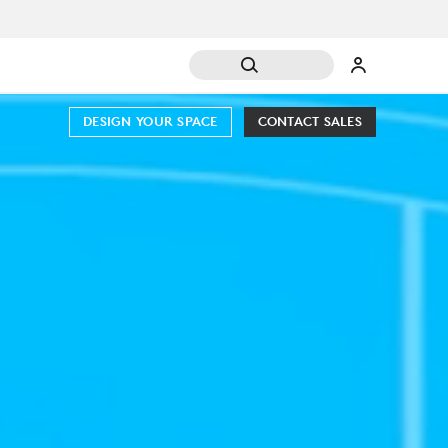
DESIGN YOUR SPACE
CONTACT SALES