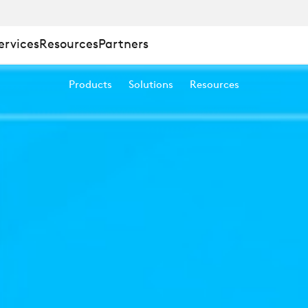
ervices
Resources
Partners
™
Products
Solutions
Resources