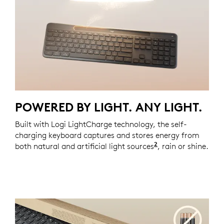
POWERED BY LIGHT. ANY LIGHT.
Built with Logi LightCharge technology, the self-
charging keyboard captures and stores energy from
2
both natural and artificial light sources
Requires at least
, rain or shine.