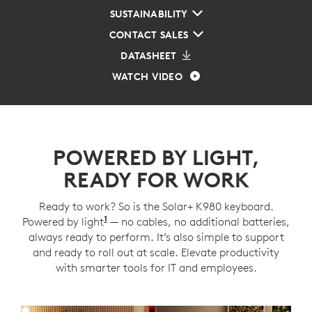
SUSTAINABILITY
CONTACT SALES
DATASHEET
WATCH VIDEO
POWERED BY LIGHT,
READY FOR WORK
Ready to work? So is the Solar+ K980 keyboard.
1
Powered by light
Requires at least 200 lux illuminance.
— no cables, no additional batteries,
always ready to perform. It’s also simple to support
and ready to roll out at scale. Elevate productivity
with smarter tools for IT and employees.