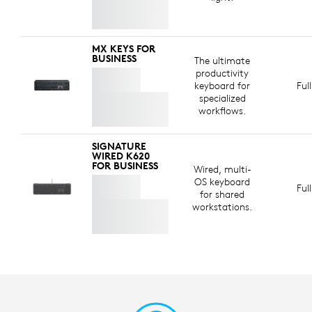
MX KEYS FOR
BUSINESS
The ultimate
productivity
keyboard for
Ful
specialized
workflows.
SIGNATURE
WIRED K620
FOR BUSINESS
Wired, multi-
OS keyboard
Ful
for shared
workstations.