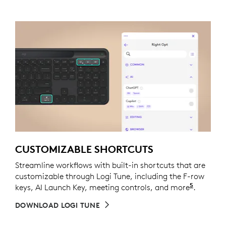
CUSTOMIZABLE SHORTCUTS
Streamline workflows with built-in shortcuts that are
customizable through Logi Tune, including the F-row
5
keys, AI Launch Key, meeting controls, and more
Out of 
.
DOWNLOAD LOGI TUNE