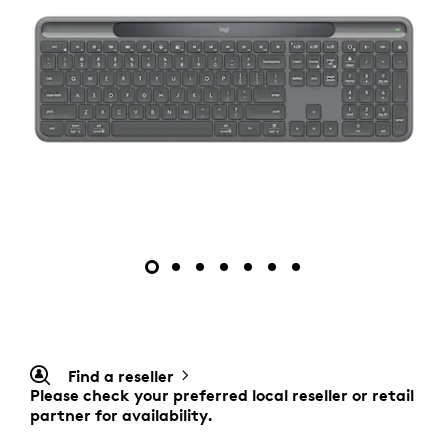
Find a reseller
Please check your preferred local reseller or retail
partner for availability.