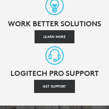
WORK BETTER SOLUTIONS
LEARN MORE
LOGITECH PRO SUPPORT
GET SUPPORT