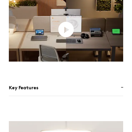
Key Features