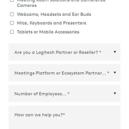
Cameras
Webcams, Headsets and Ear Buds
Mice, Keyboards and Presenters
Tablets or Mobile Accessories
Meetings Platform or Ecosystem Partner
*
How can we help you?
*