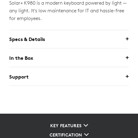
Solar+ K980 is a modern keyboard powered by light —
any light. It's low maintenance for IT and hassle-free
for employees.
Specs & Details
In the Box
Support
KEY FEATURES
CERTIFICATION