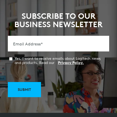
SUBSCRIBE TO OUR
BUSINESS NEWSLETTER
Email Address
*
Yes, I want to receive emails about Logitech news
and products. Read our
Privacy Policy.
SUBMIT