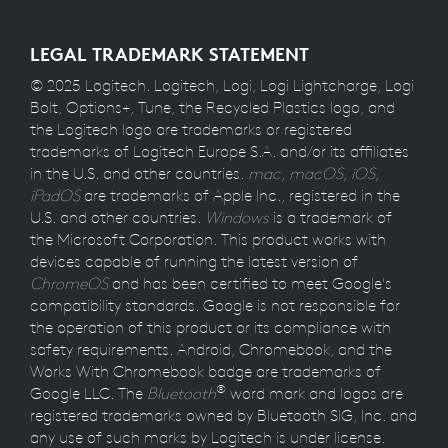
LEGAL TRADEMARK STATEMENT
© 2025 Logitech. Logitech, Logi, Logi Lightcharge, Logi
Bolt, Options+, Tune, the Recycled Plastics logo, and
the Logitech logo are trademarks or registered
trademarks of Logitech Europe S.A. and/or its affiliates
in the U.S. and other countries.
mac
,
macOS
,
iOS
,
iPadOS
are trademarks of Apple Inc., registered in the
U.S. and other countries.
Windows
is a trademark of
the Microsoft Corporation. This product works with
devices capable of running the latest version of
ChromeOS
and has been certified to meet Google's
compatibility standards. Google is not responsible for
the operation of this product or its compliance with
safety requirements. Android, Chromebook, and the
Works With Chromebook badge are trademarks of
®
Google LLC. The
Bluetooth
word mark and logos are
registered trademarks owned by Bluetooth SIG, Inc. and
any use of such marks by Logitech is under license.