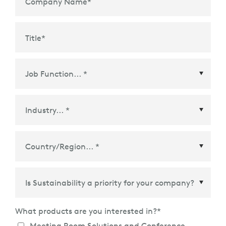
Company Name
*
to give materials, parts, and components a second
life. Please visit the
webpage
of our Global Recycling
Program for more details.
Title
*
Country/Region
*
What products are you interested in?
*
Meeting Room Solutions and Conference