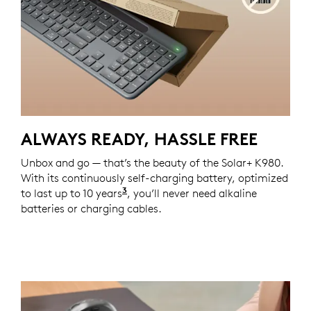
ALWAYS READY, HASSLE FREE
Unbox and go — that’s the beauty of the Solar+ K980.
With its continuously self-charging battery, optimized
3
to last up to 10 years
Lifetime projections are based on
, you’ll never need alkaline
batteries or charging cables.