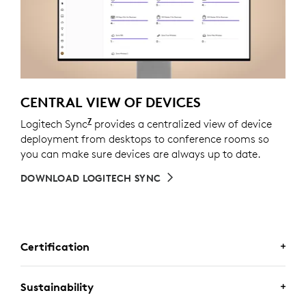
CENTRAL VIEW OF DEVICES
7
Logitech Sync
Requires Logi Tune downloaded on indivi
provides a centralized view of device
deployment from desktops to conference rooms so
you can make sure devices are always up to date.
DOWNLOAD LOGITECH SYNC
Certification
CERTIFIED FOR BUSINESS
Sustainability