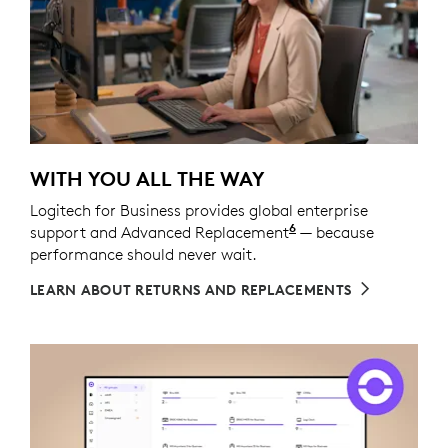
WITH YOU ALL THE WAY
Logitech for Business provides global enterprise
6
support and Advanced Replacement
Service available t
— because
performance should never wait.
LEARN ABOUT RETURNS AND REPLACEMENTS