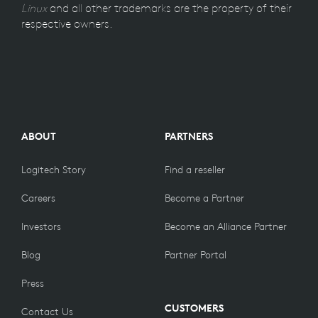
Linux
and all other trademarks are the property of their
respective owners.
ABOUT
PARTNERS
Logitech Story
Find a reseller
Careers
Become a Partner
Investors
Become an Alliance Partner
Blog
Partner Portal
Press
CUSTOMERS
Contact Us