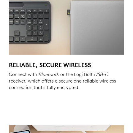
RELIABLE, SECURE WIRELESS
Connect with
Bluetooth
or the Logi Bolt
USB-C
receiver, which offers a secure and reliable wireless
connection that’s fully encrypted.