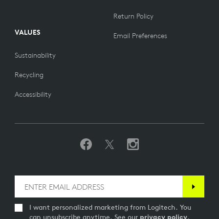
Return Policy
VALUES
Email Preferences
Sustainability
Recycling
Accessibility
I want personalized marketing from Logitech. You
can unsubscribe anytime. See our
privacy policy
.