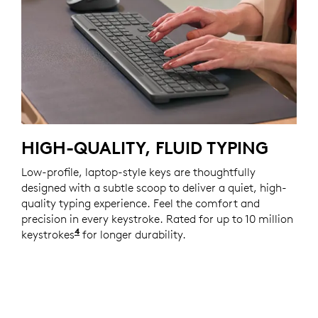
HIGH-QUALITY, FLUID TYPING
Low-profile, laptop-style keys are thoughtfully
designed with a subtle scoop to deliver a quiet, high-
quality typing experience. Feel the comfort and
precision in every keystroke. Rated for up to 10 million
4
keystrokes
Actual key switch lifetime varies with use 
for longer durability.