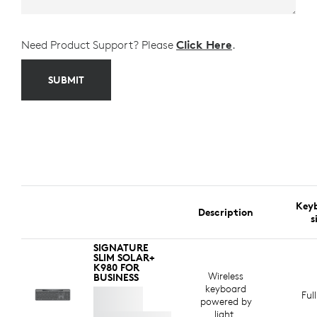
Need Product Support? Please
Click Here
.
SUBMIT
Key
Description
s
SIGNATURE
SLIM SOLAR+
K980 FOR
Wireless
BUSINESS
keyboard
Ful
powered by
light.