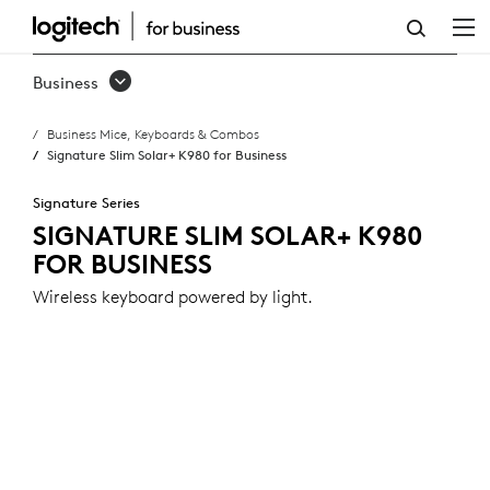
SIGNATURE
SLIM
Business
SOLAR+
Business Mice, Keyboards & Combos
K980
Signature Slim Solar+ K980 for Business
FOR
Signature Series
BUSINESS
SIGNATURE SLIM SOLAR+ K980
FOR BUSINESS
Wireless keyboard powered by light.