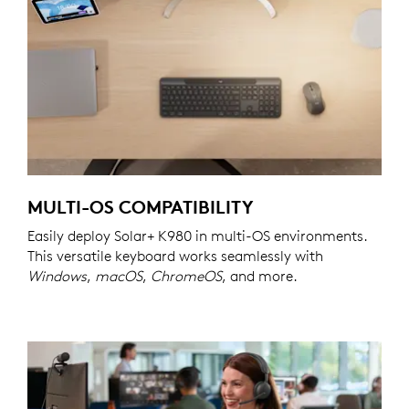
MULTI-OS COMPATIBILITY
Easily deploy Solar+ K980 in multi-OS environments.
This versatile keyboard works seamlessly with
Windows
,
macOS
,
ChromeOS
, and more.