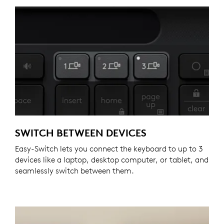
SWITCH BETWEEN DEVICES
Easy-Switch lets you connect the keyboard to up to 3
devices like a laptop, desktop computer, or tablet, and
seamlessly switch between them.