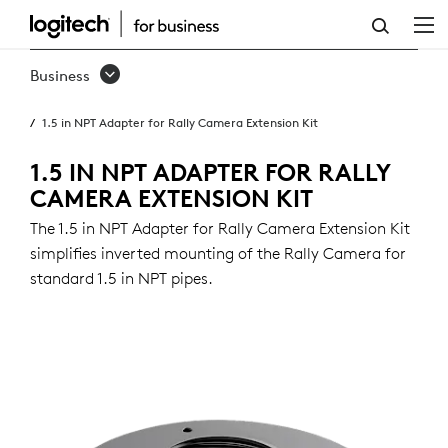
1.5
IN
Business
NPT
1.5 in NPT Adapter for Rally Camera Extension Kit
ADAPTER
FOR
1.5 IN NPT ADAPTER FOR RALLY
CAMERA EXTENSION KIT
RALLY
The 1.5 in NPT Adapter for Rally Camera Extension Kit
CAMERA
simplifies inverted mounting of the Rally Camera for
EXTENSION
standard 1.5 in NPT pipes.
KIT