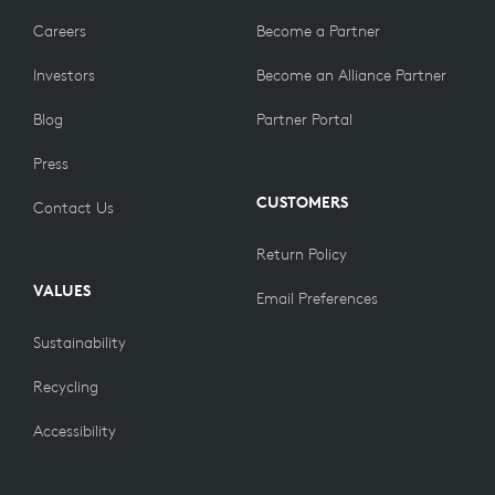
Careers
Become a Partner
Investors
Become an Alliance Partner
Blog
Partner Portal
Press
CUSTOMERS
Contact Us
Return Policy
VALUES
Email Preferences
Sustainability
Recycling
Accessibility