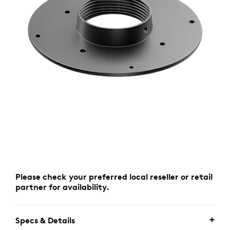
Please check your preferred local reseller or retail
partner for availability.
Specs & Details