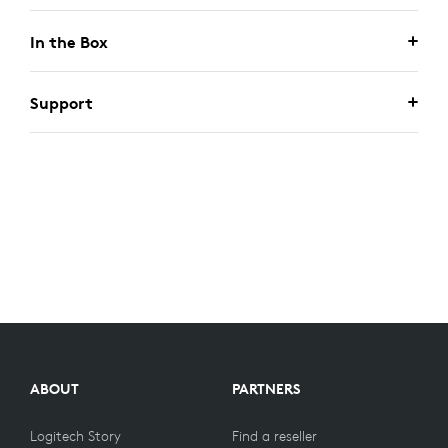
In the Box
Support
ABOUT
PARTNERS
Logitech Story
Find a reseller