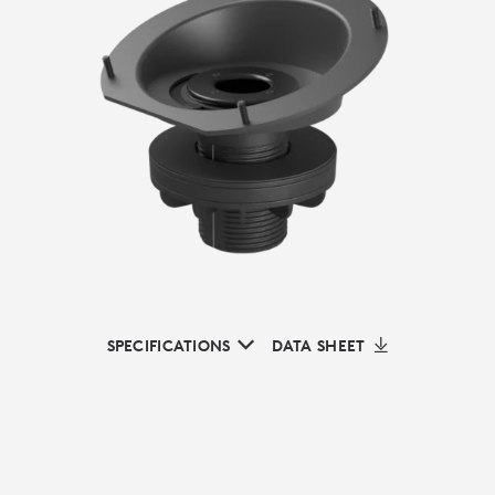
SPECIFICATIONS
DATA SHEET