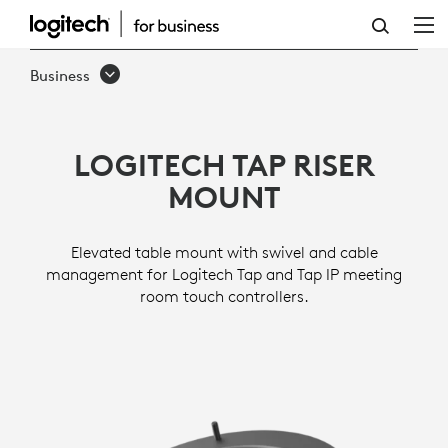
TAP
RISER
Business
MOUNT
LOGITECH TAP RISER
MOUNT
Elevated table mount with swivel and cable
management for Logitech Tap and Tap IP meeting
room touch controllers.