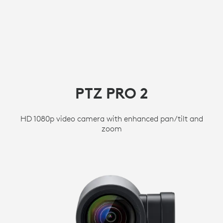
PTZ PRO 2
HD 1080p video camera with enhanced pan/tilt and
zoom