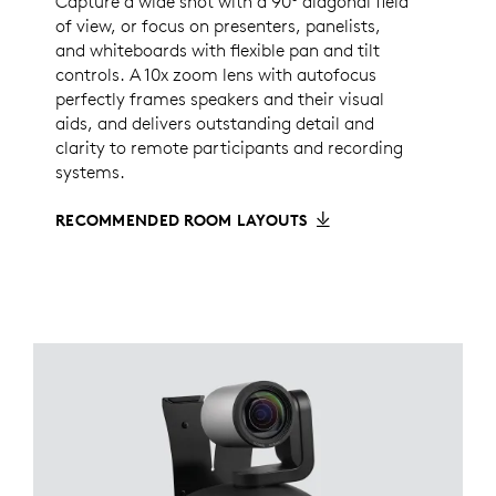
Capture a wide shot with a 90° diagonal field
of view, or focus on presenters, panelists,
and whiteboards with flexible pan and tilt
controls. A 10x zoom lens with autofocus
perfectly frames speakers and their visual
aids, and delivers outstanding detail and
clarity to remote participants and recording
systems.
RECOMMENDED ROOM LAYOUTS