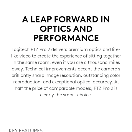
A LEAP FORWARD IN
OPTICS AND
PERFORMANCE
Logitech PTZ Pro 2 delivers premium optics and life-
like video to create the experience of sitting together
in the same room, even if you are a thousand miles
away. Technical improvements accent the camera’s
brilliantly sharp image resolution, outstanding color
reproduction, and exceptional optical accuracy. At
half the price of comparable models, PTZ Pro 2 is
clearly the smart choice.
KEY FEATURES