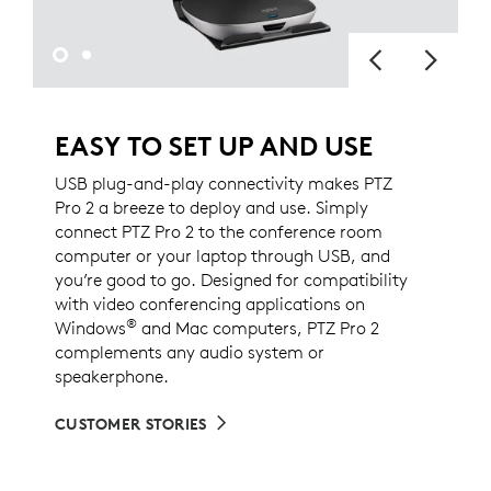
EASY TO SET UP AND USE
USB plug-and-play connectivity makes PTZ
Pro 2 a breeze to deploy and use. Simply
connect PTZ Pro 2 to the conference room
computer or your laptop through USB, and
you’re good to go. Designed for compatibility
with video conferencing applications on
®
Windows
and Mac computers, PTZ Pro 2
complements any audio system or
speakerphone.
CUSTOMER STORIES