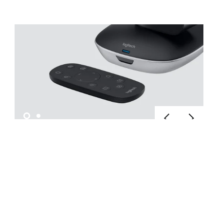
OPERATE NEARBY OR FAR
AWAY
Pan, tilt, and zoom with the hand-held
remote to see everything in your conference
room, auditorium, classroom, or workspace.
The camera can also be operated from a