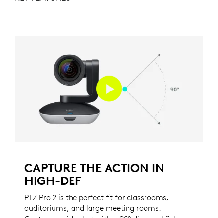
CAPTURE THE ACTION IN
HIGH-DEF
PTZ Pro 2 is the perfect fit for classrooms,
auditoriums, and large meeting rooms.