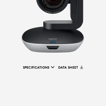
SPECIFICATIONS
DATA SHEET