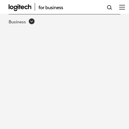
LOGITECH
PTZ
Business
PRO
2
VIDEO
CONFERENCE
CAMERA
&
REMOTE